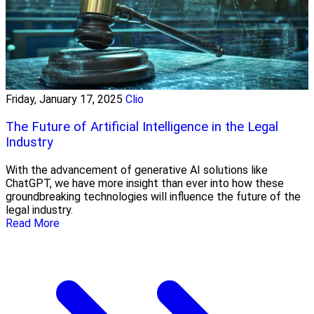
Friday, January 17, 2025
Clio
The Future of Artificial Intelligence in the Legal
Industry
With the advancement of generative AI solutions like
ChatGPT, we have more insight than ever into how these
groundbreaking technologies will influence the future of the
legal industry.
Read More