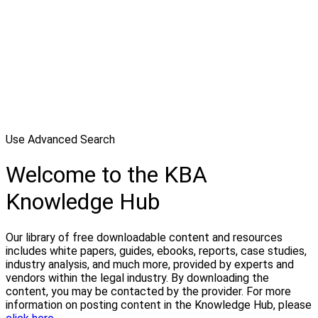
Use Advanced Search
Welcome to the KBA
Knowledge Hub
Our library of free downloadable content and resources
includes white papers, guides, ebooks, reports, case studies,
industry analysis, and much more, provided by experts and
vendors within the legal industry. By downloading the
content, you may be contacted by the provider. For more
information on posting content in the Knowledge Hub, please