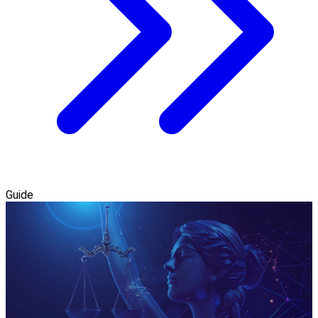
Guide