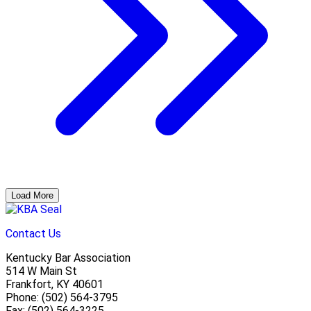
Load More
Contact Us
Kentucky Bar Association
514 W Main St
Frankfort, KY 40601
Phone: (502) 564-3795
Fax: (502) 564-3225