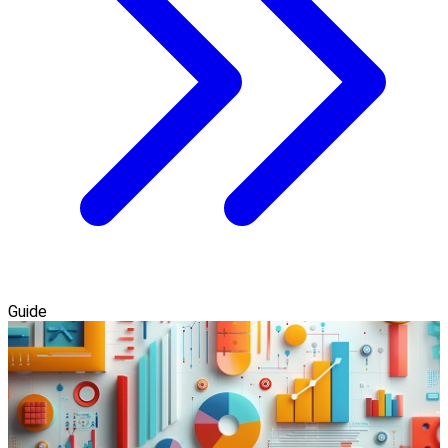
Guide