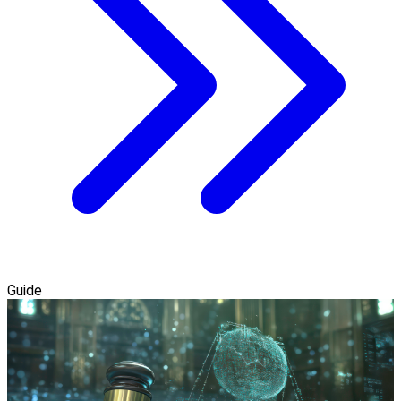
Guide