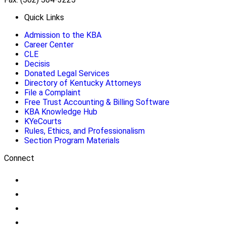
Quick Links
Admission to the KBA
Career Center
CLE
Decisis
Donated Legal Services
Directory of Kentucky Attorneys
File a Complaint
Free Trust Accounting & Billing Software
KBA Knowledge Hub
KYeCourts
Rules, Ethics, and Professionalism
Section Program Materials
Connect