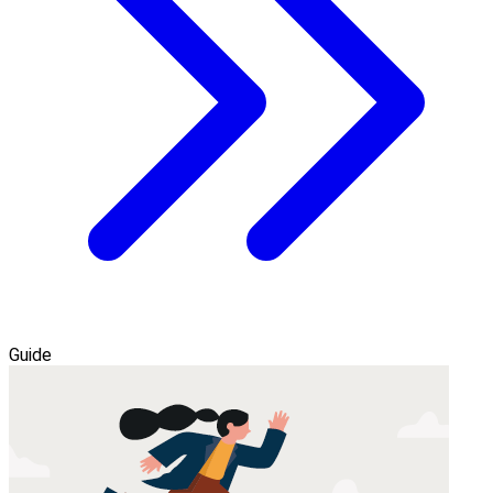
Guide