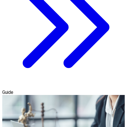
Guide