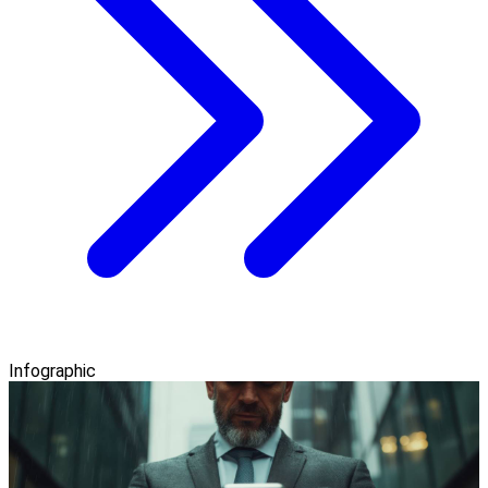
Infographic