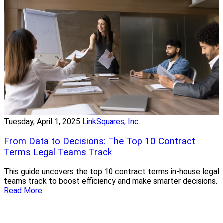
Tuesday, April 1, 2025
LinkSquares, Inc.
From Data to Decisions: The Top 10 Contract
Terms Legal Teams Track
This guide uncovers the top 10 contract terms in-house legal
teams track to boost efficiency and make smarter decisions.
Read More