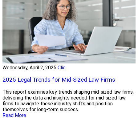
Wednesday, April 2, 2025
Clio
2025 Legal Trends for Mid-Sized Law Firms
This report examines key trends shaping mid-sized law firms,
delivering the data and insights needed for mid-sized law
firms to navigate these industry shifts and position
themselves for long-term success.
Read More