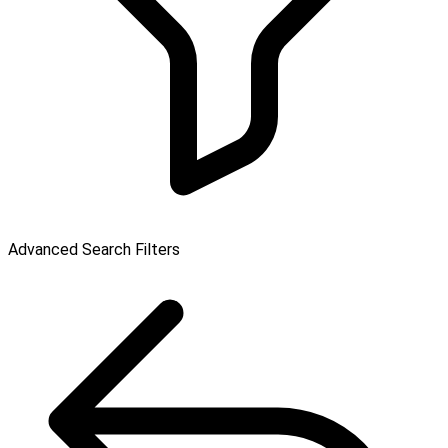
Advanced Search Filters