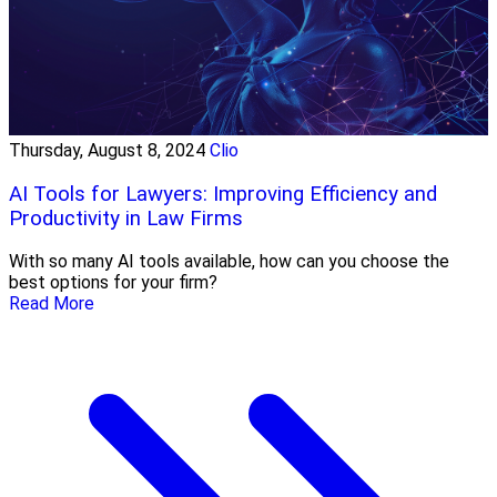
Thursday, August 8, 2024
Clio
AI Tools for Lawyers: Improving Efficiency and
Productivity in Law Firms
With so many AI tools available, how can you choose the
best options for your firm?
Read More