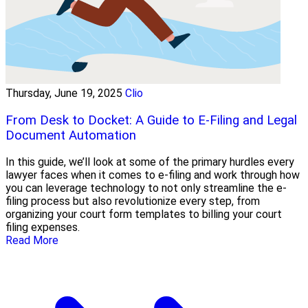
Thursday, June 19, 2025
Clio
From Desk to Docket: A Guide to E-Filing and Legal
Document Automation
In this guide, we’ll look at some of the primary hurdles every
lawyer faces when it comes to e-filing and work through how
you can leverage technology to not only streamline the e-
filing process but also revolutionize every step, from
organizing your court form templates to billing your court
filing expenses.
Read More