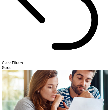
Clear Filters
Guide