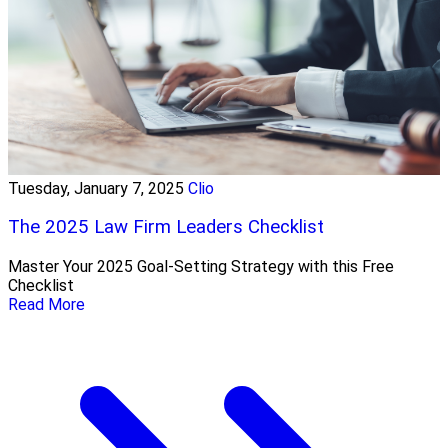
Tuesday, January 7, 2025
Clio
The 2025 Law Firm Leaders Checklist
Master Your 2025 Goal-Setting Strategy with this Free
Checklist
Read More