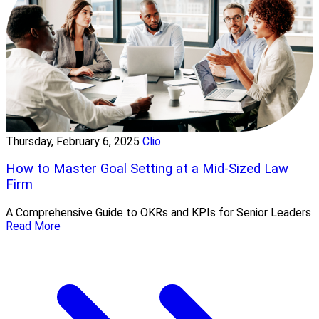
Thursday, February 6, 2025
Clio
How to Master Goal Setting at a Mid-Sized Law
Firm
A Comprehensive Guide to OKRs and KPIs for Senior Leaders
Read More