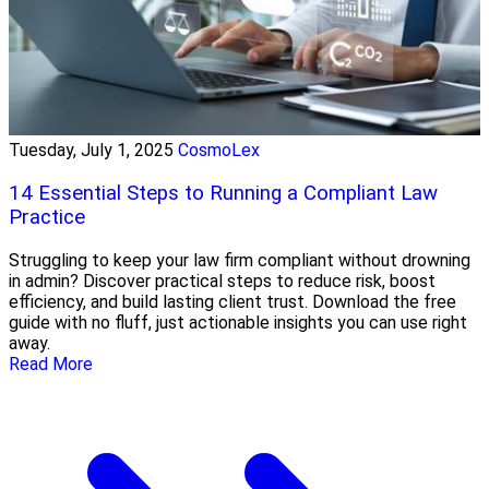
Tuesday, July 1, 2025
CosmoLex
14 Essential Steps to Running a Compliant Law
Practice
Struggling to keep your law firm compliant without drowning
in admin? Discover practical steps to reduce risk, boost
efficiency, and build lasting client trust. Download the free
guide with no fluff, just actionable insights you can use right
away.
Read More