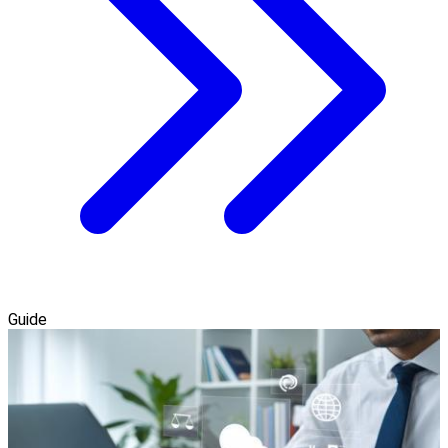
Guide