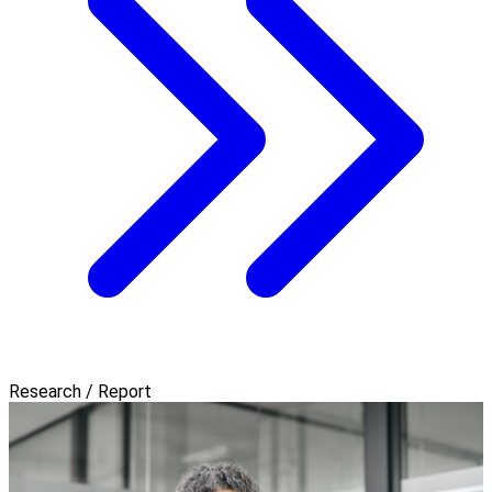
Research / Report