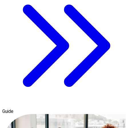
Guide