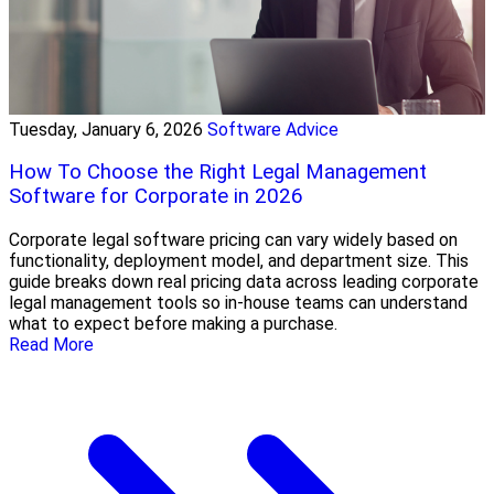
Tuesday, January 6, 2026
Software Advice
How To Choose the Right Legal Management
Software for Corporate in 2026
Corporate legal software pricing can vary widely based on
functionality, deployment model, and department size. This
guide breaks down real pricing data across leading corporate
legal management tools so in-house teams can understand
what to expect before making a purchase.
Read More