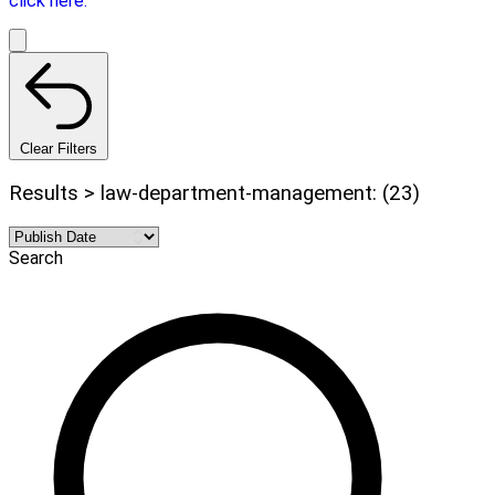
click here.
Clear Filters
Results > law-department-management: (23)
Search