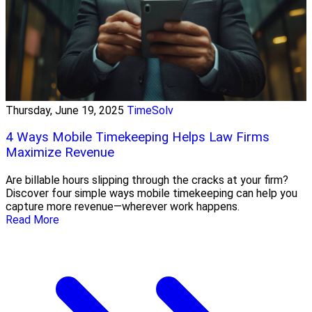
Thursday, June 19, 2025
TimeSolv
4 Ways Mobile Timekeeping Helps Law Firms
Maximize Revenue
Are billable hours slipping through the cracks at your firm?
Discover four simple ways mobile timekeeping can help you
capture more revenue—wherever work happens.
Read More