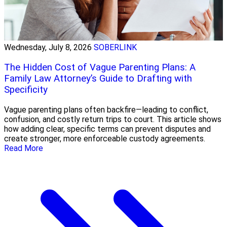
Wednesday, July 8, 2026
SOBERLINK
The Hidden Cost of Vague Parenting Plans: A
Family Law Attorney’s Guide to Drafting with
Specificity
Vague parenting plans often backfire—leading to conflict,
confusion, and costly return trips to court. This article shows
how adding clear, specific terms can prevent disputes and
create stronger, more enforceable custody agreements.
Read More