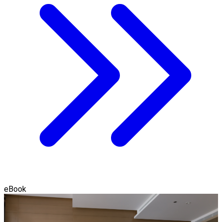
eBook