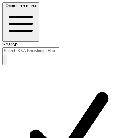
Open main menu
Search