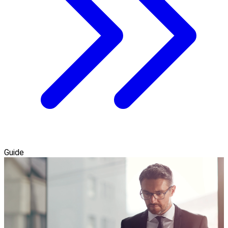
Guide