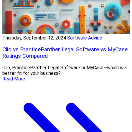
Thursday, September 12, 2024
Software Advice
Clio vs PracticePanther Legal Software vs MyCase
Ratings Compared
Clio, PracticePanther Legal Software or MyCase—which is a
better fit for your business?
Read More