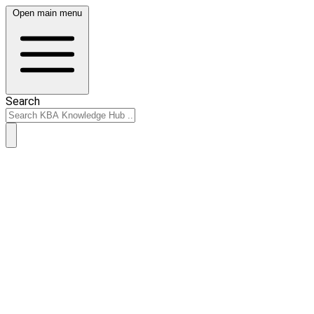
Open main menu
Search