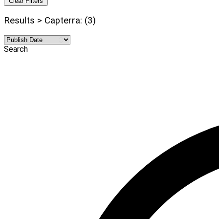
Clear Filters
Results > Capterra: (3)
Search