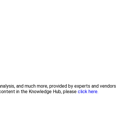
 analysis, and much more, provided by experts and vendors
g content in the Knowledge Hub, please
click here.