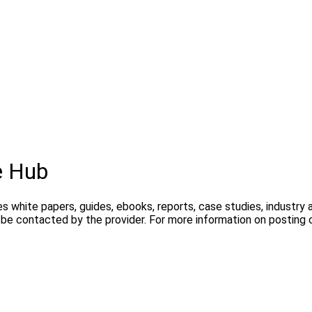
e Hub
s white papers, guides, ebooks, reports, case studies, industry
y be contacted by the provider. For more information on postin