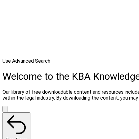
Use Advanced Search
Welcome to the KBA Knowledg
Our library of free downloadable content and resources include
within the legal industry. By downloading the content, you ma