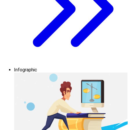
Infographic