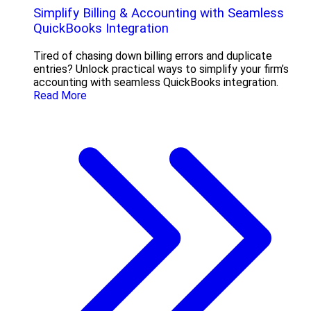
Simplify Billing & Accounting with Seamless
QuickBooks Integration
Tired of chasing down billing errors and duplicate
entries? Unlock practical ways to simplify your firm’s
accounting with seamless QuickBooks integration.
Read More