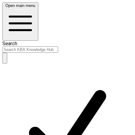
Open main menu
Search