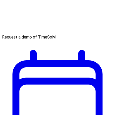
Request a demo of TimeSolv!