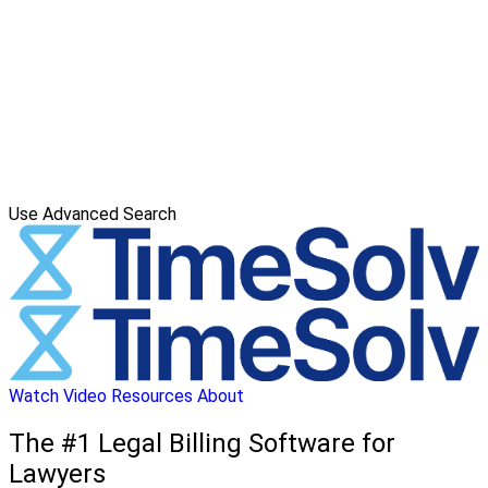
Use Advanced Search
Watch Video
Resources
About
The #1 Legal Billing Software for
Lawyers