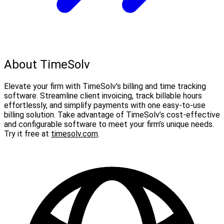
About TimeSolv
Elevate your firm with TimeSolv's billing and time tracking
software. Streamline client invoicing, track billable hours
effortlessly, and simplify payments with one easy-to-use
billing solution. Take advantage of TimeSolv’s cost-effective
and configurable software to meet your firm’s unique needs.
Try it free at
timesolv.com
.