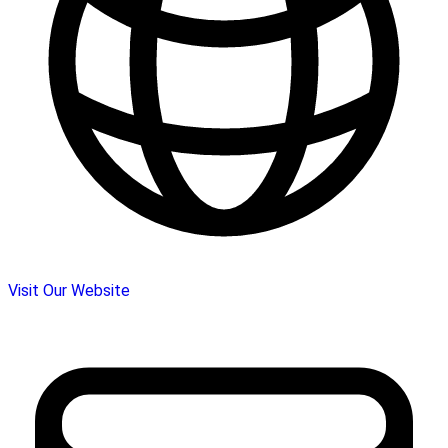
Visit Our Website