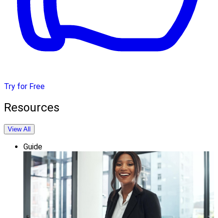
Try for Free
Resources
View All
Guide