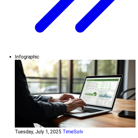
Infographic
Tuesday, July 1, 2025
TimeSolv