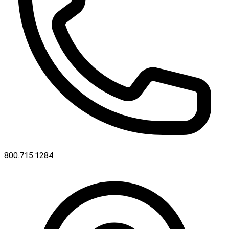
800.715.1284