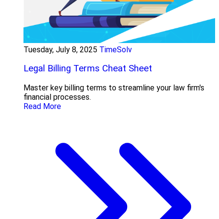
Tuesday, July 8, 2025
TimeSolv
Legal Billing Terms Cheat Sheet
Master key billing terms to streamline your law firm's
financial processes.
Read More