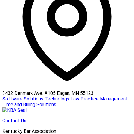
3432 Denmark Ave. #105 Eagan, MN 55123
Software Solutions
Technology
Law Practice Management
Time and Billing Solutions
Contact Us
Kentucky Bar Association