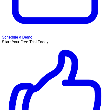
Schedule a Demo
Start Your Free Trial Today!