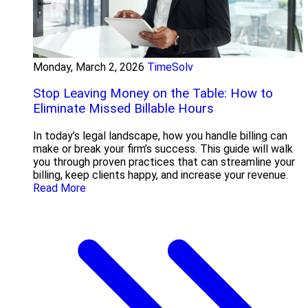
Monday, March 2, 2026
TimeSolv
Stop Leaving Money on the Table: How to
Eliminate Missed Billable Hours
In today’s legal landscape, how you handle billing can
make or break your firm’s success. This guide will walk
you through proven practices that can streamline your
billing, keep clients happy, and increase your revenue.
Read More