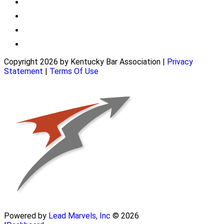
Copyright 2026 by Kentucky Bar Association
|
Privacy
Statement
|
Terms Of Use
Powered by
Lead Marvels, Inc
© 2026