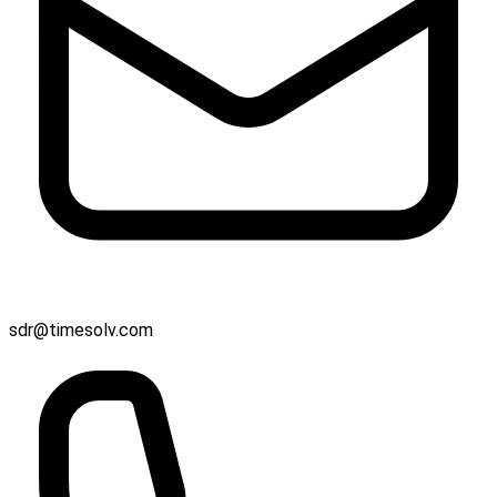
sdr@timesolv.com