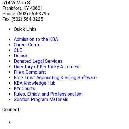
514 W Main St
Frankfort, KY 40601
Phone: (502) 564-3795
Fax: (502) 564-3225
Quick Links
Admission to the KBA
Career Center
CLE
Decisis
Donated Legal Services
Directory of Kentucky Attorneys
File a Complaint
Free Trust Accounting & Billing Software
KBA Knowledge Hub
KYeCourts
Rules, Ethics, and Professionalism
Section Program Materials
Connect