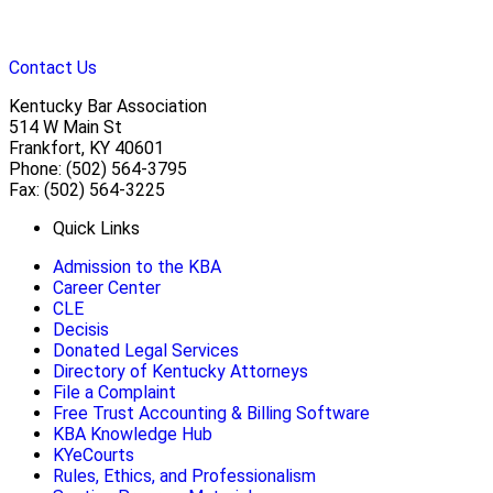
Contact Us
Kentucky Bar Association
514 W Main St
Frankfort, KY 40601
Phone: (502) 564-3795
Fax: (502) 564-3225
Quick Links
Admission to the KBA
Career Center
CLE
Decisis
Donated Legal Services
Directory of Kentucky Attorneys
File a Complaint
Free Trust Accounting & Billing Software
KBA Knowledge Hub
KYeCourts
Rules, Ethics, and Professionalism