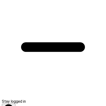
Stay logged in