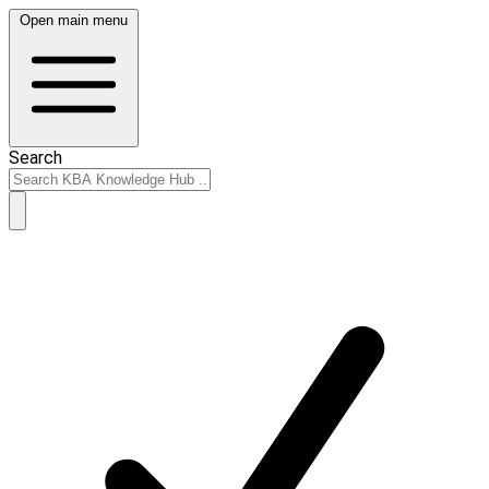
Open main menu
Search