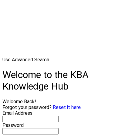
Use Advanced Search
Welcome to the KBA
Knowledge Hub
Welcome Back!
Forgot your password?
Reset it here.
Email Address
Password