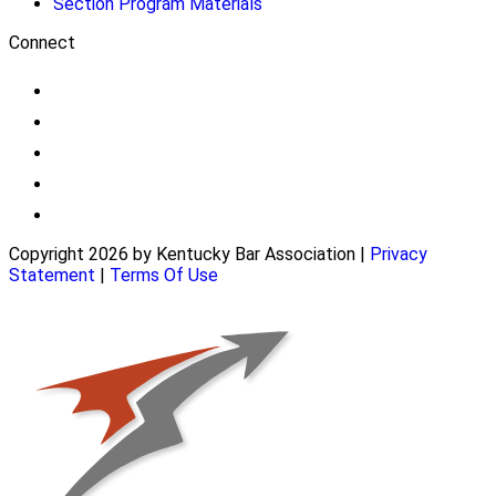
Section Program Materials
Connect
Copyright 2026 by Kentucky Bar Association
|
Privacy
Statement
|
Terms Of Use