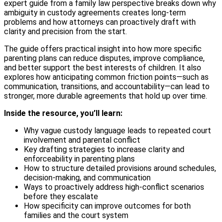
expert guide from a family law perspective breaks down why
ambiguity in custody agreements creates long-term
problems and how attorneys can proactively draft with
clarity and precision from the start.
The guide offers practical insight into how more specific
parenting plans can reduce disputes, improve compliance,
and better support the best interests of children. It also
explores how anticipating common friction points—such as
communication, transitions, and accountability—can lead to
stronger, more durable agreements that hold up over time.
Inside the resource, you’ll learn:
Why vague custody language leads to repeated court
involvement and parental conflict
Key drafting strategies to increase clarity and
enforceability in parenting plans
How to structure detailed provisions around schedules,
decision-making, and communication
Ways to proactively address high-conflict scenarios
before they escalate
How specificity can improve outcomes for both
families and the court system