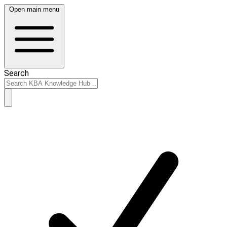
Open main menu
Search