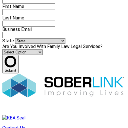
First Name
Last Name
Business Email
State
Are You Involved With Family Law Legal Services?
Submit
Contact Us