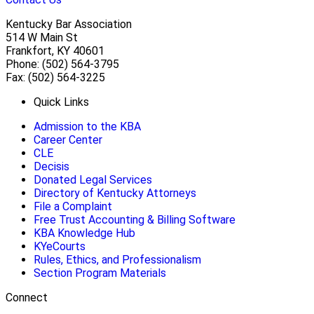
Kentucky Bar Association
514 W Main St
Frankfort, KY 40601
Phone: (502) 564-3795
Fax: (502) 564-3225
Quick Links
Admission to the KBA
Career Center
CLE
Decisis
Donated Legal Services
Directory of Kentucky Attorneys
File a Complaint
Free Trust Accounting & Billing Software
KBA Knowledge Hub
KYeCourts
Rules, Ethics, and Professionalism
Section Program Materials
Connect