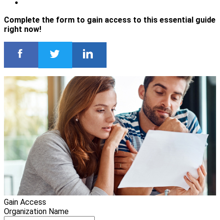
Complete the form to gain access to this essential guide
right now!
Gain Access
Organization Name