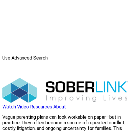
Use Advanced Search
Watch Video
Resources
About
Vague parenting plans can look workable on paper—but in
practice, they often become a source of repeated conflict,
costly litigation, and ongoing uncertainty for families. This