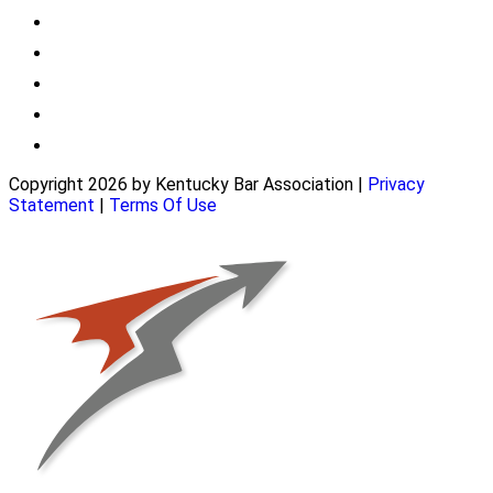
Copyright 2026 by Kentucky Bar Association
|
Privacy
Statement
|
Terms Of Use