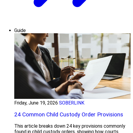
Guide
Friday, June 19, 2026
SOBERLINK
24 Common Child Custody Order Provisions
This article breaks down 24 key provisions commonly
found in child custody orders, showing how courts