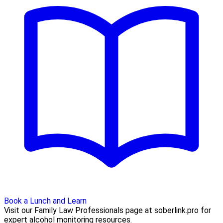
Book a Lunch and Learn
Visit our Family Law Professionals page at soberlink.pro for
expert alcohol monitoring resources.