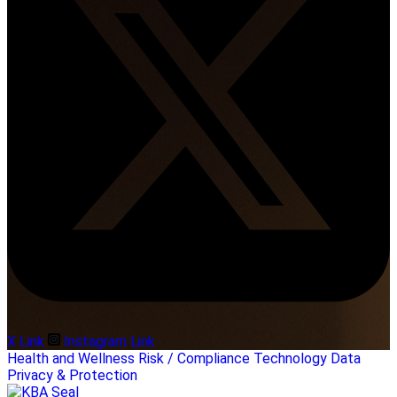
X Link
Instagram Link
Health and Wellness
Risk / Compliance
Technology
Data
Privacy & Protection