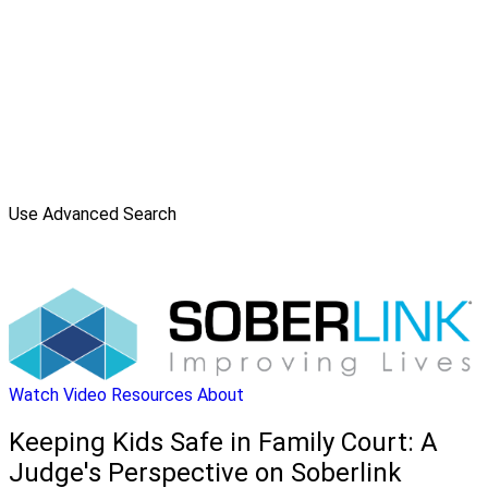
Use Advanced Search
Watch Video
Resources
About
Keeping Kids Safe in Family Court: A
Judge's Perspective on Soberlink