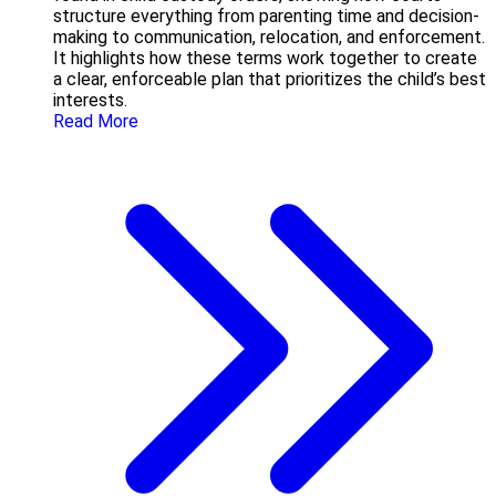
structure everything from parenting time and decision-
making to communication, relocation, and enforcement.
It highlights how these terms work together to create
a clear, enforceable plan that prioritizes the child’s best
interests.
Read More