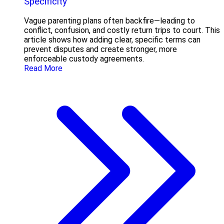
Specificity
Vague parenting plans often backfire—leading to
conflict, confusion, and costly return trips to court. This
article shows how adding clear, specific terms can
prevent disputes and create stronger, more
enforceable custody agreements.
Read More