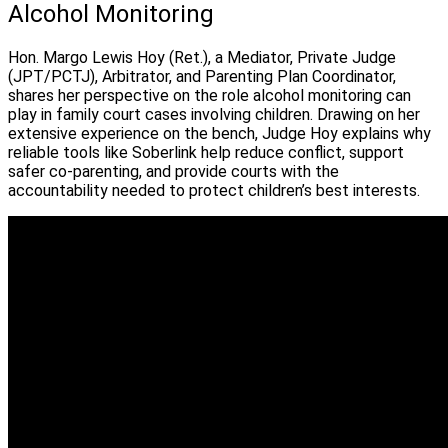
Alcohol Monitoring
Hon. Margo Lewis Hoy (Ret.), a Mediator, Private Judge
(JPT/PCTJ), Arbitrator, and Parenting Plan Coordinator,
shares her perspective on the role alcohol monitoring can
play in family court cases involving children. Drawing on her
extensive experience on the bench, Judge Hoy explains why
reliable tools like Soberlink help reduce conflict, support
safer co-parenting, and provide courts with the
accountability needed to protect children’s best interests.