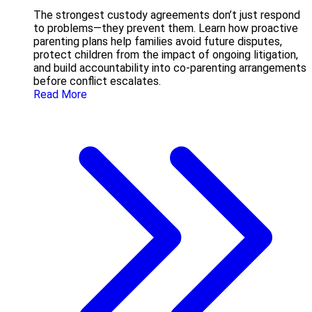
The strongest custody agreements don’t just respond
to problems—they prevent them. Learn how proactive
parenting plans help families avoid future disputes,
protect children from the impact of ongoing litigation,
and build accountability into co-parenting arrangements
before conflict escalates.
Read More