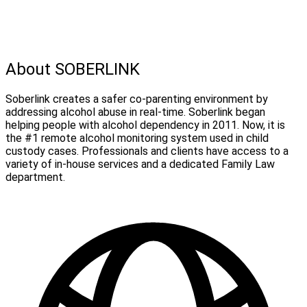
About SOBERLINK
Soberlink creates a safer co-parenting environment by
addressing alcohol abuse in real-time. Soberlink began
helping people with alcohol dependency in 2011. Now, it is
the #1 remote alcohol monitoring system used in child
custody cases. Professionals and clients have access to a
variety of in-house services and a dedicated Family Law
department.