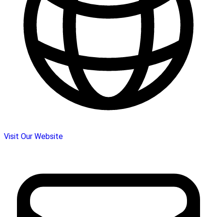
Visit Our Website