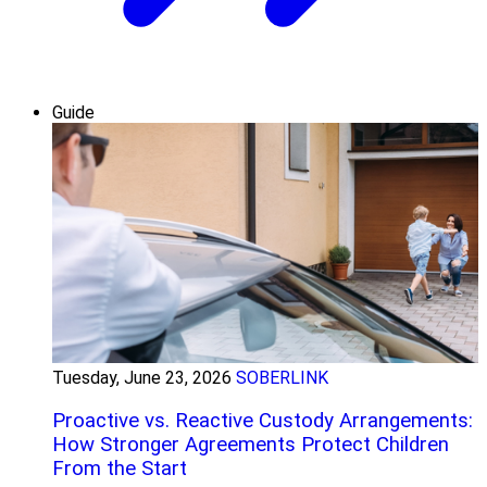
Guide
Tuesday, June 23, 2026
SOBERLINK
Proactive vs. Reactive Custody Arrangements:
How Stronger Agreements Protect Children
From the Start