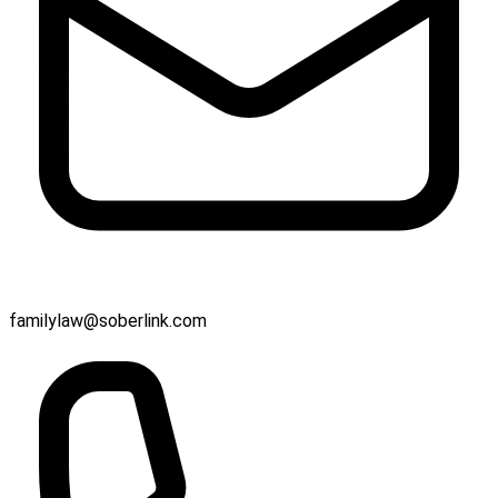
familylaw@soberlink.com