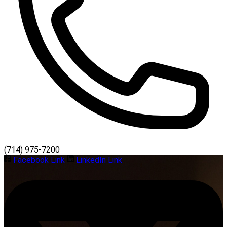
(714) 975-7200
Facebook Link
LinkedIn Link