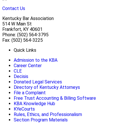
Contact Us
Kentucky Bar Association
514 W Main St
Frankfort, KY 40601
Phone: (502) 564-3795
Fax: (502) 564-3225
Quick Links
Admission to the KBA
Career Center
CLE
Decisis
Donated Legal Services
Directory of Kentucky Attorneys
File a Complaint
Free Trust Accounting & Billing Software
KBA Knowledge Hub
KYeCourts
Rules, Ethics, and Professionalism
Section Program Materials