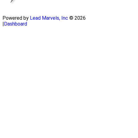
Powered by
Lead Marvels, Inc
© 2026
|
Dashboard