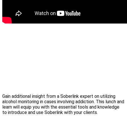
Gain additional insight from a Soberlink expert on utilizing
alcohol monitoring in cases involving addiction. This lunch and
learn will equip you with the essential tools and knowledge
to introduce and use Soberlink with your clients.