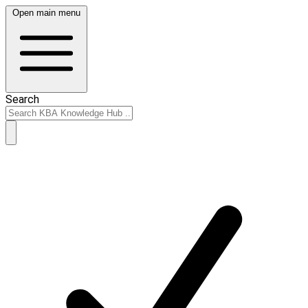
Open main menu
Search