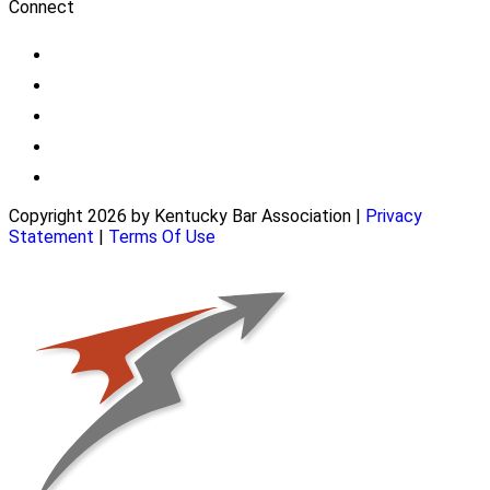
Connect
Copyright 2026 by Kentucky Bar Association
|
Privacy
Statement
|
Terms Of Use