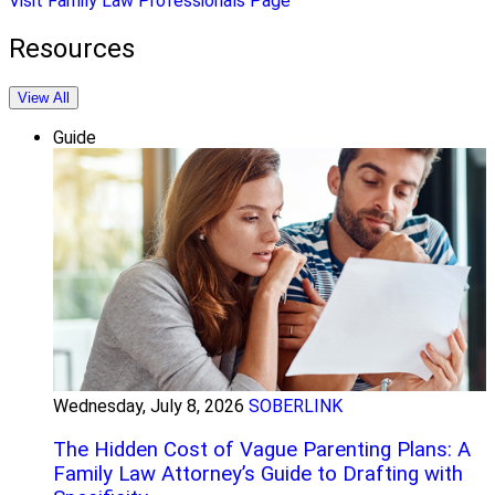
Visit Family Law Professionals Page
Resources
View All
Guide
Wednesday, July 8, 2026
SOBERLINK
The Hidden Cost of Vague Parenting Plans: A
Family Law Attorney’s Guide to Drafting with