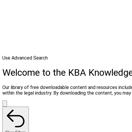
Use Advanced Search
Welcome to the KBA Knowledg
Our library of free downloadable content and resources include
within the legal industry. By downloading the content, you ma