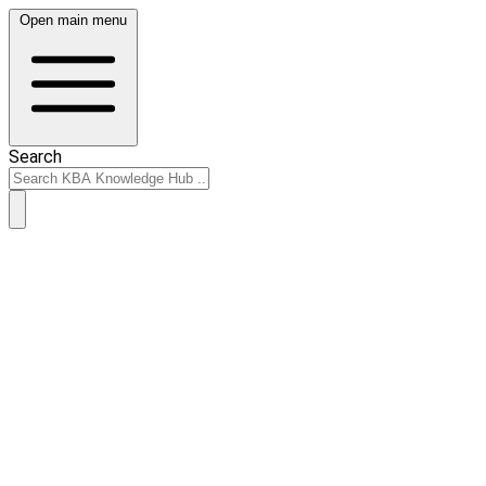
Open main menu
Search