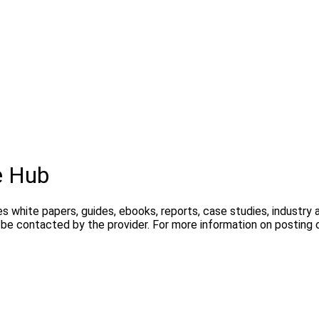
e Hub
s white papers, guides, ebooks, reports, case studies, industry
y be contacted by the provider. For more information on postin