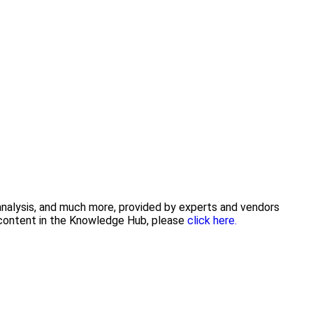
 analysis, and much more, provided by experts and vendors
g content in the Knowledge Hub, please
click here.