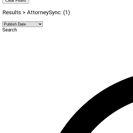
Clear Filters
Results > AttorneySync: (1)
Search