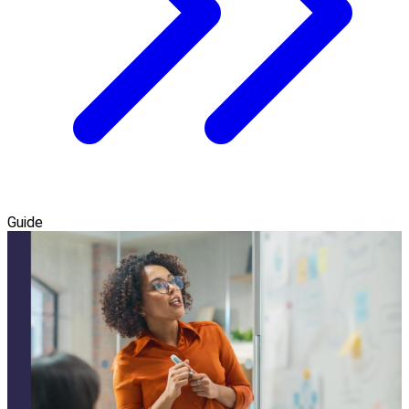
Guide