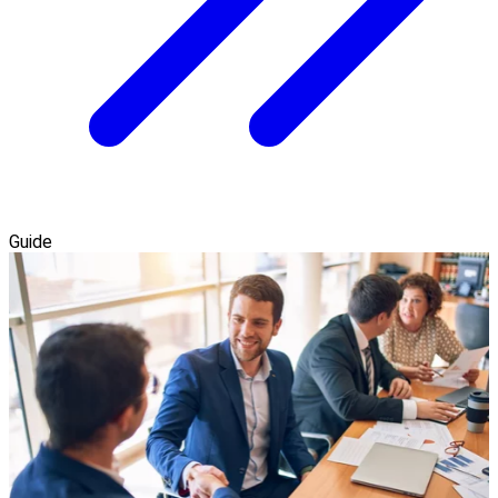
Guide