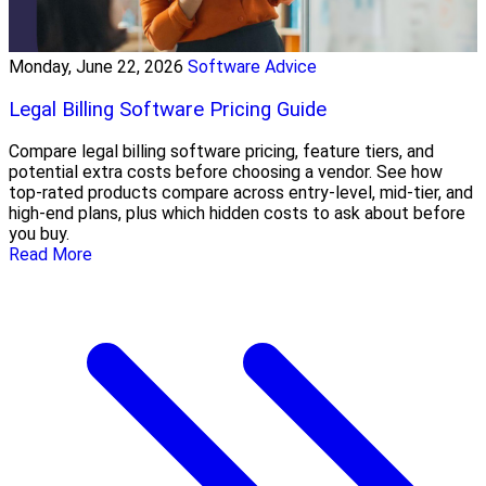
Monday, June 22, 2026
Software Advice
Legal Billing Software Pricing Guide
Compare legal billing software pricing, feature tiers, and
potential extra costs before choosing a vendor. See how
top-rated products compare across entry-level, mid-tier, and
high-end plans, plus which hidden costs to ask about before
you buy.
Read More