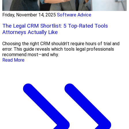
Friday, November 14, 2025
Software Advice
The Legal CRM Shortlist: 5 Top-Rated Tools
Attorneys Actually Like
Choosing the right CRM shouldn’t require hours of trial and
error. This guide reveals which tools legal professionals
recommend most—and why.
Read More