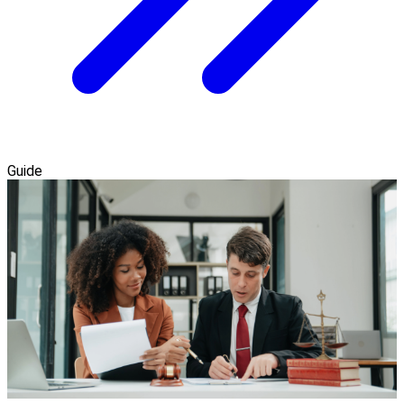
Guide