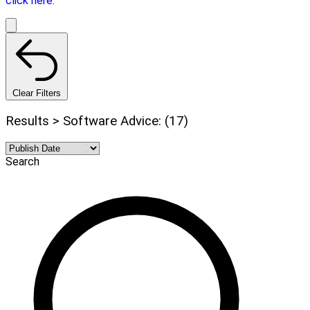
click here.
Clear Filters
Results > Software Advice: (17)
Search