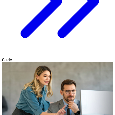
Guide