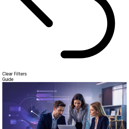
Clear Filters
Guide