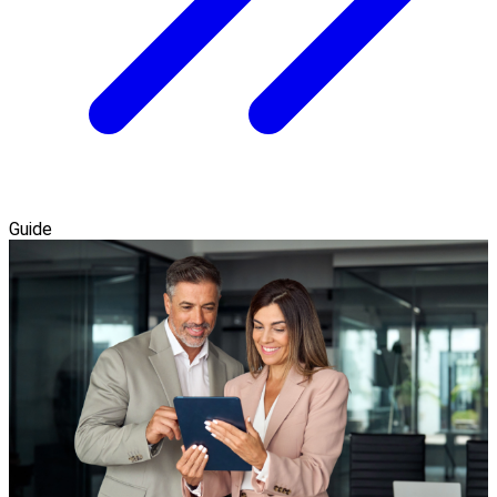
Guide