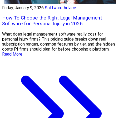
Friday, January 9, 2026
Software Advice
How To Choose the Right Legal Management
Software for Personal Injury in 2026
What does legal management software really cost for
personal injury firms? This pricing guide breaks down real
subscription ranges, common features by tier, and the hidden
costs PI firms should plan for before choosing a platform.
Read More