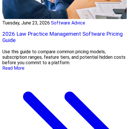
Tuesday, June 23, 2026
Software Advice
2026 Law Practice Management Software Pricing
Guide
Use this guide to compare common pricing models,
subscription ranges, feature tiers, and potential hidden costs
before you commit to a platform.
Read More