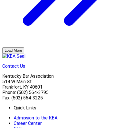
Load More
Contact Us
Kentucky Bar Association
514 W Main St
Frankfort, KY 40601
Phone: (502) 564-3795
Fax: (502) 564-3225
Quick Links
Admission to the KBA
Career Center