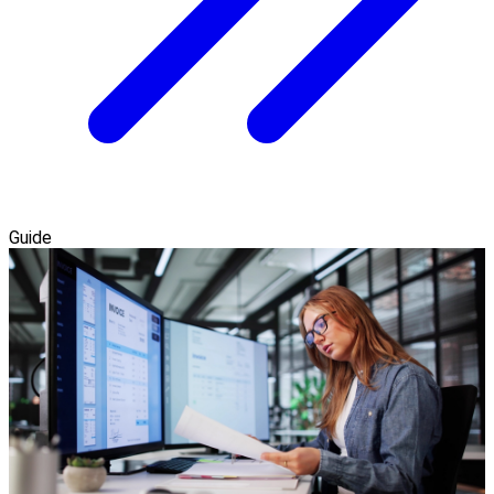
Guide