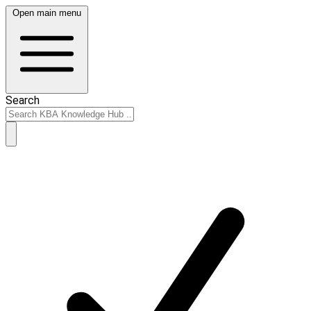
Open main menu
Search