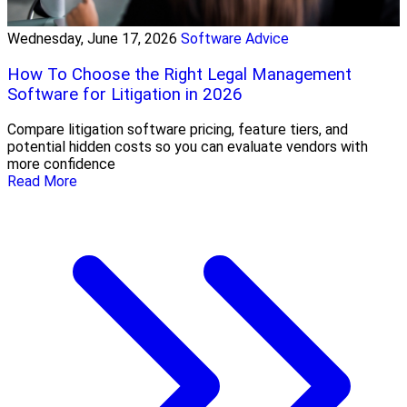
Wednesday, June 17, 2026
Software Advice
How To Choose the Right Legal Management
Software for Litigation in 2026
Compare litigation software pricing, feature tiers, and
potential hidden costs so you can evaluate vendors with
more confidence
Read More