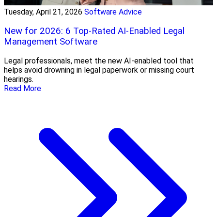
Tuesday, April 21, 2026
Software Advice
New for 2026: 6 Top-Rated AI-Enabled Legal
Management Software
Legal professionals, meet the new AI-enabled tool that
helps avoid drowning in legal paperwork or missing court
hearings.
Read More