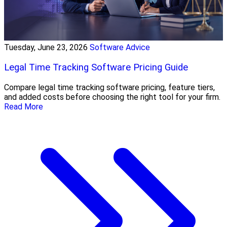
Tuesday, June 23, 2026
Software Advice
Legal Time Tracking Software Pricing Guide
Compare legal time tracking software pricing, feature tiers,
and added costs before choosing the right tool for your firm.
Read More