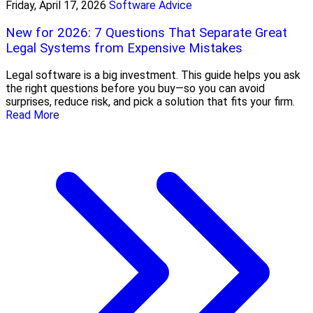
Friday, April 17, 2026
Software Advice
New for 2026: 7 Questions That Separate Great
Legal Systems from Expensive Mistakes
Legal software is a big investment. This guide helps you ask
the right questions before you buy—so you can avoid
surprises, reduce risk, and pick a solution that fits your firm.
Read More