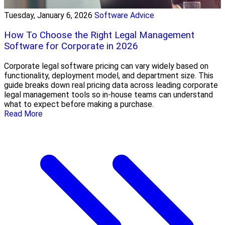
Tuesday, January 6, 2026
Software Advice
How To Choose the Right Legal Management
Software for Corporate in 2026
Corporate legal software pricing can vary widely based on
functionality, deployment model, and department size. This
guide breaks down real pricing data across leading corporate
legal management tools so in-house teams can understand
what to expect before making a purchase.
Read More