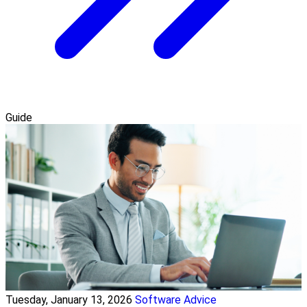
Guide
Tuesday, January 13, 2026
Software Advice