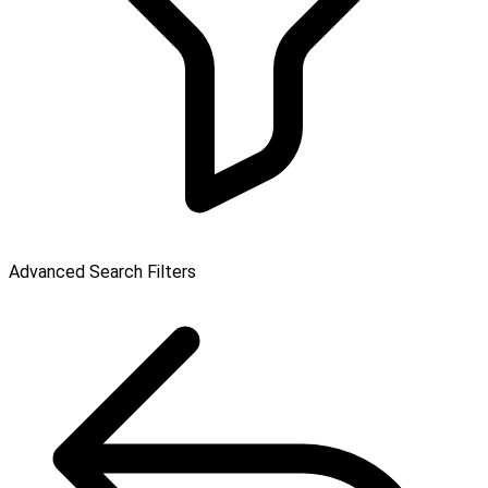
Advanced Search Filters