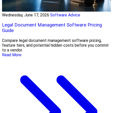
Wednesday, June 17, 2026
Software Advice
Legal Document Management Software Pricing
Guide
Compare legal document management software pricing,
feature tiers, and potential hidden costs before you commit
to a vendor.
Read More