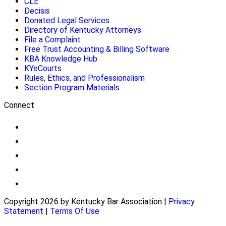
CLE
Decisis
Donated Legal Services
Directory of Kentucky Attorneys
File a Complaint
Free Trust Accounting & Billing Software
KBA Knowledge Hub
KYeCourts
Rules, Ethics, and Professionalism
Section Program Materials
Connect
Copyright 2026 by Kentucky Bar Association
|
Privacy
Statement
|
Terms Of Use