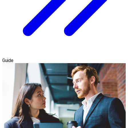
Guide