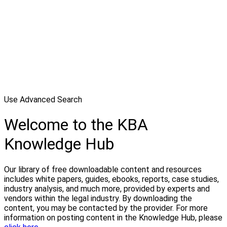
Use Advanced Search
Welcome to the KBA
Knowledge Hub
Our library of free downloadable content and resources
includes white papers, guides, ebooks, reports, case studies,
industry analysis, and much more, provided by experts and
vendors within the legal industry. By downloading the
content, you may be contacted by the provider. For more
information on posting content in the Knowledge Hub, please