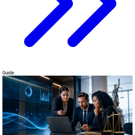
Guide