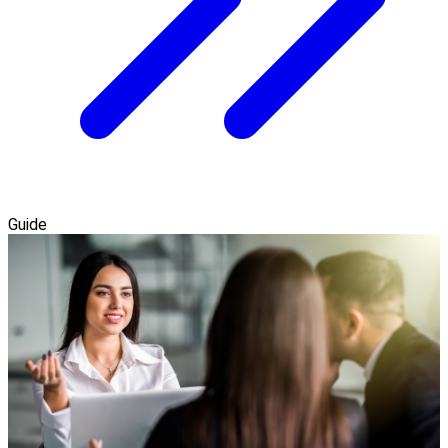
Guide