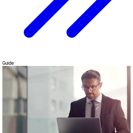
Guide