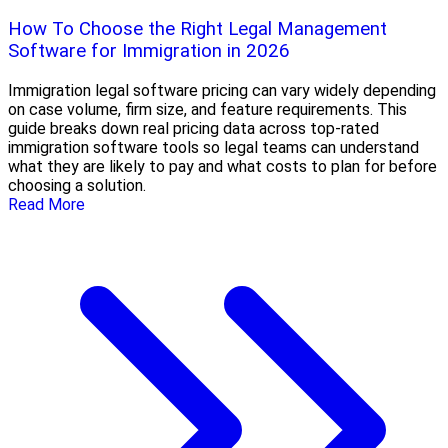
How To Choose the Right Legal Management
Software for Immigration in 2026
Immigration legal software pricing can vary widely depending
on case volume, firm size, and feature requirements. This
guide breaks down real pricing data across top-rated
immigration software tools so legal teams can understand
what they are likely to pay and what costs to plan for before
choosing a solution.
Read More