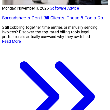
Monday, November 3, 2025
Software Advice
Spreadsheets Don’t Bill Clients. These 5 Tools Do.
Still cobbling together time entries or manually sending
invoices? Discover the top-rated billing tools legal
professionals actually use—and why they switched.
Read More