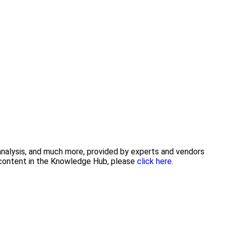
 analysis, and much more, provided by experts and vendors
g content in the Knowledge Hub, please
click here.