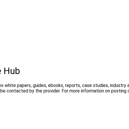
e Hub
s white papers, guides, ebooks, reports, case studies, industry
y be contacted by the provider. For more information on postin