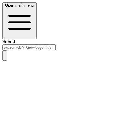
Open main menu
Search