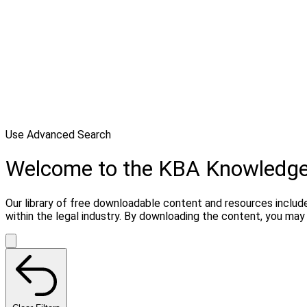
Use Advanced Search
Welcome to the KBA Knowledg
Our library of free downloadable content and resources include
within the legal industry. By downloading the content, you ma