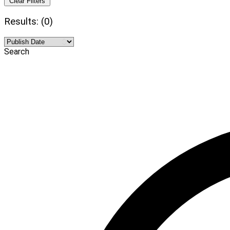
Clear Filters
Results: (0)
Search