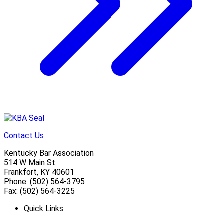
Contact Us
Kentucky Bar Association
514 W Main St
Frankfort, KY 40601
Phone: (502) 564-3795
Fax: (502) 564-3225
Quick Links