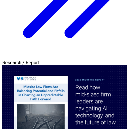
Research / Report