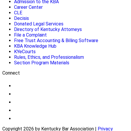
Admission to the KBA
Career Center
CLE
Decisis
Donated Legal Services
Directory of Kentucky Attorneys
File a Complaint
Free Trust Accounting & Billing Software
KBA Knowledge Hub
KYeCourts
Rules, Ethics, and Professionalism
Section Program Materials
Connect
Copyright 2026 by Kentucky Bar Association
|
Privacy