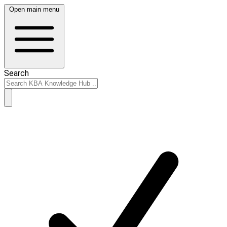
Open main menu
Search