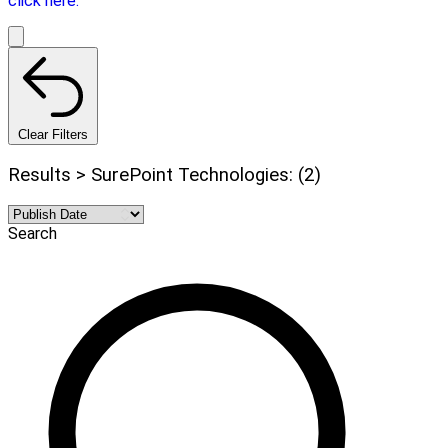
click here.
Clear Filters
Results > SurePoint Technologies: (2)
Search