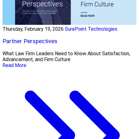
Thursday, February 19, 2026
SurePoint Technologies
Partner Perspectives
What Law Firm Leaders Need to Know About Satisfaction,
Advancement, and Firm Culture
Read More