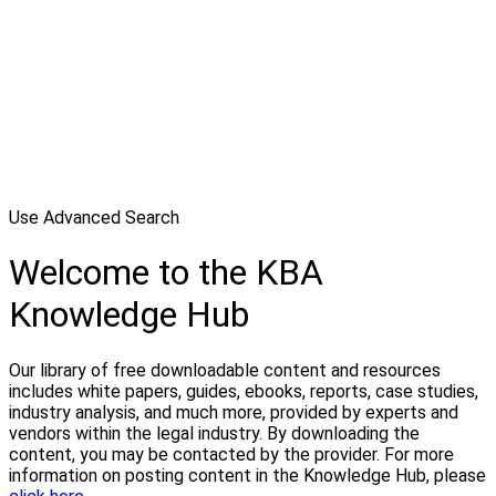
Use Advanced Search
Welcome to the KBA
Knowledge Hub
Our library of free downloadable content and resources
includes white papers, guides, ebooks, reports, case studies,
industry analysis, and much more, provided by experts and
vendors within the legal industry. By downloading the
content, you may be contacted by the provider. For more
information on posting content in the Knowledge Hub, please