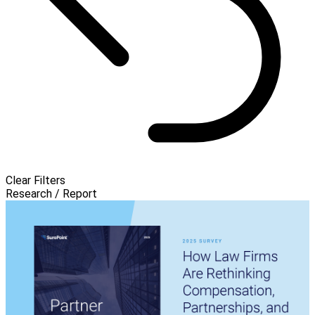
Clear Filters
Research / Report