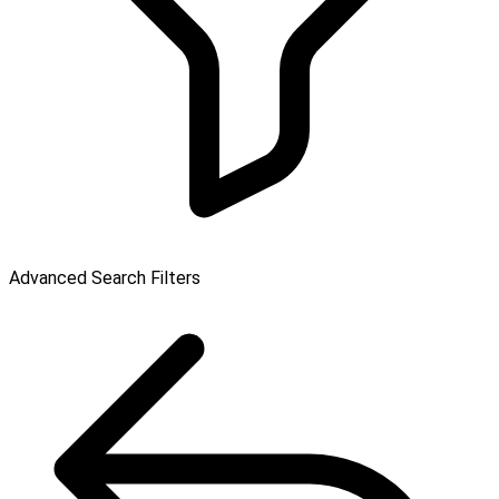
Advanced Search Filters