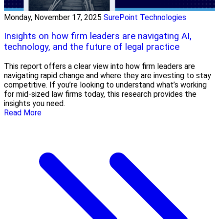
Monday, November 17, 2025
SurePoint Technologies
Insights on how firm leaders are navigating AI,
technology, and the future of legal practice
This report offers a clear view into how firm leaders are
navigating rapid change and where they are investing to stay
competitive. If you’re looking to understand what’s working
for mid-sized law firms today, this research provides the
insights you need.
Read More