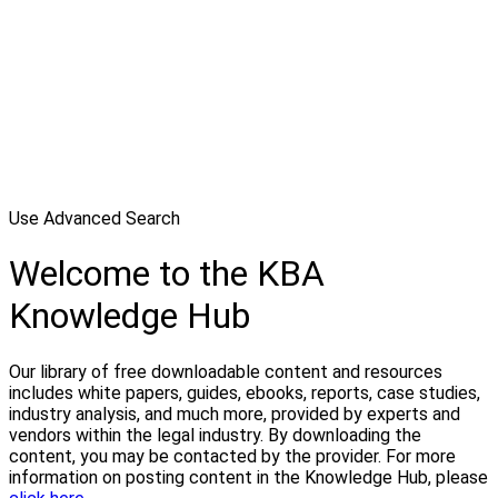
Use Advanced Search
Welcome to the KBA
Knowledge Hub
Our library of free downloadable content and resources
includes white papers, guides, ebooks, reports, case studies,
industry analysis, and much more, provided by experts and
vendors within the legal industry. By downloading the
content, you may be contacted by the provider. For more
information on posting content in the Knowledge Hub, please