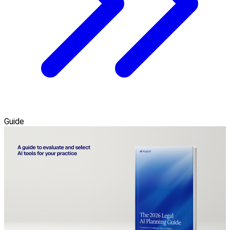
Guide