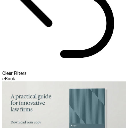
Clear Filters
eBook