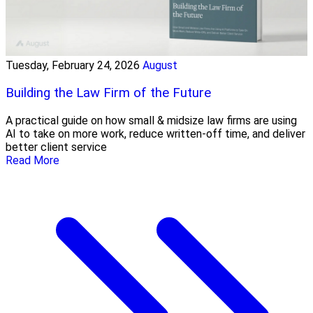
Tuesday, February 24, 2026
August
Building the Law Firm of the Future
A practical guide on how small & midsize law firms are using
AI to take on more work, reduce written-off time, and deliver
better client service
Read More