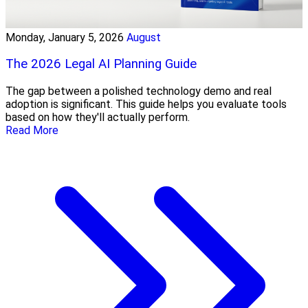
Monday, January 5, 2026
August
The 2026 Legal AI Planning Guide
The gap between a polished technology demo and real
adoption is significant. This guide helps you evaluate tools
based on how they'll actually perform.
Read More