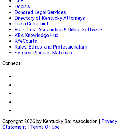
CLE
Decisis
Donated Legal Services
Directory of Kentucky Attorneys
File a Complaint
Free Trust Accounting & Billing Software
KBA Knowledge Hub
KYeCourts
Rules, Ethics, and Professionalism
Section Program Materials
Connect
Copyright 2026 by Kentucky Bar Association
|
Privacy
Statement
|
Terms Of Use