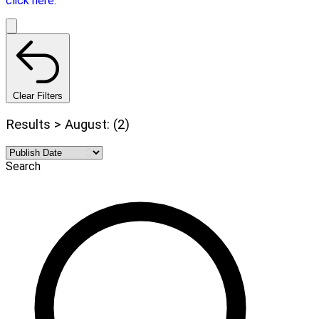
click here.
Clear Filters
Results > August: (2)
Search