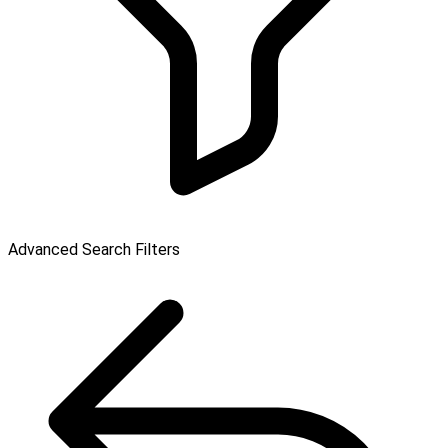
Advanced Search Filters