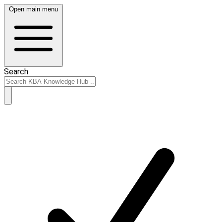
Open main menu
Search