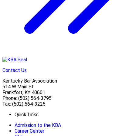
Contact Us
Kentucky Bar Association
514 W Main St
Frankfort, KY 40601
Phone: (502) 564-3795
Fax: (502) 564-3225
Quick Links
Admission to the KBA
Career Center