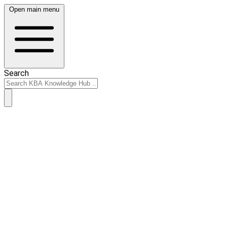
Open main menu
Search