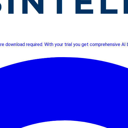
ware download required. With your trial you get comprehensive A