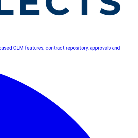
I based CLM features, contract repository, approvals and