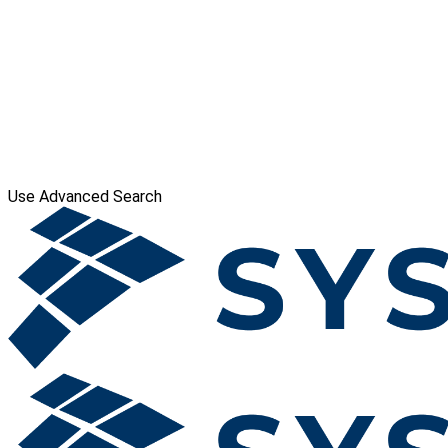
Use Advanced Search