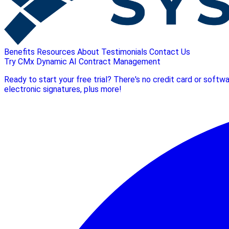
Benefits
Resources
About
Testimonials
Contact Us
Try CMx Dynamic AI Contract Management
Ready to start your free trial? There's no credit card or soft
electronic signatures, plus more!