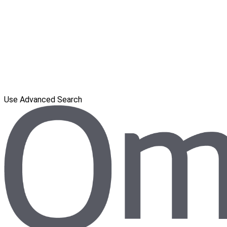
Use Advanced Search