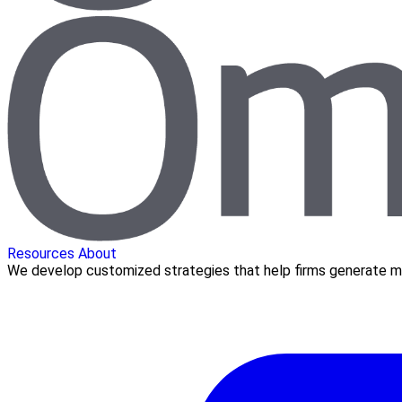
Resources
About
We develop customized strategies that help firms generate mo