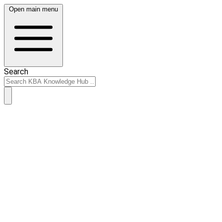
Open main menu
Search