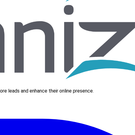
re leads and enhance their online presence.