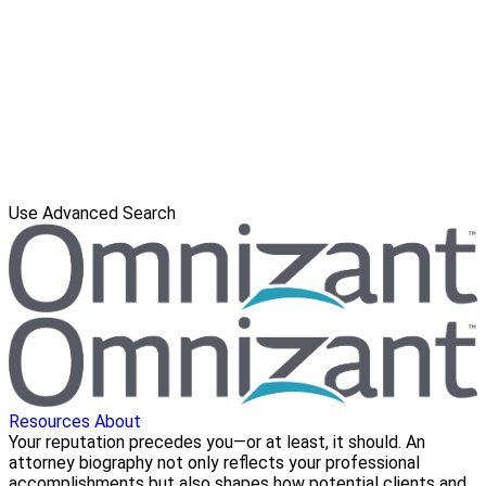
Use Advanced Search
Resources
About
Your reputation precedes you—or at least, it should. An
attorney biography not only reflects your professional
accomplishments but also shapes how potential clients and