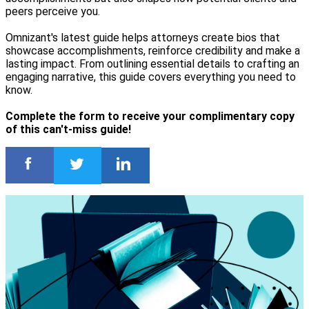
peers perceive you.
Omnizant's latest guide helps attorneys create bios that
showcase accomplishments, reinforce credibility and make a
lasting impact. From outlining essential details to crafting an
engaging narrative, this guide covers everything you need to
know.
Complete the form to receive your complimentary copy
of this can't-miss guide!