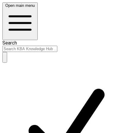
Open main menu
Search