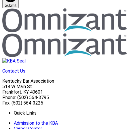
Submit
Contact Us
Kentucky Bar Association
514 W Main St
Frankfort, KY 40601
Phone: (502) 564-3795
Fax: (502) 564-3225
Quick Links
Admission to the KBA
Career Center