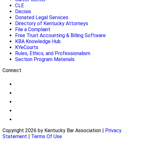
CLE
Decisis
Donated Legal Services
Directory of Kentucky Attorneys
File a Complaint
Free Trust Accounting & Billing Software
KBA Knowledge Hub
KYeCourts
Rules, Ethics, and Professionalism
Section Program Materials
Connect
Copyright 2026 by Kentucky Bar Association
|
Privacy
Statement
|
Terms Of Use