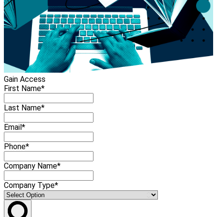
Gain Access
First Name*
Last Name*
Email*
Phone*
Company Name*
Company Type*