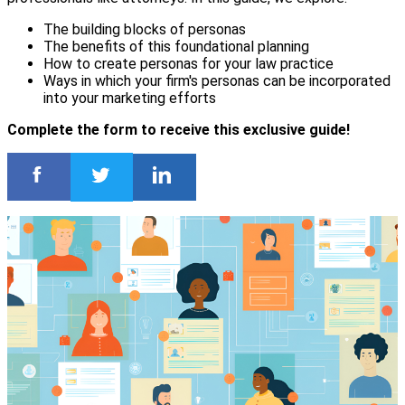
The building blocks of personas
The benefits of this foundational planning
How to create personas for your law practice
Ways in which your firm's personas can be incorporated
into your marketing efforts
Complete the form to receive this exclusive guide!