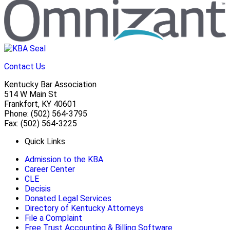
Contact Us
Kentucky Bar Association
514 W Main St
Frankfort, KY 40601
Phone: (502) 564-3795
Fax: (502) 564-3225
Quick Links
Admission to the KBA
Career Center
CLE
Decisis
Donated Legal Services
Directory of Kentucky Attorneys
File a Complaint
Free Trust Accounting & Billing Software