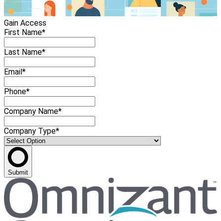
Gain Access
First Name*
Last Name*
Email*
Phone*
Company Name*
Company Type*
Submit