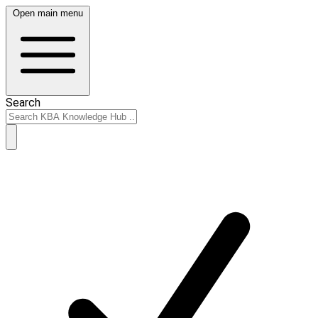
Open main menu
Search