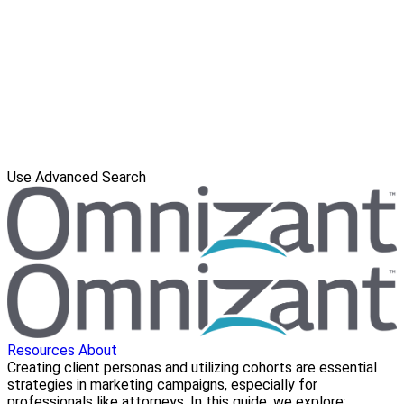
Use Advanced Search
Resources
About
Creating client personas and utilizing cohorts are essential
strategies in marketing campaigns, especially for
professionals like attorneys. In this guide, we explore: