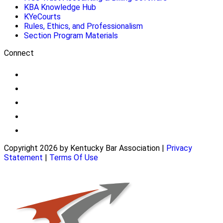
KBA Knowledge Hub
KYeCourts
Rules, Ethics, and Professionalism
Section Program Materials
Connect
Copyright 2026 by Kentucky Bar Association
|
Privacy
Statement
|
Terms Of Use