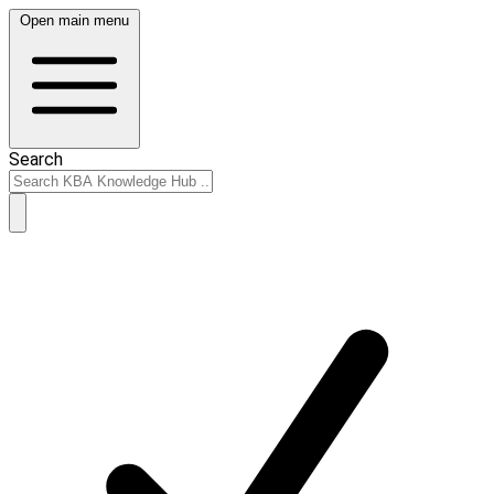
Open main menu
Search