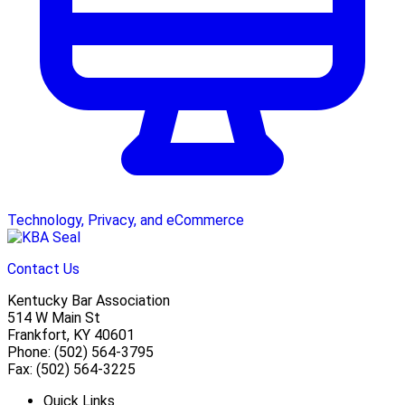
Technology, Privacy, and eCommerce
Contact Us
Kentucky Bar Association
514 W Main St
Frankfort, KY 40601
Phone: (502) 564-3795
Fax: (502) 564-3225
Quick Links