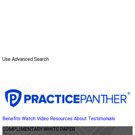
Use Advanced Search
Benefits
Watch Video
Resources
About
Testimonials
COMPLIMENTARY
WHITE PAPER