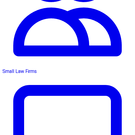
Small Law Firms