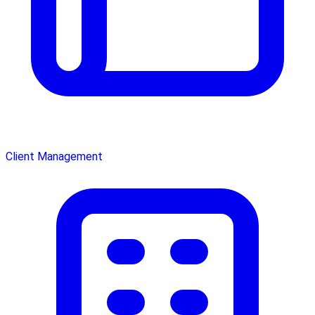
Client Management