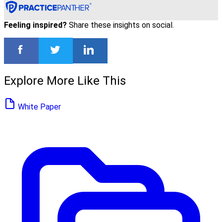
Feeling inspired?
Share these insights on social.
Explore More Like This
White Paper