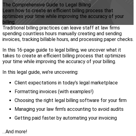
The Comprehensive Guide to Legal Billing
Learn how to create an efficient billing process that
optimizes your time while improving the accuracy of your
billing.
Traditional billing practices can leave staff at law firms
spending countless hours manually creating and sending
invoices, tracking billable hours, and processing paper checks.
In this 16-page guide to legal billing, we uncover what it
takes to create an efficient billing process that optimizes
your time while improving the accuracy of your billing.
In this legal guide, we’re uncovering:
Client expectations in today’s legal marketplace
Formatting invoices (with examples!)
Choosing the right legal billing software for your firm
Managing your law firm’s accounting to avoid audits
Getting paid faster by automating your invoicing
…And more!