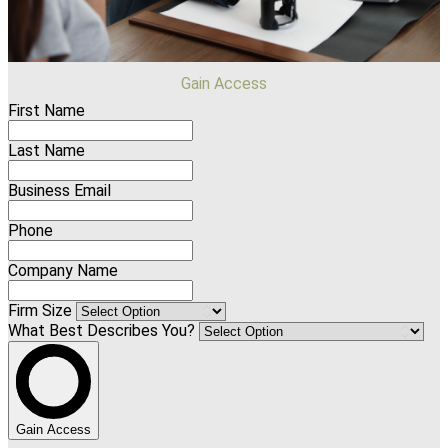
Gain Access
First Name
Last Name
Business Email
Phone
Company Name
Firm Size
What Best Describes You?
Gain Access