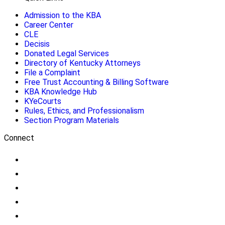
Admission to the KBA
Career Center
CLE
Decisis
Donated Legal Services
Directory of Kentucky Attorneys
File a Complaint
Free Trust Accounting & Billing Software
KBA Knowledge Hub
KYeCourts
Rules, Ethics, and Professionalism
Section Program Materials
Connect