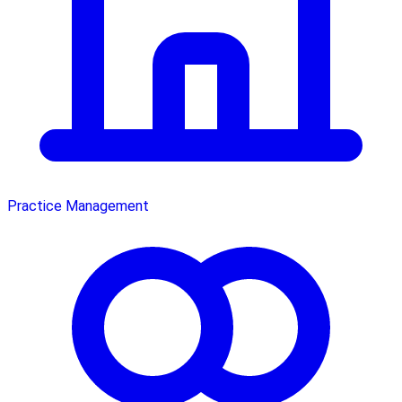
Practice Management