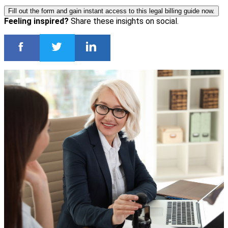
Fill out the form and gain instant access to this legal billing guide now.
Feeling inspired?
Share these insights on social.