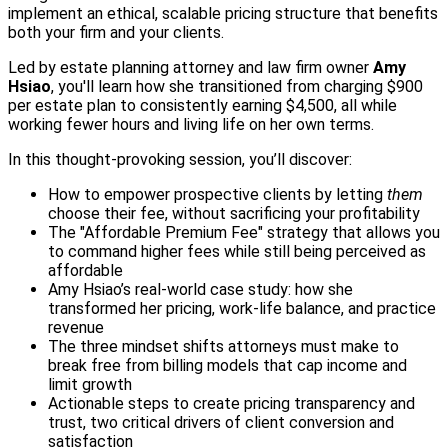
implement an ethical, scalable pricing structure that benefits
both your firm and your clients.
Led by estate planning attorney and law firm owner
Amy
Hsiao
, you'll learn how she transitioned from charging $900
per estate plan to consistently earning $4,500, all while
working fewer hours and living life on her own terms.
In this thought-provoking session, you’ll discover:
How to empower prospective clients by letting
them
choose their fee, without sacrificing your profitability
The "Affordable Premium Fee" strategy that allows you
to command higher fees while still being perceived as
affordable
Amy Hsiao’s real-world case study: how she
transformed her pricing, work-life balance, and practice
revenue
The three mindset shifts attorneys must make to
break free from billing models that cap income and
limit growth
Actionable steps to create pricing transparency and
trust, two critical drivers of client conversion and
satisfaction