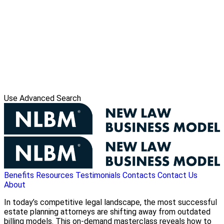
Use Advanced Search
Benefits
Resources
Testimonials
Contacts
Contact Us
About
In today’s competitive legal landscape, the most successful
estate planning attorneys are shifting away from outdated
billing models. This on-demand masterclass reveals how to