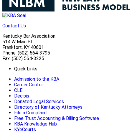
Contact Us
Kentucky Bar Association
514 W Main St
Frankfort, KY 40601
Phone: (502) 564-3795
Fax: (502) 564-3225
Quick Links
Admission to the KBA
Career Center
CLE
Decisis
Donated Legal Services
Directory of Kentucky Attorneys
File a Complaint
Free Trust Accounting & Billing Software
KBA Knowledge Hub
KYeCourts