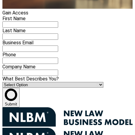
Gain Access
First Name
Last Name
Business Email
Phone
Company Name
What Best Describes You?
Submit