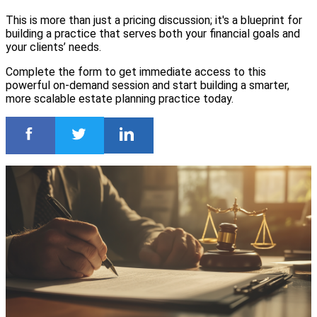
This is more than just a pricing discussion; it's a blueprint for
building a practice that serves both your financial goals and
your clients’ needs.
Complete the form to get immediate access to this
powerful on-demand session and start building a smarter,
more scalable estate planning practice today.