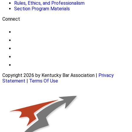
Rules, Ethics, and Professionalism
Section Program Materials
Connect
Copyright 2026 by Kentucky Bar Association
|
Privacy
Statement
|
Terms Of Use