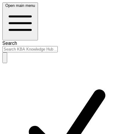
Open main menu
Search