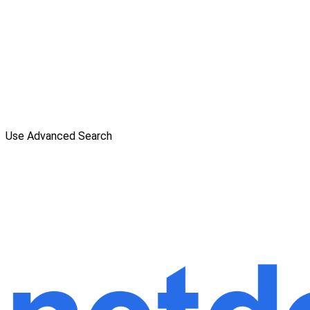
Use Advanced Search