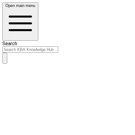
Open main menu
Search