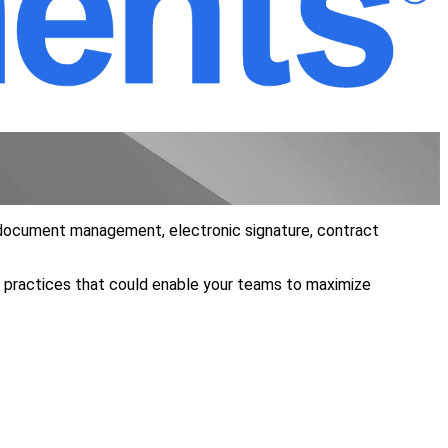
s, document management, electronic signature, contract
t practices that could enable your teams to maximize