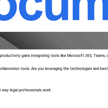
e productivity gains integrating tools like Microsoft 365, Team
llaboration tools. Are you leveraging the technologies and bes
e way legal professionals work.