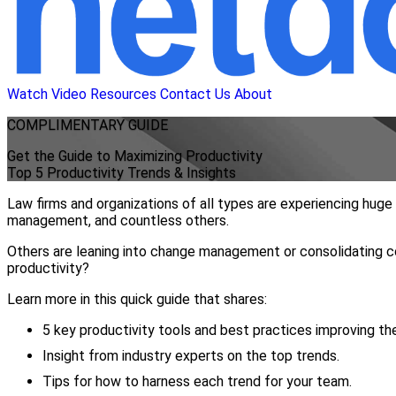
Watch Video
Resources
Contact Us
About
COMPLIMENTARY
GUIDE
Get the Guide to Maximizing Productivity
Top 5 Productivity Trends & Insights
Law firms and organizations of all types are experiencing hug
management, and countless others.
Others are leaning into change management or consolidating co
productivity?
Learn more in this quick guide that shares:
5 key productivity tools and best practices improving th
Insight from industry experts on the top trends.
Tips for how to harness each trend for your team.