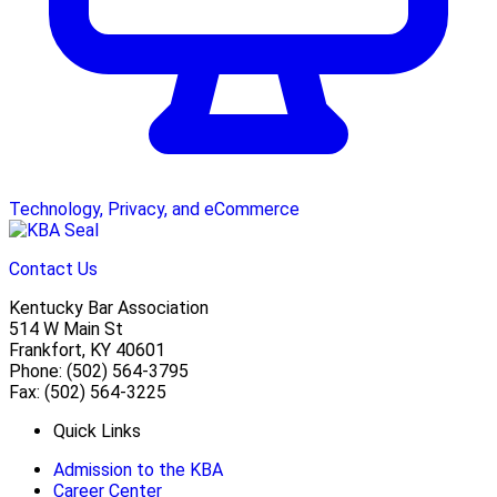
Technology, Privacy, and eCommerce
Contact Us
Kentucky Bar Association
514 W Main St
Frankfort, KY 40601
Phone: (502) 564-3795
Fax: (502) 564-3225
Quick Links
Admission to the KBA
Career Center