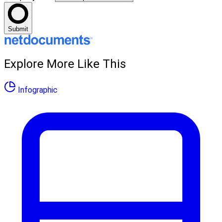
Submit
Explore More Like This
Infographic