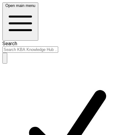
Open main menu
Search