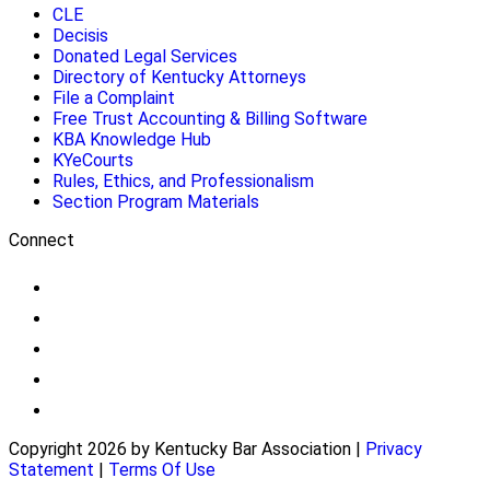
CLE
Decisis
Donated Legal Services
Directory of Kentucky Attorneys
File a Complaint
Free Trust Accounting & Billing Software
KBA Knowledge Hub
KYeCourts
Rules, Ethics, and Professionalism
Section Program Materials
Connect
Copyright 2026 by Kentucky Bar Association
|
Privacy
Statement
|
Terms Of Use