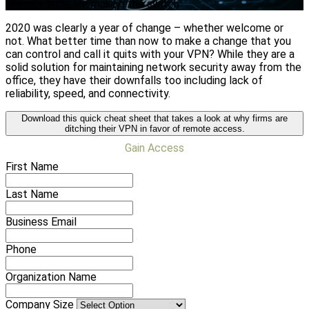
reasons firms are making the switch.
2020 was clearly a year of change – whether welcome or
not. What better time than now to make a change that you
can control and call it quits with your VPN? While they are a
solid solution for maintaining network security away from the
office, they have their downfalls too including lack of
reliability, speed, and connectivity.
Download this quick cheat sheet that takes a look at why firms are
ditching their VPN in favor of remote access.
Gain Access
First Name
Last Name
Business Email
Phone
Organization Name
Company Size