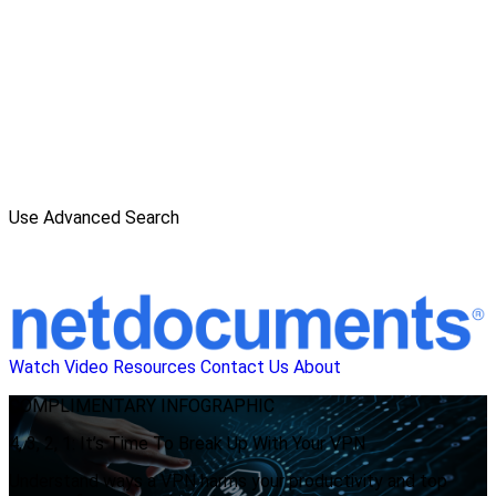
Use Advanced Search
Watch Video
Resources
Contact Us
About
COMPLIMENTARY
INFOGRAPHIC
4, 3, 2, 1: It’s Time To Break Up With Your VPN
Understand ways a VPN harms your productivity and top