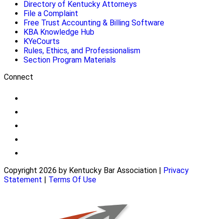
Directory of Kentucky Attorneys
File a Complaint
Free Trust Accounting & Billing Software
KBA Knowledge Hub
KYeCourts
Rules, Ethics, and Professionalism
Section Program Materials
Connect
Copyright 2026 by Kentucky Bar Association
|
Privacy
Statement
|
Terms Of Use