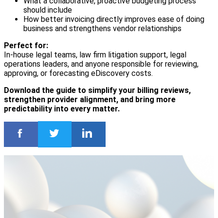
What a collaborative, proactive budgeting process
should include
How better invoicing directly improves ease of doing
business and strengthens vendor relationships
Perfect for:
In-house legal teams, law firm litigation support, legal
operations leaders, and anyone responsible for reviewing,
approving, or forecasting eDiscovery costs.
Download the guide to simplify your billing reviews,
strengthen provider alignment, and bring more
predictability into every matter.