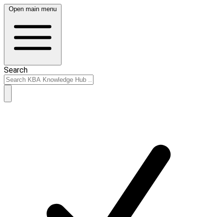
Open main menu
Search