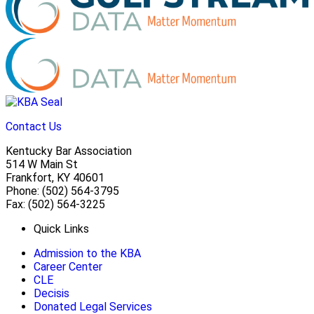
Contact Us
Kentucky Bar Association
514 W Main St
Frankfort, KY 40601
Phone: (502) 564-3795
Fax: (502) 564-3225
Quick Links
Admission to the KBA
Career Center
CLE
Decisis
Donated Legal Services