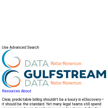
Use Advanced Search
Resources
About
Clear, predictable billing shouldn’t be a luxury in eDiscovery—
it should be the standard. Yet many legal teams still spend