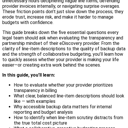
unnecessary hours deciphering vague line items, defending
provider invoices internally, or navigating surprise overages.
These friction points don’t just slow down the process; they
erode trust, increase risk, and make it harder to manage
budgets with confidence.
This guide breaks down the five essential questions every
legal team should ask when evaluating the transparency and
partnership mindset of their eDiscovery provider. From the
clarity of line-item descriptions to the quality of backup data
and the strength of collaborative budgeting, you’ll learn how
to quickly assess whether your provider is making your life
easier—or creating extra work behind the scenes.
In this guide, you’ll learn:
How to evaluate whether your provider prioritizes
transparency in billing
What clear, balanced line-item descriptions should look
like — with examples
Why accessible backup data matters for internal
reporting and budget analysis
How to identify when line-item scrutiny distracts from
the true total cost picture