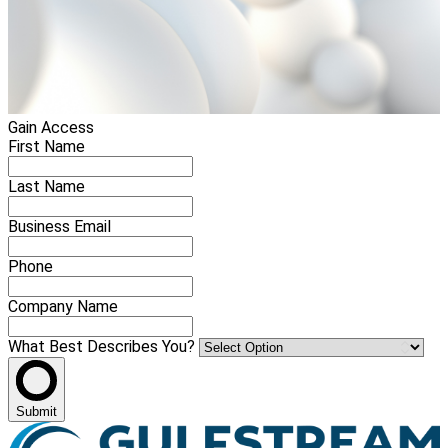
Gain Access
First Name
Last Name
Business Email
Phone
Company Name
What Best Describes You?
Submit