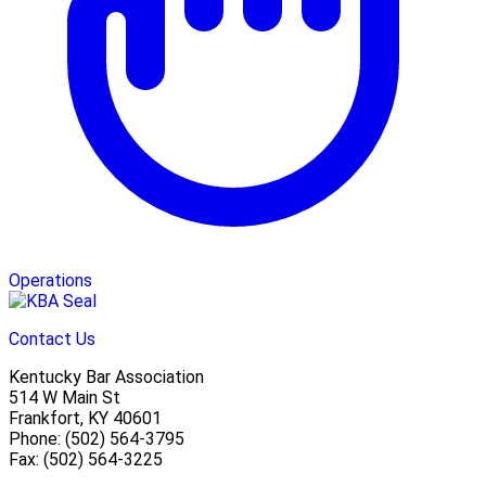
Operations
Contact Us
Kentucky Bar Association
514 W Main St
Frankfort, KY 40601
Phone: (502) 564-3795
Fax: (502) 564-3225