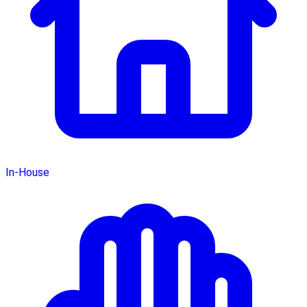
In-House