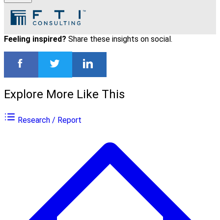
Feeling inspired?
Share these insights on social.
Explore More Like This
Research / Report