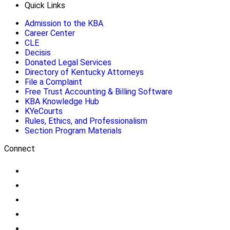
Quick Links
Admission to the KBA
Career Center
CLE
Decisis
Donated Legal Services
Directory of Kentucky Attorneys
File a Complaint
Free Trust Accounting & Billing Software
KBA Knowledge Hub
KYeCourts
Rules, Ethics, and Professionalism
Section Program Materials
Connect