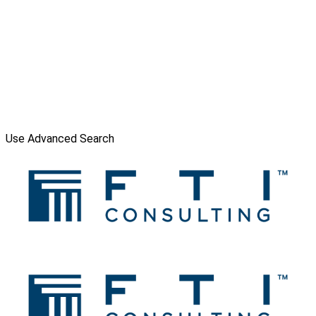
Use Advanced Search