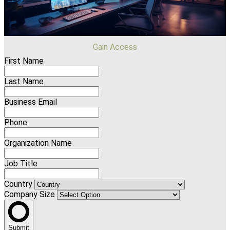
Gain Access
First Name
Last Name
Business Email
Phone
Organization Name
Job Title
Country
Company Size
Submit