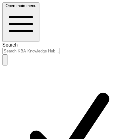
Open main menu
Search