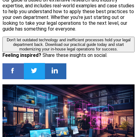
expertise, and includes real-world examples and case studies
to help you understand how to apply these best practices to
your own department. Whether you're just starting out or
looking to take your legal operations to the next level, our
guide has something for everyone.
Don't let outdated technology and inefficient processes hold your legal
department back. Download our practical guide today and start
modernizing your in-house legal operations for success.
Feeling inspired?
Share these insights on social.