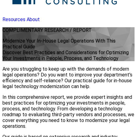
Resources
About
COMPLIMENTARY
RESEARCH / REPORT
Modernize Your In-House Legal Operations With This
Practical Guide
Discover Best Practices and Considerations for Optimizing
Your Investments in People, Process, and Technology
Are you struggling to keep up with the demands of modern
legal operations? Do you want to improve your department's
efficiency and self-reliance? Our practical guide for in-house
legal technology modernization can help.
In this comprehensive report, we provide expert insights and
best practices for optimizing your investments in people,
process, and technology. From developing a technology
roadmap to evaluating third-party vendors and processes, we
cover everything you need to know to modernize your legal
operations.
Our guide is based on extensive research and industry