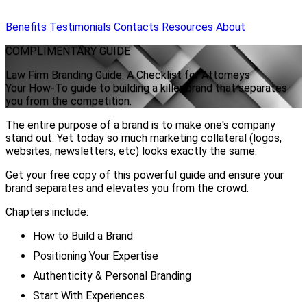
Benefits
Testimonials
Contacts
Resources
About
COMPLIMENTARY
GUIDE
Law Firm Branding Guide: A Checklist for Attorneys
Your How-To guide to building a killer brand that separates
you from the competition.
The entire purpose of a brand is to make one's company
stand out. Yet today so much marketing collateral (logos,
websites, newsletters, etc) looks exactly the same.
Get your free copy of this powerful guide and ensure your
brand separates and elevates you from the crowd.
Chapters include:
How to Build a Brand
Positioning Your Expertise
Authenticity & Personal Branding
Start With Experiences