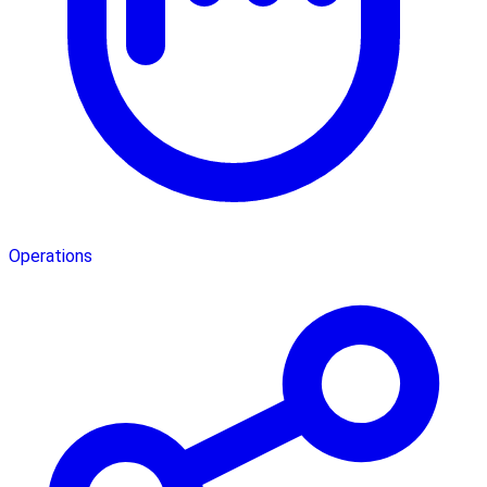
Operations