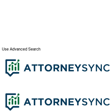
Use Advanced Search