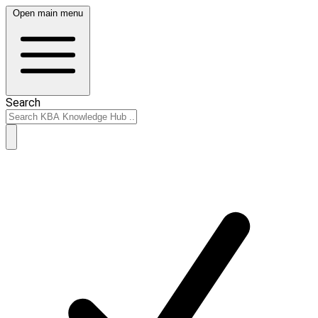
Open main menu
Search