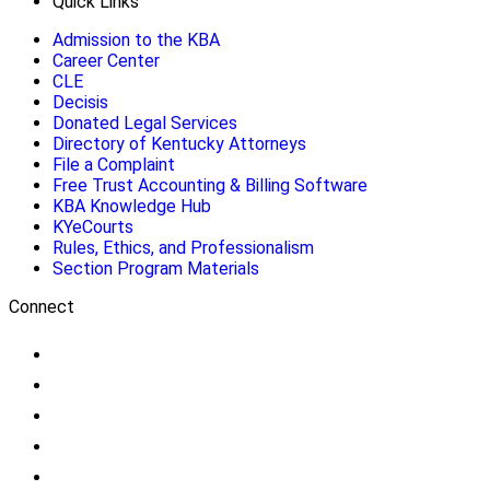
Quick Links
Admission to the KBA
Career Center
CLE
Decisis
Donated Legal Services
Directory of Kentucky Attorneys
File a Complaint
Free Trust Accounting & Billing Software
KBA Knowledge Hub
KYeCourts
Rules, Ethics, and Professionalism
Section Program Materials
Connect