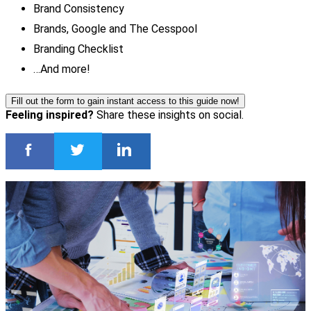
Brand Consistency
Brands, Google and The Cesspool
Branding Checklist
…And more!
Fill out the form to gain instant access to this guide now!
Feeling inspired?
Share these insights on social.