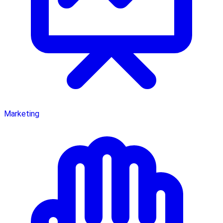
Marketing