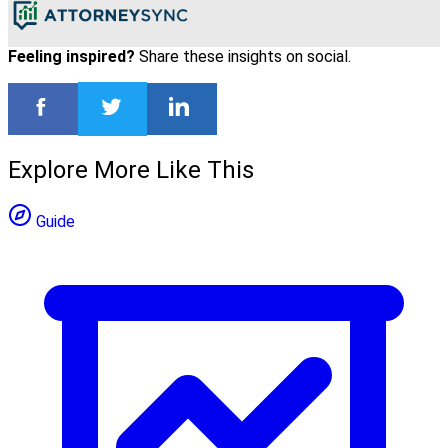
Feeling inspired?
Share these insights on social.
Explore More Like This
Guide