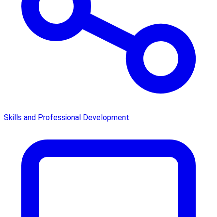
Skills and Professional Development