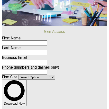
Gain Access
First Name
Last Name
Business Email
Phone (numbers and dashes only)
Firm Size
Download Now