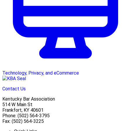
Technology, Privacy, and eCommerce
Contact Us
Kentucky Bar Association
514 W Main St
Frankfort, KY 40601
Phone: (502) 564-3795
Fax: (502) 564-3225