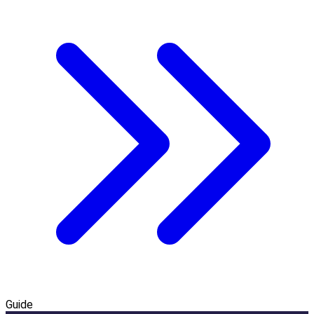
Guide