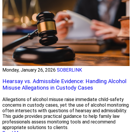
Monday, January 26, 2026
SOBERLINK
Hearsay vs. Admissible Evidence: Handling Alcohol
Misuse Allegations in Custody Cases
Allegations of alcohol misuse raise immediate child-safety
concerns in custody cases, yet the use of alcohol monitoring
often intersects with questions of hearsay and admissibility.
This guide provides practical guidance to help family law
professionals assess monitoring tools and recommend
appropriate solutions to clients.