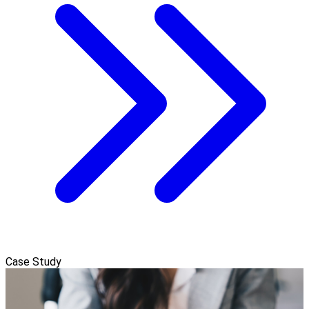
Case Study