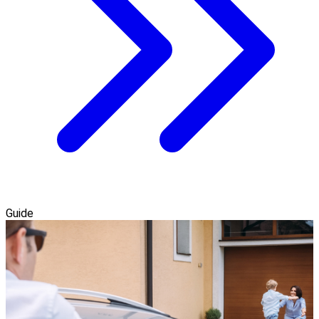
Guide