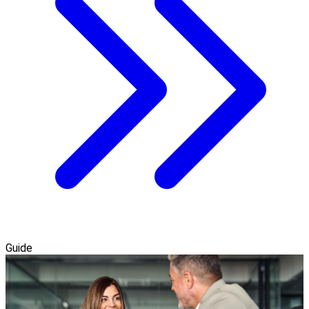
Guide