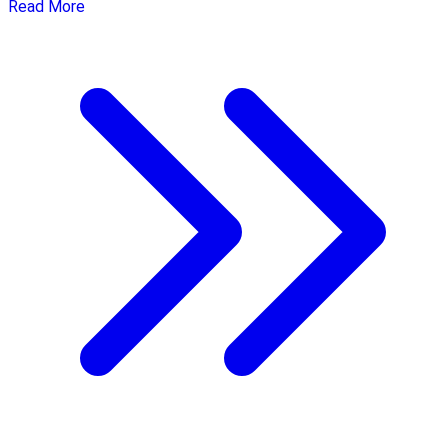
Read More