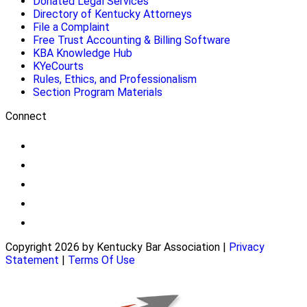
Donated Legal Services
Directory of Kentucky Attorneys
File a Complaint
Free Trust Accounting & Billing Software
KBA Knowledge Hub
KYeCourts
Rules, Ethics, and Professionalism
Section Program Materials
Connect
Copyright 2026 by Kentucky Bar Association
|
Privacy
Statement
|
Terms Of Use