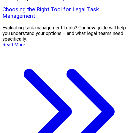
Choosing the Right Tool for Legal Task
Management
Evaluating task management tools? Our new guide will help
you understand your options – and what legal teams need
specifically.
Read More