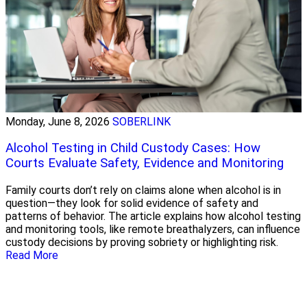
Monday, June 8, 2026
SOBERLINK
Alcohol Testing in Child Custody Cases: How
Courts Evaluate Safety, Evidence and Monitoring
Family courts don’t rely on claims alone when alcohol is in
question—they look for solid evidence of safety and
patterns of behavior. The article explains how alcohol testing
and monitoring tools, like remote breathalyzers, can influence
custody decisions by proving sobriety or highlighting risk.
Read More