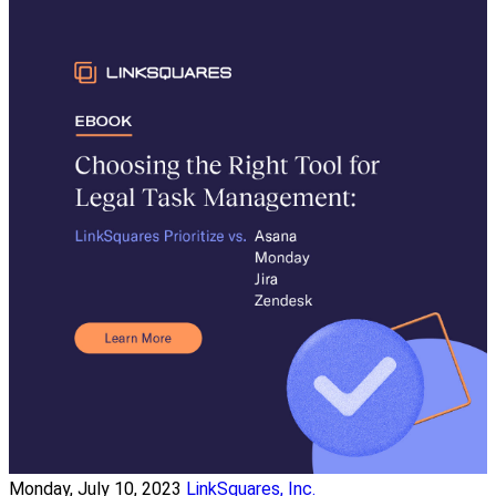
Monday, July 10, 2023
LinkSquares, Inc.