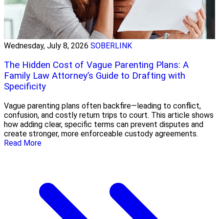
Wednesday, July 8, 2026
SOBERLINK
The Hidden Cost of Vague Parenting Plans: A
Family Law Attorney’s Guide to Drafting with
Specificity
Vague parenting plans often backfire—leading to conflict,
confusion, and costly return trips to court. This article shows
how adding clear, specific terms can prevent disputes and
create stronger, more enforceable custody agreements.
Read More