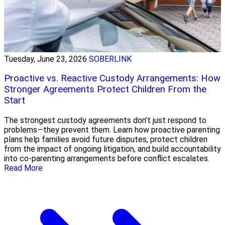
Tuesday, June 23, 2026
SOBERLINK
Proactive vs. Reactive Custody Arrangements: How
Stronger Agreements Protect Children From the
Start
The strongest custody agreements don’t just respond to
problems—they prevent them. Learn how proactive parenting
plans help families avoid future disputes, protect children
from the impact of ongoing litigation, and build accountability
into co-parenting arrangements before conflict escalates.
Read More