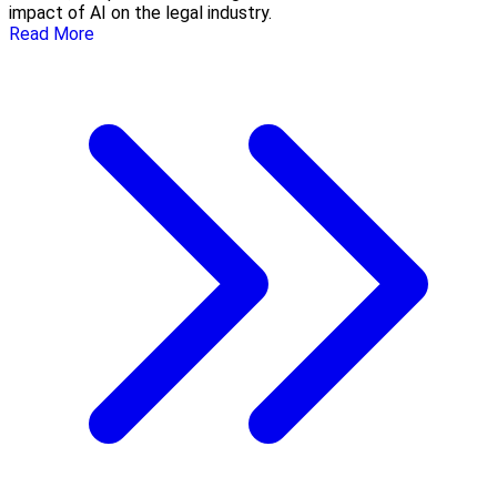
impact of AI on the legal industry.
Read More