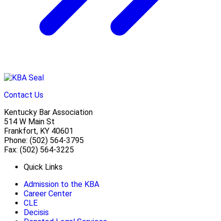
Contact Us
Kentucky Bar Association
514 W Main St
Frankfort, KY 40601
Phone: (502) 564-3795
Fax: (502) 564-3225
Quick Links
Admission to the KBA
Career Center
CLE
Decisis