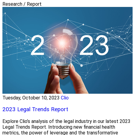
Research / Report
Tuesday, October 10, 2023
Clio
2023 Legal Trends Report
Explore Clio’s analysis of the legal industry in our latest 2023
Legal Trends Report. Introducing new financial health
metrics, the power of leverage and the transformative