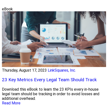
eBook
Thursday, August 17, 2023
LinkSquares, Inc.
23 Key Metrics Every Legal Team Should Track
Download this eBook to learn the 23 KPIs every in-house
legal team should be tracking in order to avoid losses and
additional overhead.
Read More