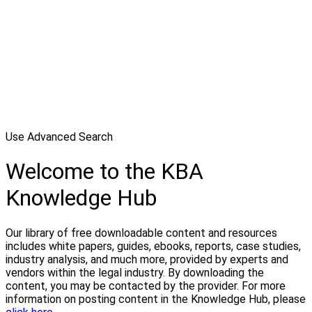
Use Advanced Search
Welcome to the KBA
Knowledge Hub
Our library of free downloadable content and resources
includes white papers, guides, ebooks, reports, case studies,
industry analysis, and much more, provided by experts and
vendors within the legal industry. By downloading the
content, you may be contacted by the provider. For more
information on posting content in the Knowledge Hub, please