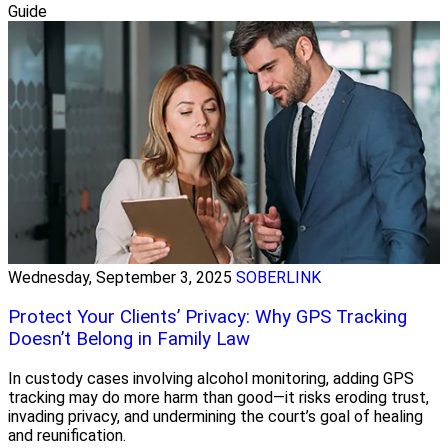
Guide
Wednesday, September 3, 2025
SOBERLINK
Protect Your Clients’ Privacy: Why GPS Tracking
Doesn’t Belong in Family Law
In custody cases involving alcohol monitoring, adding GPS
tracking may do more harm than good—it risks eroding trust,
invading privacy, and undermining the court’s goal of healing
and reunification.