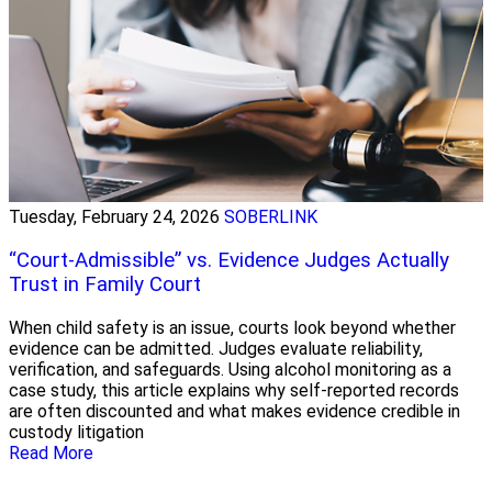
Tuesday, February 24, 2026
SOBERLINK
“Court-Admissible” vs. Evidence Judges Actually
Trust in Family Court
When child safety is an issue, courts look beyond whether
evidence can be admitted. Judges evaluate reliability,
verification, and safeguards. Using alcohol monitoring as a
case study, this article explains why self-reported records
are often discounted and what makes evidence credible in
custody litigation
Read More