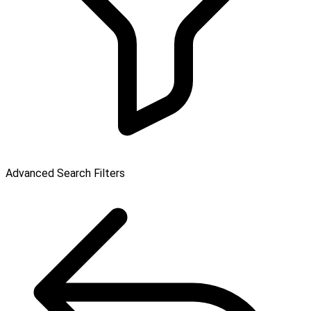
Advanced Search Filters