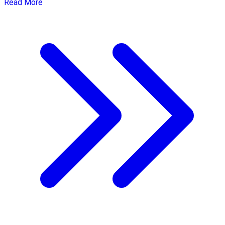
Read More