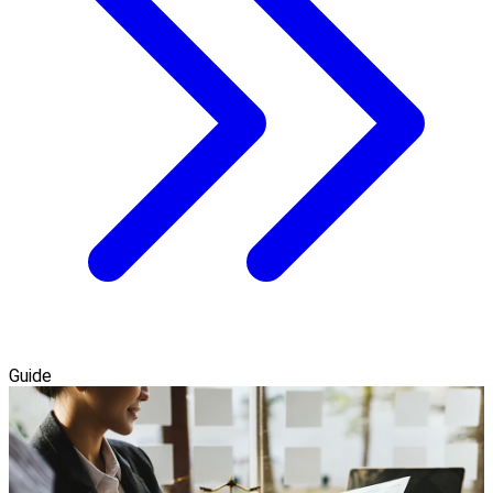
Guide