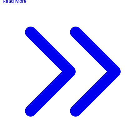
Read More