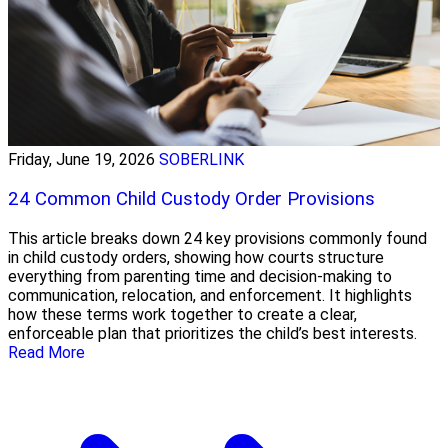
Friday, June 19, 2026
SOBERLINK
24 Common Child Custody Order Provisions
This article breaks down 24 key provisions commonly found
in child custody orders, showing how courts structure
everything from parenting time and decision-making to
communication, relocation, and enforcement. It highlights
how these terms work together to create a clear,
enforceable plan that prioritizes the child’s best interests.
Read More