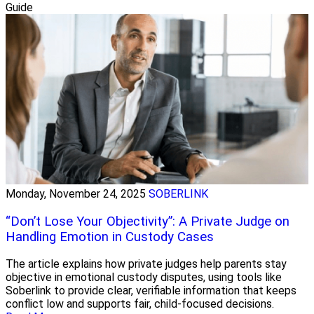
Guide
Monday, November 24, 2025
SOBERLINK
“Don’t Lose Your Objectivity”: A Private Judge on
Handling Emotion in Custody Cases
The article explains how private judges help parents stay
objective in emotional custody disputes, using tools like
Soberlink to provide clear, verifiable information that keeps
conflict low and supports fair, child-focused decisions.