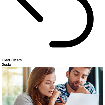
Clear Filters
Guide