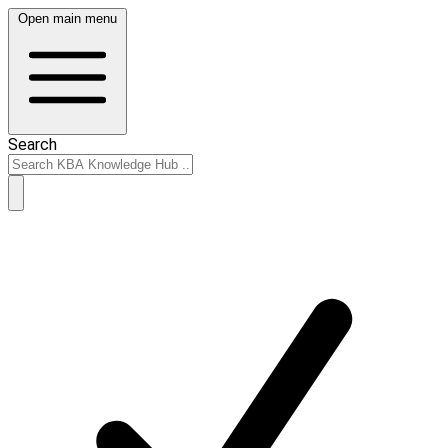
Open main menu
Search