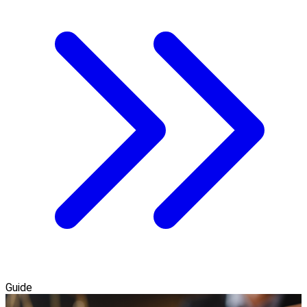
Guide