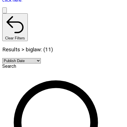
click here.
Clear Filters
Results > biglaw: (11)
Search