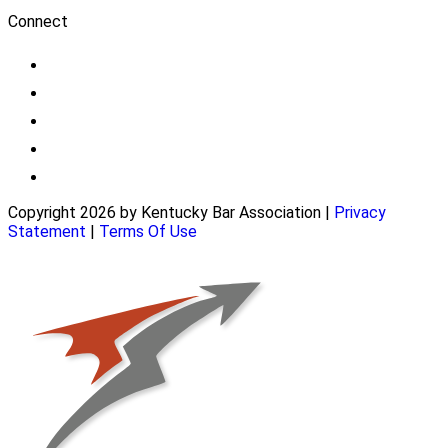
Connect
Copyright 2026 by Kentucky Bar Association
|
Privacy
Statement
|
Terms Of Use