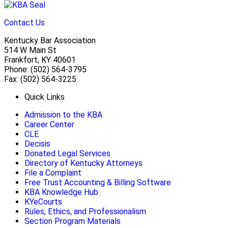
Contact Us
Kentucky Bar Association
514 W Main St
Frankfort, KY 40601
Phone: (502) 564-3795
Fax: (502) 564-3225
Quick Links
Admission to the KBA
Career Center
CLE
Decisis
Donated Legal Services
Directory of Kentucky Attorneys
File a Complaint
Free Trust Accounting & Billing Software
KBA Knowledge Hub
KYeCourts
Rules, Ethics, and Professionalism
Section Program Materials