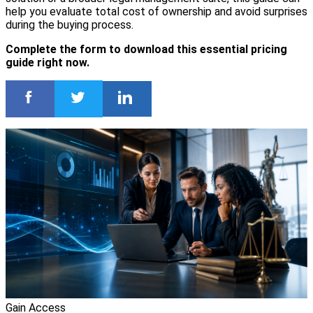
help you evaluate total cost of ownership and avoid surprises
during the buying process.
Complete the form to download this essential pricing
guide right now.
Gain Access