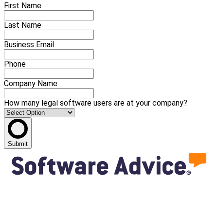
First Name
Last Name
Business Email
Phone
Company Name
How many legal software users are at your company?
Submit