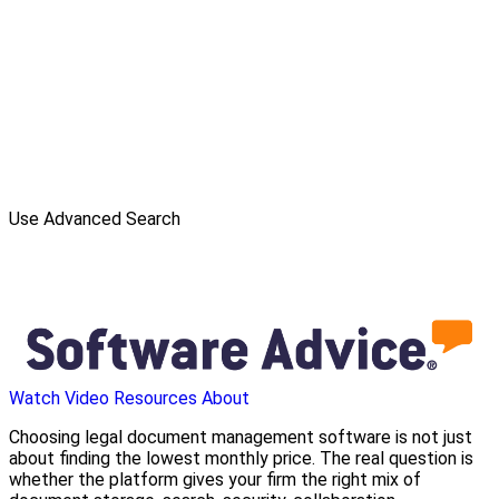
Use Advanced Search
Watch Video
Resources
About
Choosing legal document management software is not just
about finding the lowest monthly price. The real question is
whether the platform gives your firm the right mix of