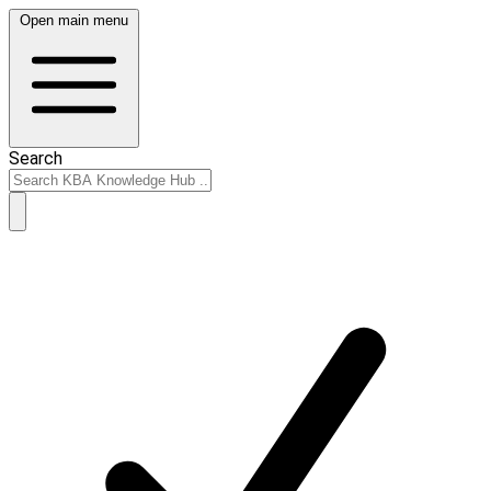
Open main menu
Search