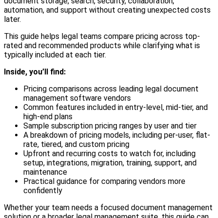
document storage, search, security, collaboration,
automation, and support without creating unexpected costs
later.
This guide helps legal teams compare pricing across top-
rated and recommended products while clarifying what is
typically included at each tier.
Inside, you’ll find:
Pricing comparisons across leading legal document
management software vendors
Common features included in entry-level, mid-tier, and
high-end plans
Sample subscription pricing ranges by user and tier
A breakdown of pricing models, including per-user, flat-
rate, tiered, and custom pricing
Upfront and recurring costs to watch for, including
setup, integrations, migration, training, support, and
maintenance
Practical guidance for comparing vendors more
confidently
Whether your team needs a focused document management
solution or a broader legal management suite, this guide can