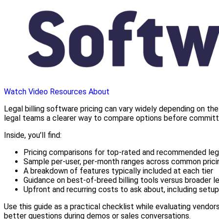
Watch Video
Resources
About
Legal billing software pricing can vary widely depending on the
legal teams a clearer way to compare options before committi
Inside, you’ll find:
Pricing comparisons for top-rated and recommended lega
Sample per-user, per-month ranges across common pricin
A breakdown of features typically included at each tier
Guidance on best-of-breed billing tools versus broader leg
Upfront and recurring costs to ask about, including setup,
Use this guide as a practical checklist while evaluating vendors
better questions during demos or sales conversations.