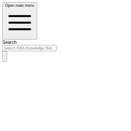
Open main menu
Search