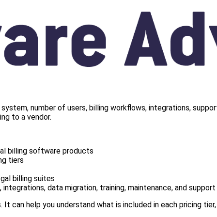
 system, number of users, billing workflows, integrations, suppor
ng to a vendor.
l billing software products
g tiers
al billing suites
 integrations, data migration, training, maintenance, and support
. It can help you understand what is included in each pricing tier