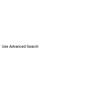
Use Advanced Search