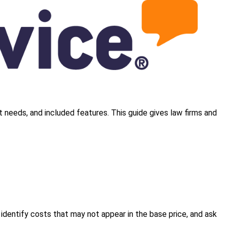
t needs, and included features. This guide gives law firms and
, identify costs that may not appear in the base price, and ask