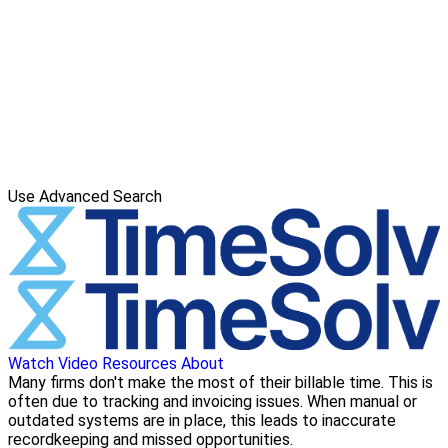
Use Advanced Search
Watch Video
Resources
About
Many firms don't make the most of their billable time. This is
often due to tracking and invoicing issues. When manual or
outdated systems are in place, this leads to inaccurate
recordkeeping and missed opportunities.