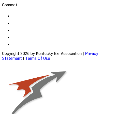
Connect
Copyright 2026 by Kentucky Bar Association
|
Privacy
Statement
|
Terms Of Use