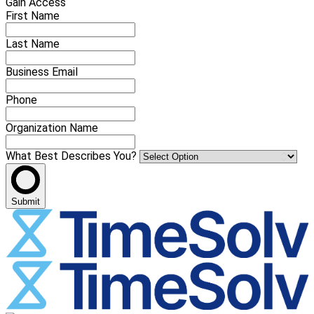
Gain Access
First Name
Last Name
Business Email
Phone
Organization Name
What Best Describes You?
Submit