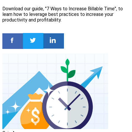
Download our guide, "7 Ways to Increase Billable Time", to
learn how to leverage best practices to increase your
productivity and profitability.