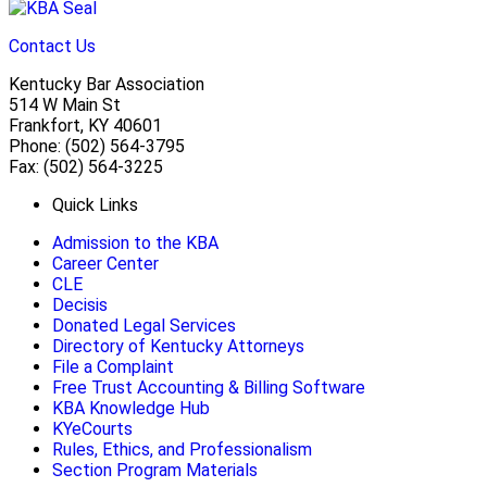
Contact Us
Kentucky Bar Association
514 W Main St
Frankfort, KY 40601
Phone: (502) 564-3795
Fax: (502) 564-3225
Quick Links
Admission to the KBA
Career Center
CLE
Decisis
Donated Legal Services
Directory of Kentucky Attorneys
File a Complaint
Free Trust Accounting & Billing Software
KBA Knowledge Hub
KYeCourts
Rules, Ethics, and Professionalism
Section Program Materials