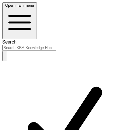
Open main menu
Search