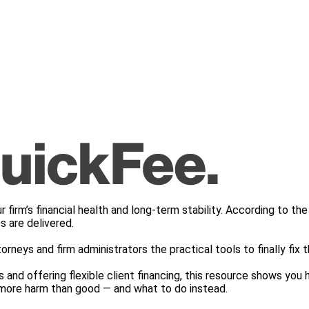
r firm’s financial health and long-term stability. According to 
s are delivered.
torneys and firm administrators the practical tools to finally fix 
and offering flexible client financing, this resource shows you h
g more harm than good — and what to do instead.