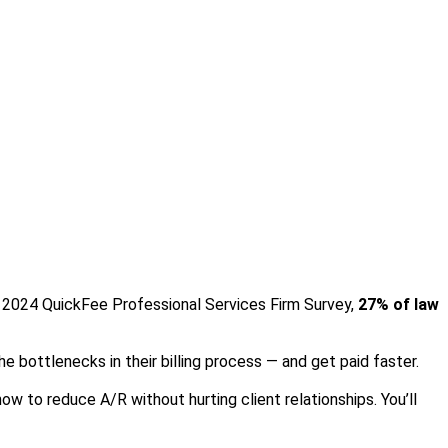
the 2024 QuickFee Professional Services Firm Survey,
27% of law
the bottlenecks in their billing process — and get paid faster.
ow to reduce A/R without hurting client relationships. You’ll