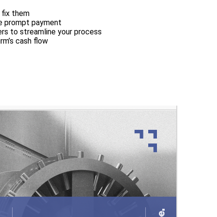
 fix them
ge prompt payment
ers to streamline your process
irm’s cash flow