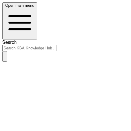
Open main menu
Search