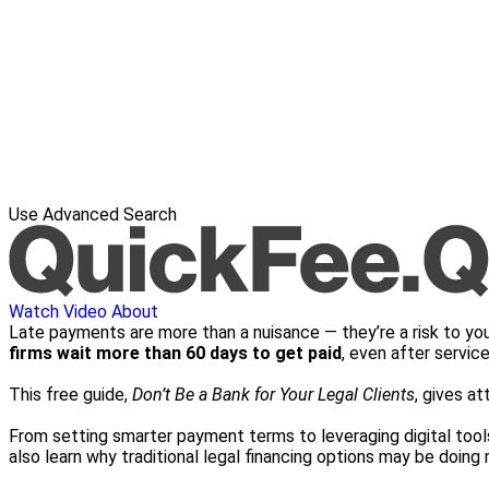
Use Advanced Search
Watch Video
About
Late payments are more than a nuisance — they’re a risk to you
firms wait more than 60 days to get paid
, even after service
This free guide,
Don’t Be a Bank for Your Legal Clients
, gives at
From setting smarter payment terms to leveraging digital tools 
also learn why traditional legal financing options may be doin