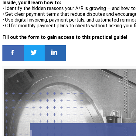
Inside, you’ll learn how to:
• Identify the hidden reasons your A/R is growing — and how to
• Set clear payment terms that reduce disputes and encoura
• Use digital invoicing, payment portals, and automated remind
• Offer monthly payment plans to clients without risking your f
Fill out the form to gain access to this practical guide!