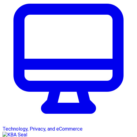
Technology, Privacy, and eCommerce