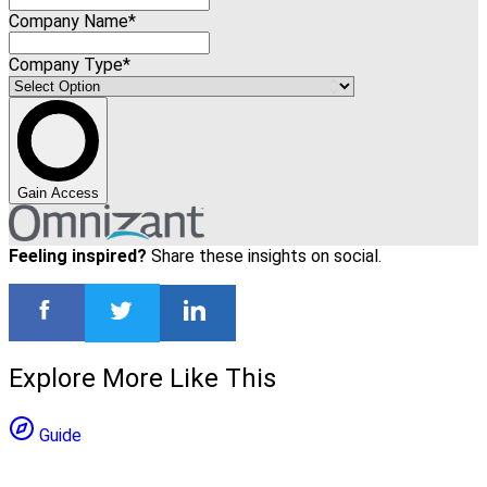
Company Name*
Company Type*
Gain Access
Feeling inspired?
Share these insights on social.
Explore More Like This
Guide