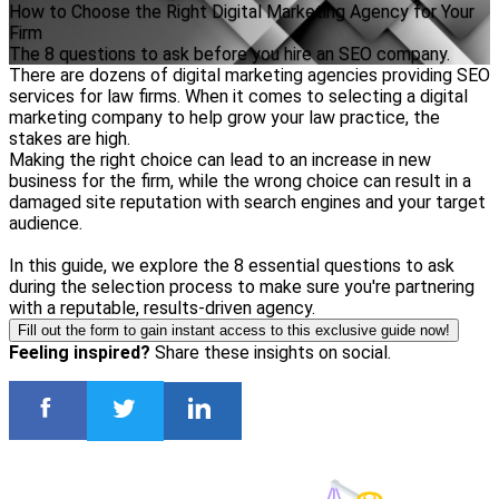
How to Choose the Right Digital Marketing Agency for Your
Firm
The 8 questions to ask before you hire an SEO company.
There are dozens of digital marketing agencies providing SEO
services for law firms. When it comes to selecting a digital
marketing company to help grow your law practice, the
stakes are high.
Making the right choice can lead to an increase in new
business for the firm, while the wrong choice can result in a
damaged site reputation with search engines and your target
audience.
In this guide, we explore the 8 essential questions to ask
during the selection process to make sure you're partnering
with a reputable, results-driven agency.
Fill out the form to gain instant access to this exclusive guide now!
Feeling inspired?
Share these insights on social.