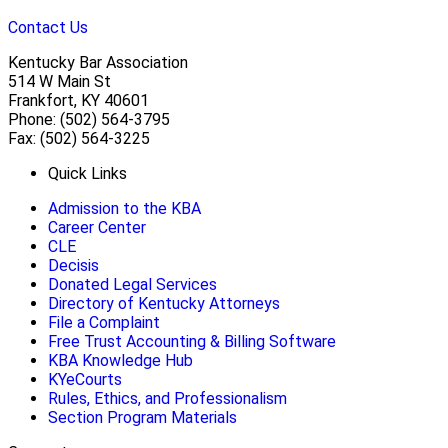
Contact Us
Kentucky Bar Association
514 W Main St
Frankfort, KY 40601
Phone: (502) 564-3795
Fax: (502) 564-3225
Quick Links
Admission to the KBA
Career Center
CLE
Decisis
Donated Legal Services
Directory of Kentucky Attorneys
File a Complaint
Free Trust Accounting & Billing Software
KBA Knowledge Hub
KYeCourts
Rules, Ethics, and Professionalism
Section Program Materials