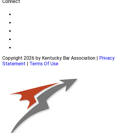
Connect
Copyright 2026 by Kentucky Bar Association
|
Privacy
Statement
|
Terms Of Use