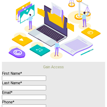
Gain Access
First Name*
Last Name*
Email*
Phone*