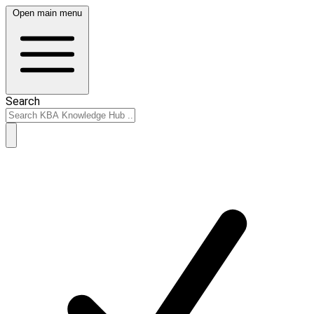
Open main menu
Search