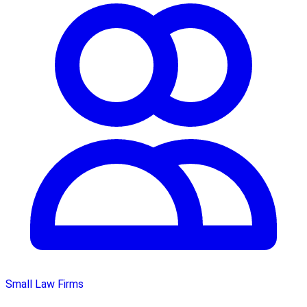
Small Law Firms