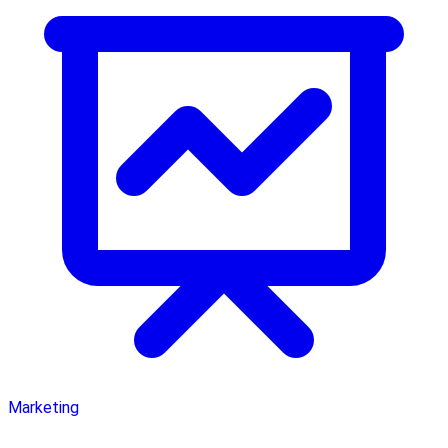
Marketing