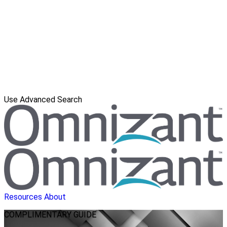
Use Advanced Search
Resources
About
COMPLIMENTARY
GUIDE