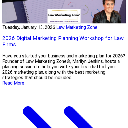
Tuesday, January 13, 2026
Law Marketing Zone
2026 Digital Marketing Planning Workshop for Law
Firms
Have you started your business and marketing plan for 2026?
Founder of Law Marketing Zone®, Marilyn Jenkins, hosts a
planning session to help you write your first draft of your
2026 marketing plan, along with the best marketing
strategies that should be included.
Read More