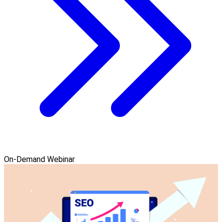
On-Demand Webinar