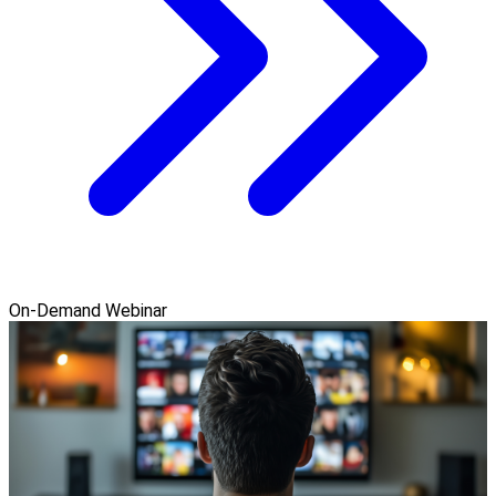
On-Demand Webinar