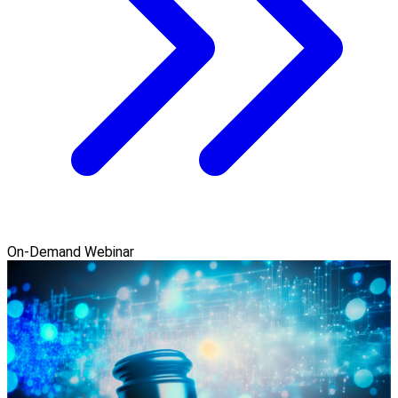
On-Demand Webinar