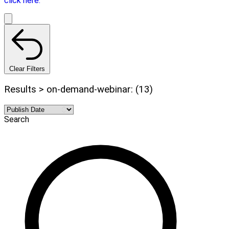
click here.
Clear Filters
Results > on-demand-webinar: (13)
Search