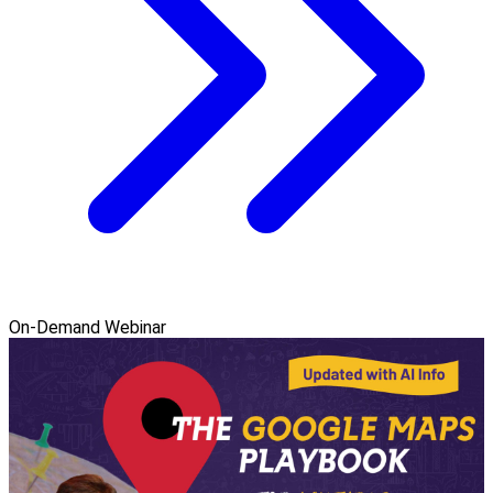
On-Demand Webinar