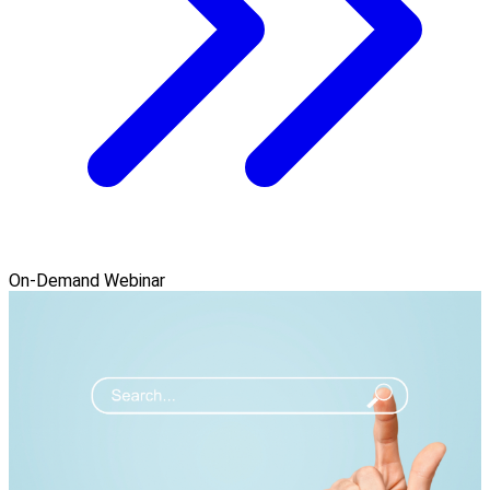
On-Demand Webinar