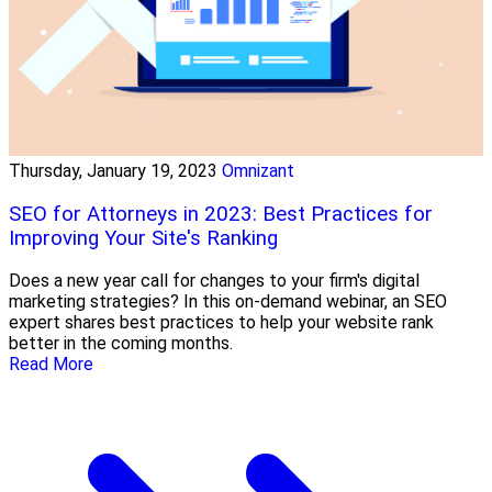
Thursday, January 19, 2023
Omnizant
SEO for Attorneys in 2023: Best Practices for
Improving Your Site's Ranking
Does a new year call for changes to your firm's digital
marketing strategies? In this on-demand webinar, an SEO
expert shares best practices to help your website rank
better in the coming months.
Read More