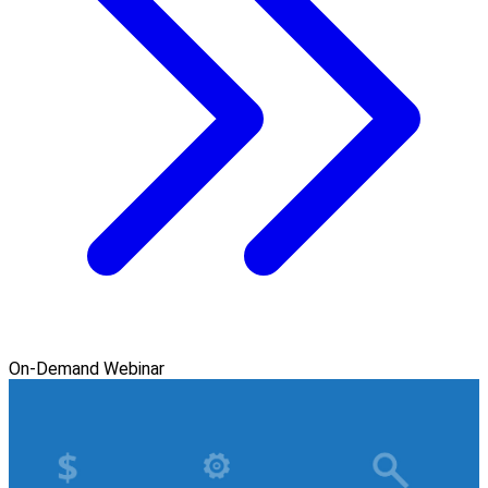
On-Demand Webinar