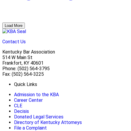
Load More
Contact Us
Kentucky Bar Association
514 W Main St
Frankfort, KY 40601
Phone: (502) 564-3795
Fax: (502) 564-3225
Quick Links
Admission to the KBA
Career Center
CLE
Decisis
Donated Legal Services
Directory of Kentucky Attorneys
File a Complaint