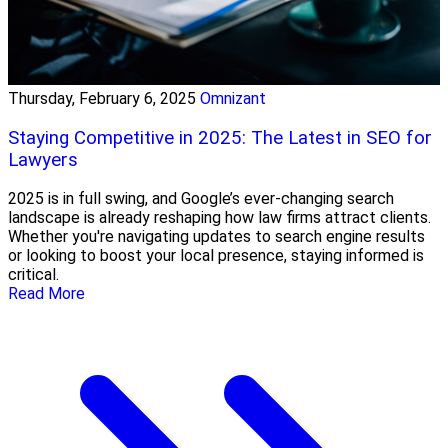
Thursday, February 6, 2025
Omnizant
Staying Competitive in 2025: The Latest in SEO for
Lawyers
2025 is in full swing, and Google’s ever-changing search
landscape is already reshaping how law firms attract clients.
Whether you're navigating updates to search engine results
or looking to boost your local presence, staying informed is
critical.
Read More