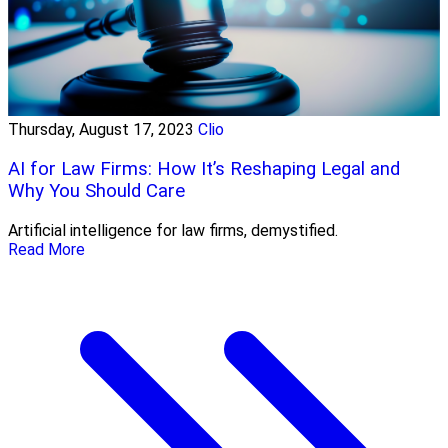
Thursday, August 17, 2023
Clio
AI for Law Firms: How It’s Reshaping Legal and
Why You Should Care
Artificial intelligence for law firms, demystified.
Read More