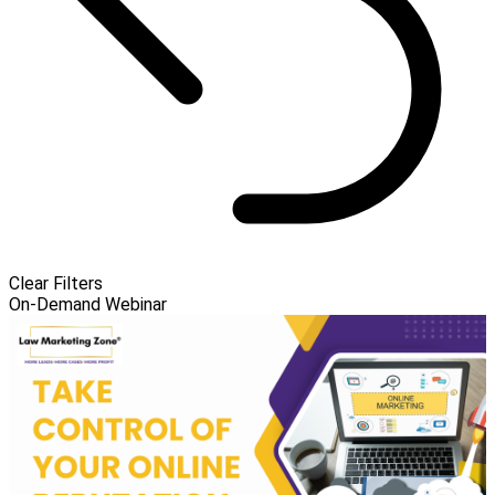
Clear Filters
On-Demand Webinar