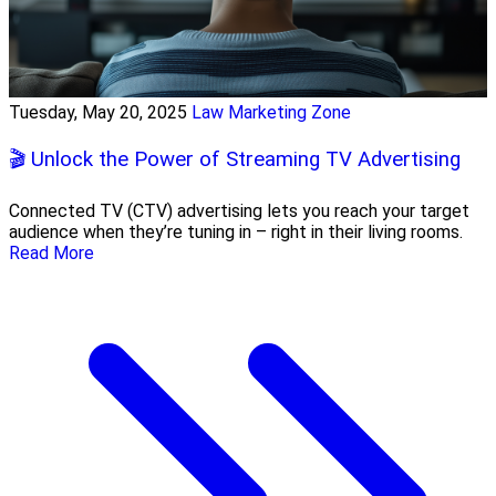
Tuesday, May 20, 2025
Law Marketing Zone
🎬 Unlock the Power of Streaming TV Advertising
Connected TV (CTV) advertising lets you reach your target
audience when they’re tuning in – right in their living rooms.
Read More