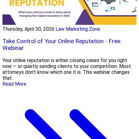
Thursday, April 30, 2026
Law Marketing Zone
Take Control of Your Online Reputation - Free
Webinar
Your online reputation is either closing cases for you right
now — or quietly sending clients to your competition. Most
attorneys don't know which one it is. This webinar changes
that.
Read More