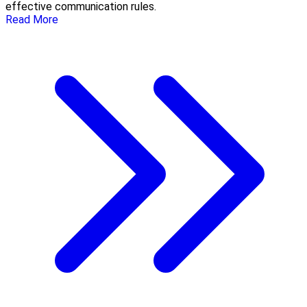
effective communication rules.
Read More