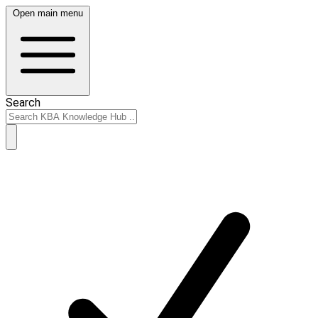
Open main menu
Search