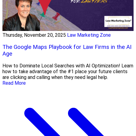
Thursday, November 20, 2025
Law Marketing Zone
The Google Maps Playbook for Law Firms in the AI
Age
How to Dominate Local Searches with AI Optimization! Learn
how to take advantage of the #1 place your future clients
are clicking and calling when they need legal help.
Read More