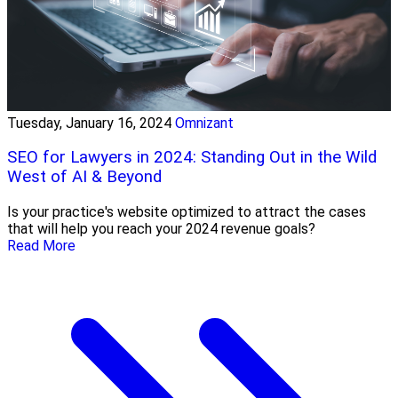
Tuesday, January 16, 2024
Omnizant
SEO for Lawyers in 2024: Standing Out in the Wild
West of AI & Beyond
Is your practice's website optimized to attract the cases
that will help you reach your 2024 revenue goals?
Read More