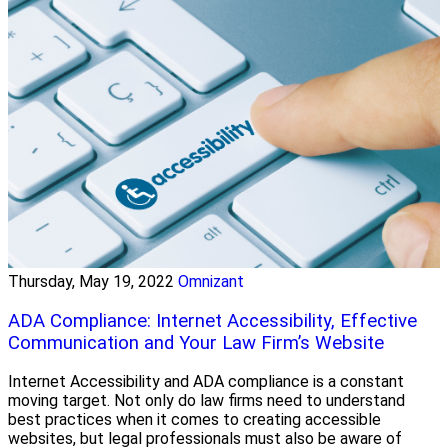
Thursday, May 19, 2022
Omnizant
ADA Compliance: Internet Accessibility, Effective
Communication and Your Law Firm’s Website
Internet Accessibility and ADA compliance is a constant
moving target. Not only do law firms need to understand
best practices when it comes to creating accessible
websites, but legal professionals must also be aware of