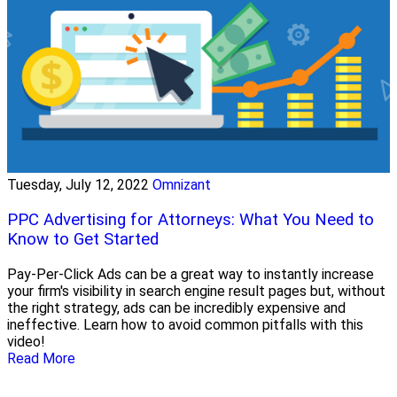
Tuesday, July 12, 2022
Omnizant
PPC Advertising for Attorneys: What You Need to
Know to Get Started
Pay-Per-Click Ads can be a great way to instantly increase
your firm's visibility in search engine result pages but, without
the right strategy, ads can be incredibly expensive and
ineffective. Learn how to avoid common pitfalls with this
video!
Read More