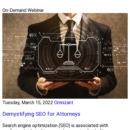
On-Demand Webinar
Tuesday, March 15, 2022
Omnizant
Demystifying SEO for Attorneys
Search engine optimization (SEO) is associated with