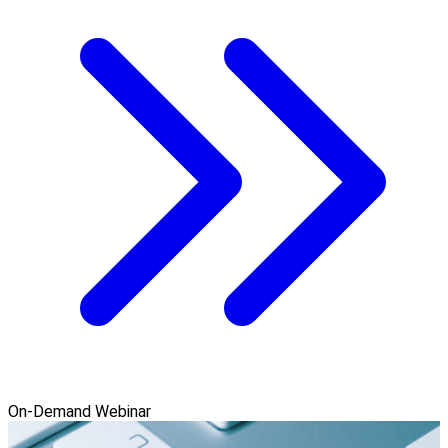
On-Demand Webinar