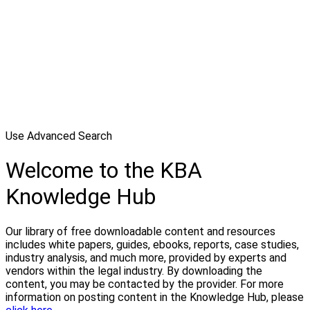
Use Advanced Search
Welcome to the KBA
Knowledge Hub
Our library of free downloadable content and resources
includes white papers, guides, ebooks, reports, case studies,
industry analysis, and much more, provided by experts and
vendors within the legal industry. By downloading the
content, you may be contacted by the provider. For more
information on posting content in the Knowledge Hub, please