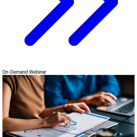
On-Demand Webinar