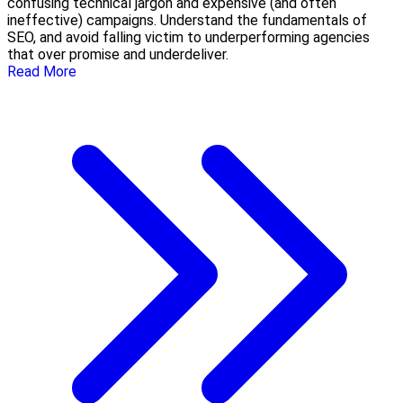
confusing technical jargon and expensive (and often
ineffective) campaigns. Understand the fundamentals of
SEO, and avoid falling victim to underperforming agencies
that over promise and underdeliver.
Read More