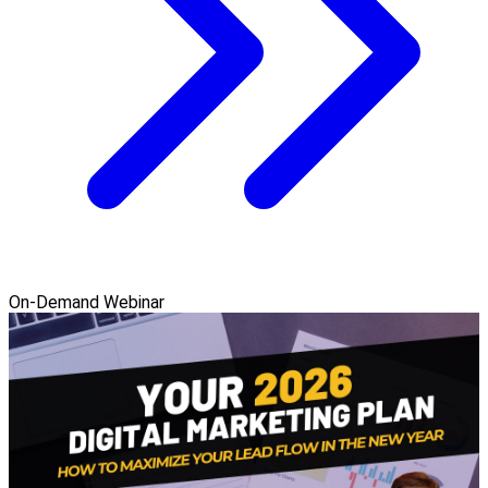
On-Demand Webinar