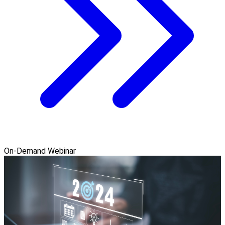
On-Demand Webinar