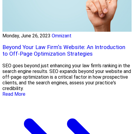
Monday, June 26, 2023
Omnizant
Beyond Your Law Firm's Website: An Introduction
to Off-Page Optimization Strategies
SEO goes beyond just enhancing your law firm's ranking in the
search engine results. SEO expands beyond your website and
off-page optimization is a critical factor in how prospective
clients, and the search engines, assess your practice's
credibility.
Read More