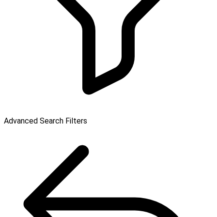
Advanced Search Filters