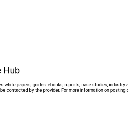
e Hub
s white papers, guides, ebooks, reports, case studies, industry
y be contacted by the provider. For more information on postin