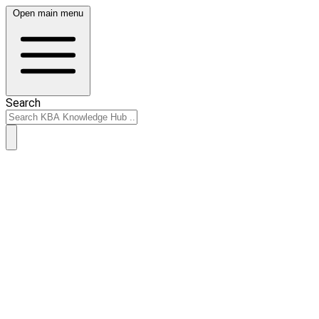
Open main menu
Search