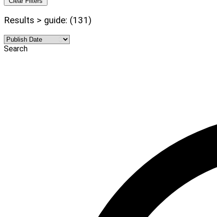
Clear Filters
Results > guide: (131)
Search