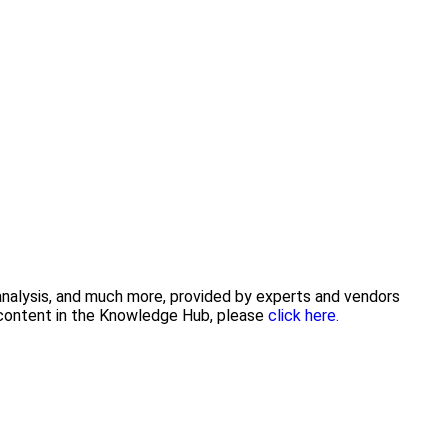
 analysis, and much more, provided by experts and vendors
g content in the Knowledge Hub, please
click here.