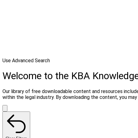
Use Advanced Search
Welcome to the KBA Knowledg
Our library of free downloadable content and resources include
within the legal industry. By downloading the content, you ma