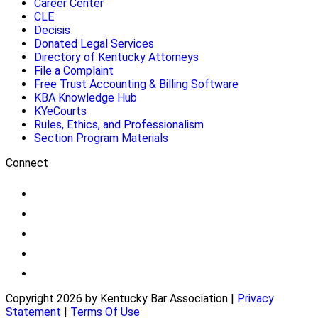
Career Center
CLE
Decisis
Donated Legal Services
Directory of Kentucky Attorneys
File a Complaint
Free Trust Accounting & Billing Software
KBA Knowledge Hub
KYeCourts
Rules, Ethics, and Professionalism
Section Program Materials
Connect
Copyright 2026 by Kentucky Bar Association
|
Privacy
Statement
|
Terms Of Use