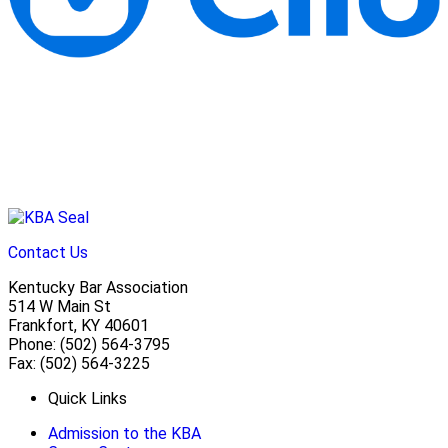
Contact Us
Kentucky Bar Association
514 W Main St
Frankfort, KY 40601
Phone: (502) 564-3795
Fax: (502) 564-3225
Quick Links
Admission to the KBA