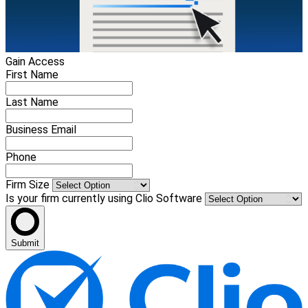
Gain Access
First Name
Last Name
Business Email
Phone
Firm Size
Is your firm currently using Clio Software
Submit