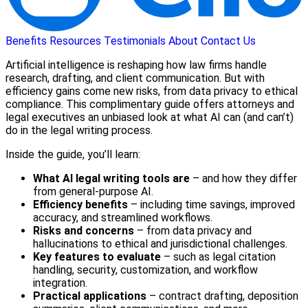
Benefits
Resources
Testimonials
About
Contact Us
Artificial intelligence is reshaping how law firms handle
research, drafting, and client communication. But with
efficiency gains come new risks, from data privacy to ethical
compliance. This complimentary guide offers attorneys and
legal executives an unbiased look at what AI can (and can’t)
do in the legal writing process.
Inside the guide, you’ll learn:
What AI legal writing tools are
– and how they differ
from general-purpose AI.
Efficiency benefits
– including time savings, improved
accuracy, and streamlined workflows.
Risks and concerns
– from data privacy and
hallucinations to ethical and jurisdictional challenges.
Key features to evaluate
– such as legal citation
handling, security, customization, and workflow
integration.
Practical applications
– contract drafting, deposition