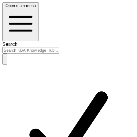
Open main menu
Search