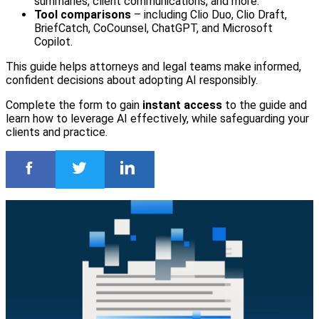
summaries, client communications, and more.
Tool comparisons
– including Clio Duo, Clio Draft,
BriefCatch, CoCounsel, ChatGPT, and Microsoft
Copilot.
This guide helps attorneys and legal teams make informed,
confident decisions about adopting AI responsibly.
Complete the form to gain
instant access
to the guide and
learn how to leverage AI effectively, while safeguarding your
clients and practice.