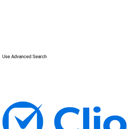
Use Advanced Search