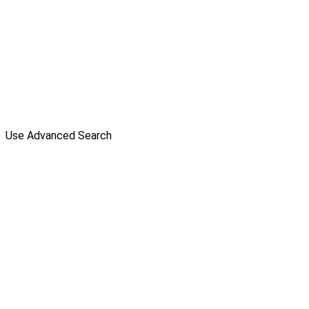
Use Advanced Search