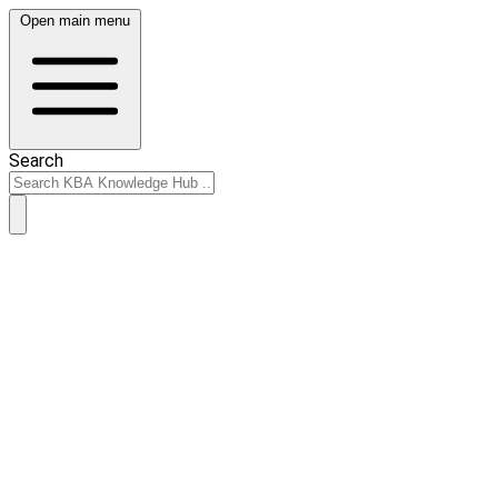
Open main menu
Search