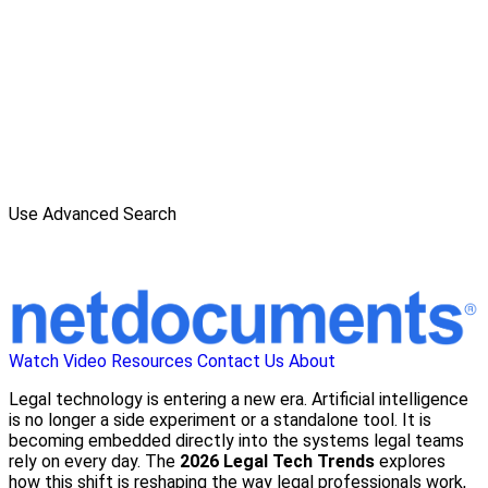
Use Advanced Search
Watch Video
Resources
Contact Us
About
Legal technology is entering a new era. Artificial intelligence
is no longer a side experiment or a standalone tool. It is
becoming embedded directly into the systems legal teams
rely on every day. The
2026 Legal Tech Trends
explores
how this shift is reshaping the way legal professionals work,