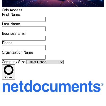
Gain Access
First Name
Last Name
Business Email
Phone
Organization Name
Company Size
Submit