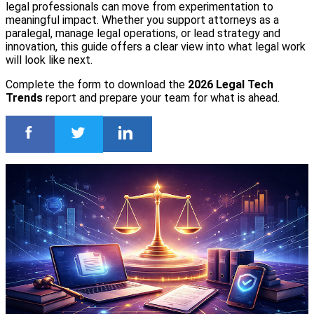
legal professionals can move from experimentation to
meaningful impact. Whether you support attorneys as a
paralegal, manage legal operations, or lead strategy and
innovation, this guide offers a clear view into what legal work
will look like next.
Complete the form to download the
2026 Legal Tech
Trends
report and prepare your team for what is ahead.