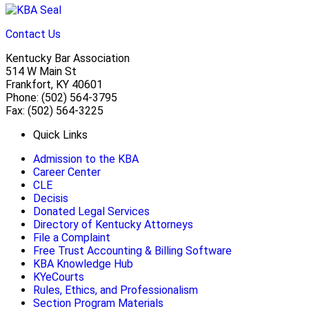
Contact Us
Kentucky Bar Association
514 W Main St
Frankfort, KY 40601
Phone: (502) 564-3795
Fax: (502) 564-3225
Quick Links
Admission to the KBA
Career Center
CLE
Decisis
Donated Legal Services
Directory of Kentucky Attorneys
File a Complaint
Free Trust Accounting & Billing Software
KBA Knowledge Hub
KYeCourts
Rules, Ethics, and Professionalism
Section Program Materials