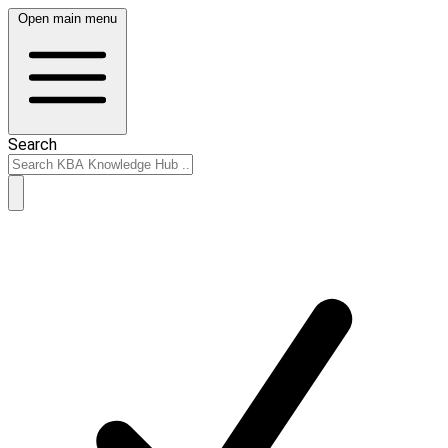
Open main menu
Search