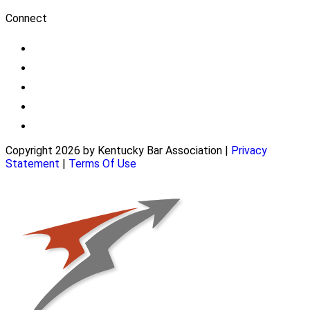
Connect
Copyright 2026 by Kentucky Bar Association
|
Privacy
Statement
|
Terms Of Use