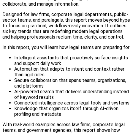
collaborate, and manage information.
Designed for law firms, corporate legal departments, public-
sector teams, and paralegals, this report moves beyond hype
to focus on practical, workflow-ready innovation. It outlines
six key trends that are redefining modern legal operations
and helping professionals reclaim time, clarity, and control.
In this report, you will learn how legal teams are preparing for:
Intelligent assistants that proactively surface insights
and support daily work
Automation that adapts to intent and context rather
than rigid rules
Secure collaboration that spans teams, organizations,
and platforms
AI-powered search that delivers understanding instead
of keyword results
Connected intelligence across legal tools and systems
Knowledge that organizes itself through AI-driven
profiling and metadata
With real-world examples across law firms, corporate legal
teams, and government agencies, this report shows how