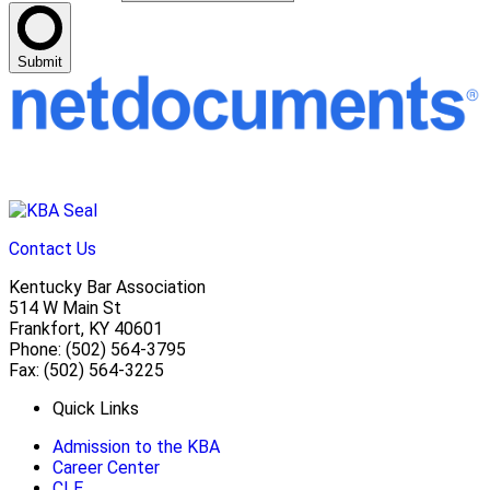
Submit
Contact Us
Kentucky Bar Association
514 W Main St
Frankfort, KY 40601
Phone: (502) 564-3795
Fax: (502) 564-3225
Quick Links
Admission to the KBA
Career Center
CLE