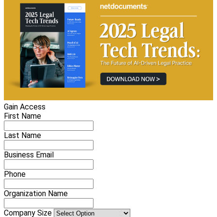
Gain Access
First Name
Last Name
Business Email
Phone
Organization Name
Company Size