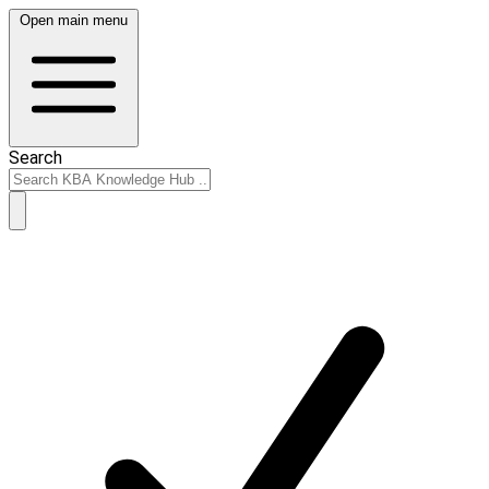
Open main menu
Search