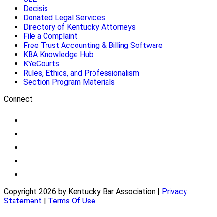
Decisis
Donated Legal Services
Directory of Kentucky Attorneys
File a Complaint
Free Trust Accounting & Billing Software
KBA Knowledge Hub
KYeCourts
Rules, Ethics, and Professionalism
Section Program Materials
Connect
Copyright 2026 by Kentucky Bar Association
|
Privacy
Statement
|
Terms Of Use