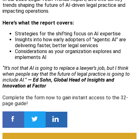
trends shaping the future of AI-driven legal practice and
impacting operations.
Here’s what the report covers:
Strategies for the shifting focus on AI expertise
Insights into how early adopters of "agentic AI" are
delivering faster, better legal services
Considerations as your organization explores and
implements AI
“It’s not that AI is going to replace a lawyer’s job, but I think
when people say that the future of legal practice is going to
include AI.”
— Ed Sohn, Global Head of Insights and
Innovation at Factor
Complete the form now to gain instant access to the 32-
page guide!