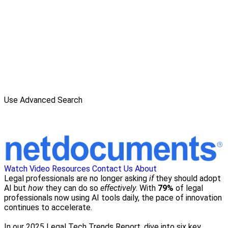
Use Advanced Search
Watch Video
Resources
Contact Us
About
Legal professionals are no longer asking
if
they should adopt
AI but
how
they can do so
effectively
. With
79%
of legal
professionals now using AI tools daily, the pace of innovation
continues to accelerate.
In our 2025 Legal Tech Trends Report, dive into six key