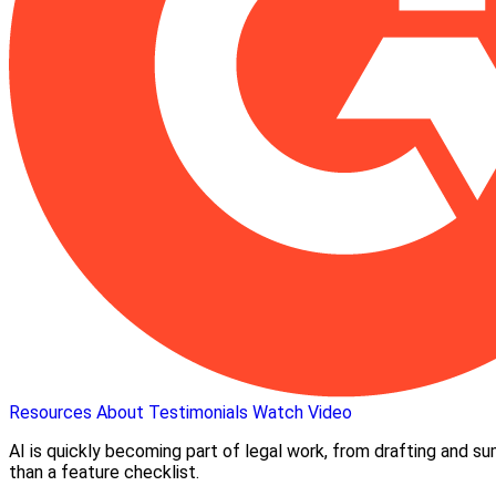
Resources
About
Testimonials
Watch Video
AI is quickly becoming part of legal work, from drafting and s
than a feature checklist.