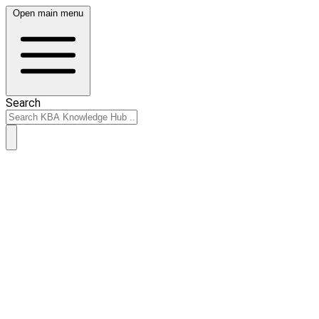
Open main menu
Search