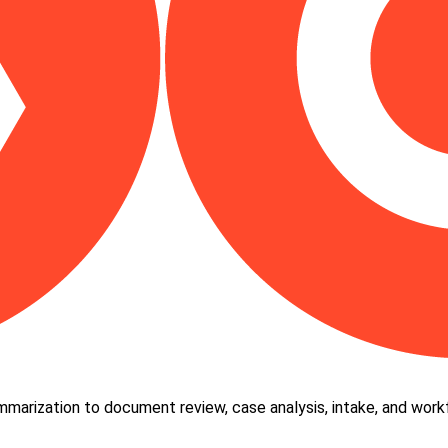
ummarization to document review, case analysis, intake, and wor