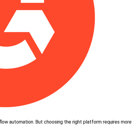
kflow automation. But choosing the right platform requires more