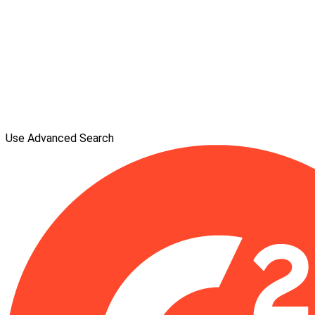
Use Advanced Search