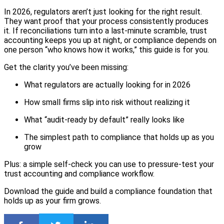
In 2026, regulators aren’t just looking for the right result.
They want proof that your process consistently produces
it. If reconciliations turn into a last-minute scramble, trust
accounting keeps you up at night, or compliance depends on
one person “who knows how it works,” this guide is for you.
Get the clarity you’ve been missing:
What regulators are actually looking for in 2026
How small firms slip into risk without realizing it
What “audit-ready by default” really looks like
The simplest path to compliance that holds up as you
grow
Plus: a simple self-check you can use to pressure-test your
trust accounting and compliance workflow.
Download the guide and build a compliance foundation that
holds up as your firm grows.