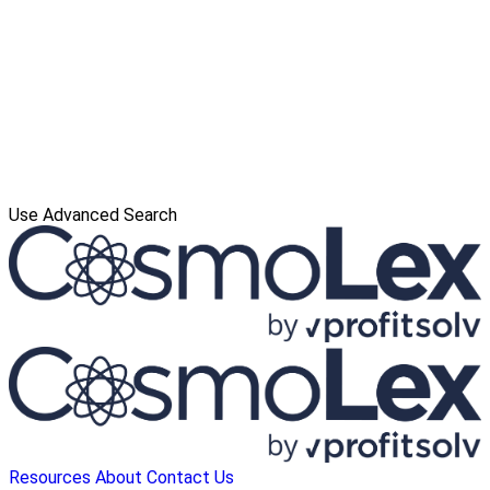
Use Advanced Search
Resources
About
Contact Us