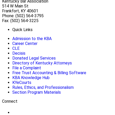
Kentucky Bar Association
514 W Main St
Frankfort, KY 40601
Phone: (502) 564-3795
Fax: (502) 564-3225
Quick Links
Admission to the KBA
Career Center
CLE
Decisis
Donated Legal Services
Directory of Kentucky Attorneys
File a Complaint
Free Trust Accounting & Billing Software
KBA Knowledge Hub
KYeCourts
Rules, Ethics, and Professionalism
Section Program Materials
Connect