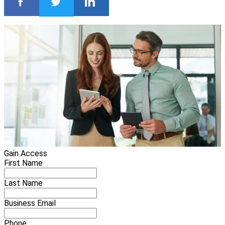
Gain Access
First Name
Last Name
Business Email
Phone