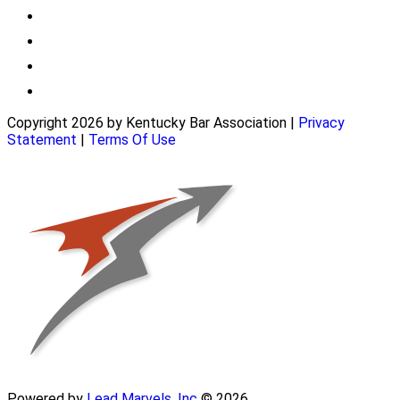
Copyright 2026 by Kentucky Bar Association
|
Privacy
Statement
|
Terms Of Use
Powered by
Lead Marvels, Inc
© 2026