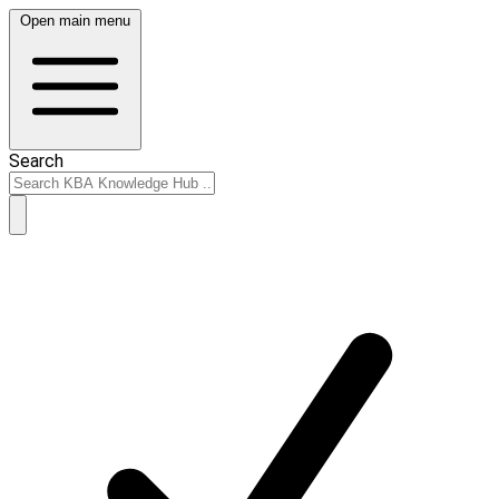
Open main menu
Search