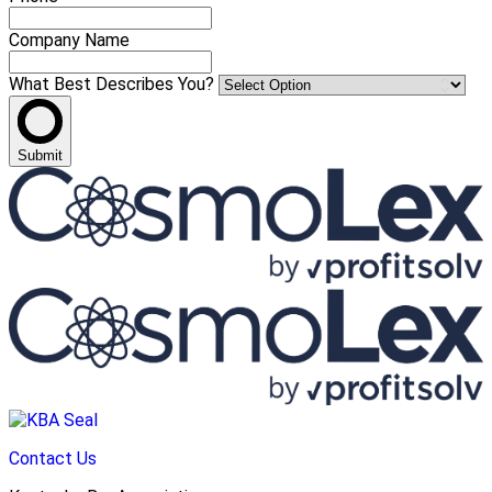
Company Name
What Best Describes You?
Submit
Contact Us