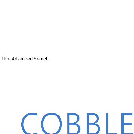
Use Advanced Search