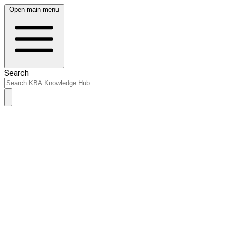
Open main menu
Search