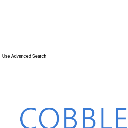
Use Advanced Search