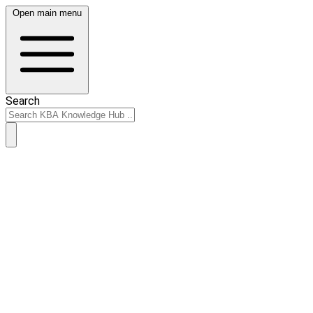
Open main menu
Search