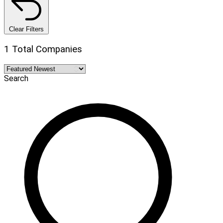
Clear Filters
1 Total Companies
Search