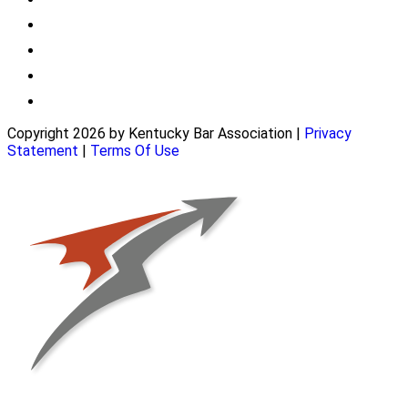
Copyright 2026 by Kentucky Bar Association
|
Privacy
Statement
|
Terms Of Use