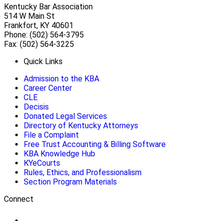
Kentucky Bar Association
514 W Main St
Frankfort, KY 40601
Phone: (502) 564-3795
Fax: (502) 564-3225
Quick Links
Admission to the KBA
Career Center
CLE
Decisis
Donated Legal Services
Directory of Kentucky Attorneys
File a Complaint
Free Trust Accounting & Billing Software
KBA Knowledge Hub
KYeCourts
Rules, Ethics, and Professionalism
Section Program Materials
Connect