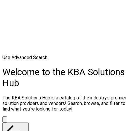
Use Advanced Search
Welcome to the KBA Solutions
Hub
The KBA Solutions Hub is a catalog of the industry’s premier
solution providers and vendors! Search, browse, and filter to
find what you’re looking for today!