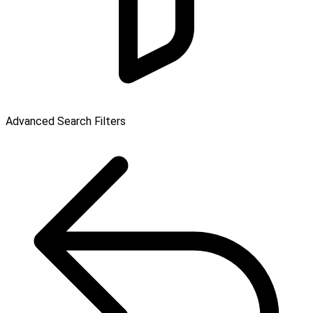
Advanced Search Filters