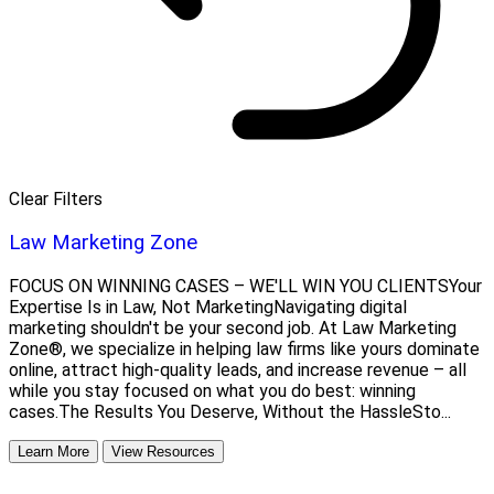
Clear Filters
Law Marketing Zone
FOCUS ON WINNING CASES – WE'LL WIN YOU CLIENTSYour
Expertise Is in Law, Not MarketingNavigating digital
marketing shouldn't be your second job. At Law Marketing
Zone®, we specialize in helping law firms like yours dominate
online, attract high-quality leads, and increase revenue – all
while you stay focused on what you do best: winning
cases.The Results You Deserve, Without the HassleSto...
Learn More
View Resources