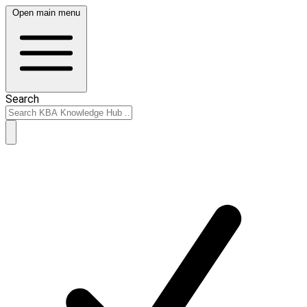
Open main menu
Search