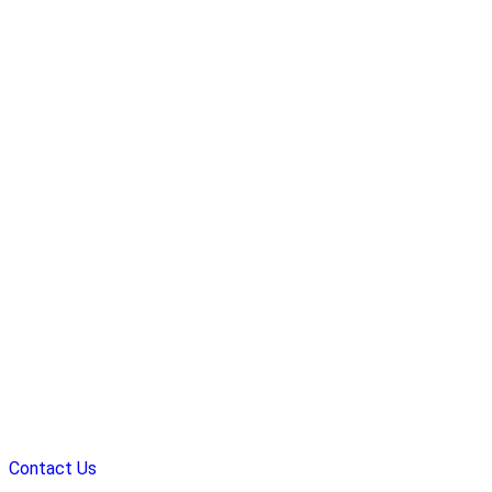
Contact Us