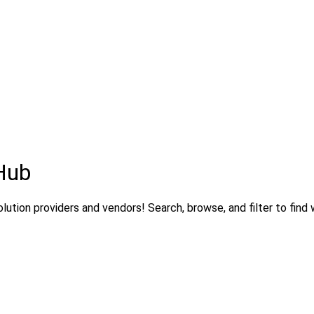
Hub
lution providers and vendors! Search, browse, and filter to find 