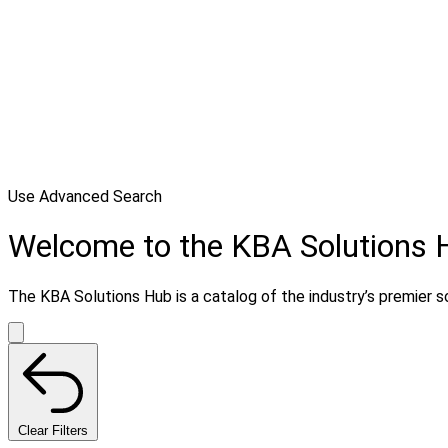
Use Advanced Search
Welcome to the KBA Solutions 
The KBA Solutions Hub is a catalog of the industry’s premier so
Clear Filters