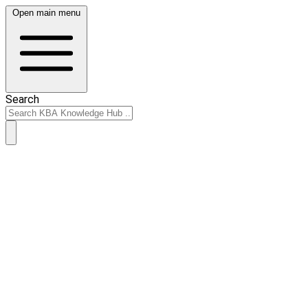
Open main menu
Search