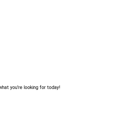
what you’re looking for today!