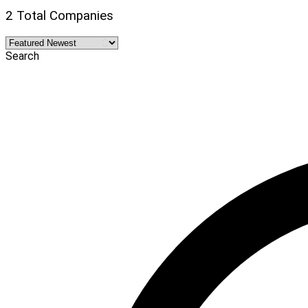
2 Total Companies
Search