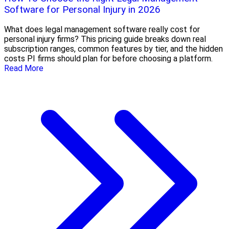
Software for Personal Injury in 2026
What does legal management software really cost for
personal injury firms? This pricing guide breaks down real
subscription ranges, common features by tier, and the hidden
costs PI firms should plan for before choosing a platform.
Read More