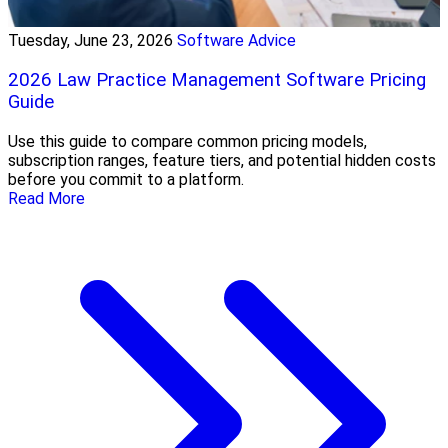
Tuesday, June 23, 2026
Software Advice
2026 Law Practice Management Software Pricing
Guide
Use this guide to compare common pricing models,
subscription ranges, feature tiers, and potential hidden costs
before you commit to a platform.
Read More