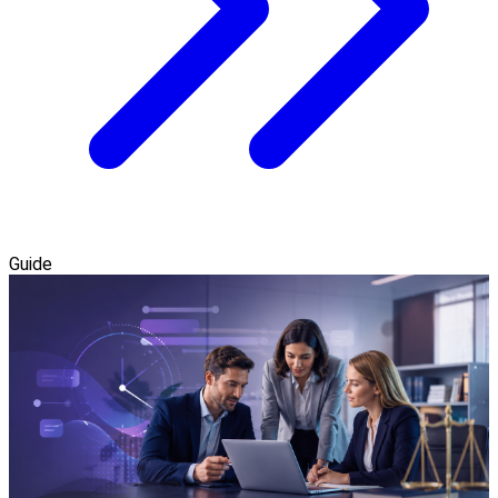
Guide