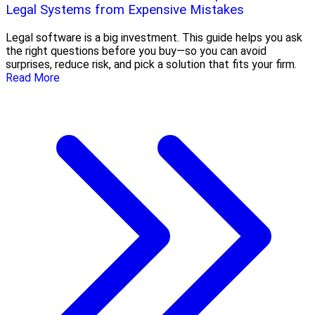
Legal Systems from Expensive Mistakes
Legal software is a big investment. This guide helps you ask
the right questions before you buy—so you can avoid
surprises, reduce risk, and pick a solution that fits your firm.
Read More