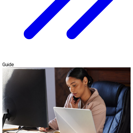
Guide