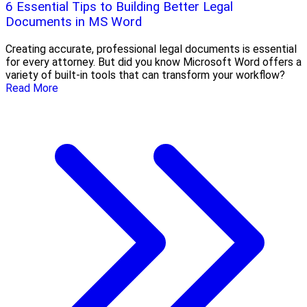
6 Essential Tips to Building Better Legal
Documents in MS Word
Creating accurate, professional legal documents is essential
for every attorney. But did you know Microsoft Word offers a
variety of built-in tools that can transform your workflow?
Read More