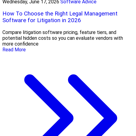
Wednesday, June 17, 2026
Software Advice
How To Choose the Right Legal Management
Software for Litigation in 2026
Compare litigation software pricing, feature tiers, and
potential hidden costs so you can evaluate vendors with
more confidence
Read More