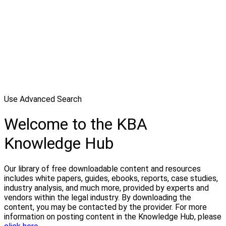
Use Advanced Search
Welcome to the KBA
Knowledge Hub
Our library of free downloadable content and resources
includes white papers, guides, ebooks, reports, case studies,
industry analysis, and much more, provided by experts and
vendors within the legal industry. By downloading the
content, you may be contacted by the provider. For more
information on posting content in the Knowledge Hub, please