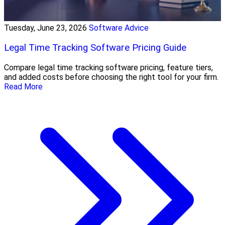
Tuesday, June 23, 2026
Software Advice
Legal Time Tracking Software Pricing Guide
Compare legal time tracking software pricing, feature tiers,
and added costs before choosing the right tool for your firm.
Read More