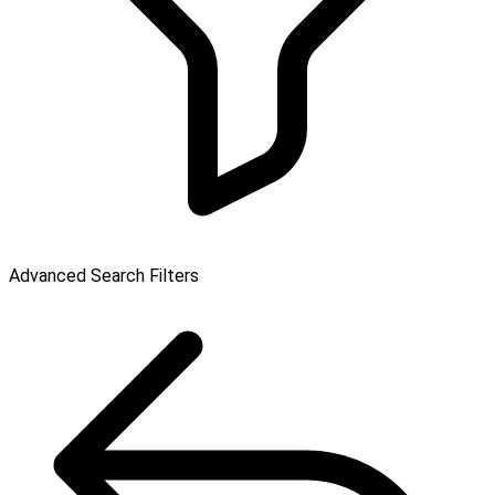
Advanced Search Filters