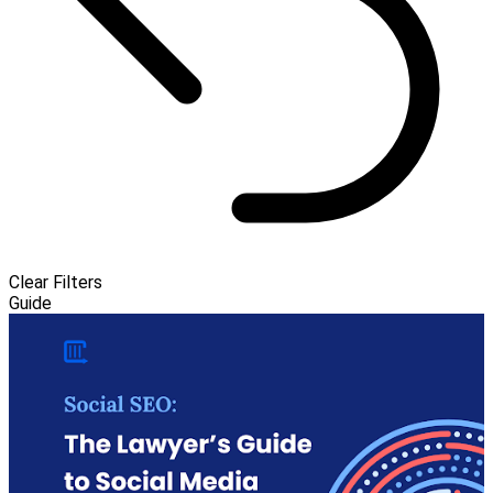
Clear Filters
Guide