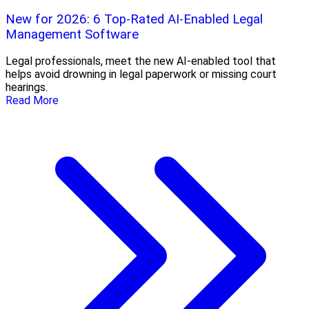
New for 2026: 6 Top-Rated AI-Enabled Legal
Management Software
Legal professionals, meet the new AI-enabled tool that
helps avoid drowning in legal paperwork or missing court
hearings.
Read More