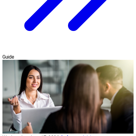
Guide