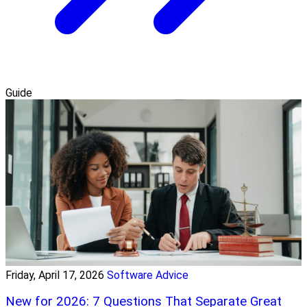
Guide
Friday, April 17, 2026
Software Advice
New for 2026: 7 Questions That Separate Great