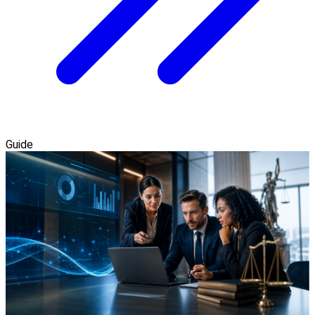
Guide