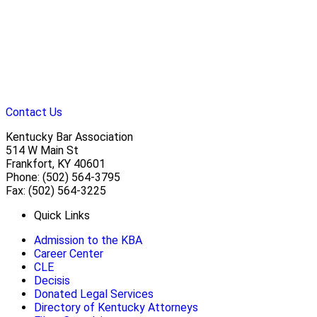
Contact Us
Kentucky Bar Association
514 W Main St
Frankfort, KY 40601
Phone: (502) 564-3795
Fax: (502) 564-3225
Quick Links
Admission to the KBA
Career Center
CLE
Decisis
Donated Legal Services
Directory of Kentucky Attorneys