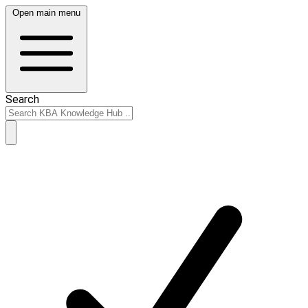
Open main menu
Search