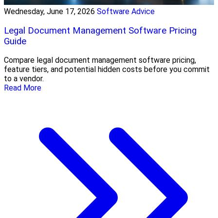
Wednesday, June 17, 2026
Software Advice
Legal Document Management Software Pricing
Guide
Compare legal document management software pricing,
feature tiers, and potential hidden costs before you commit
to a vendor.
Read More