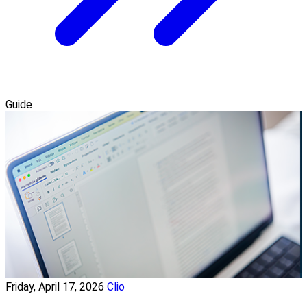
Guide
Friday, April 17, 2026
Clio