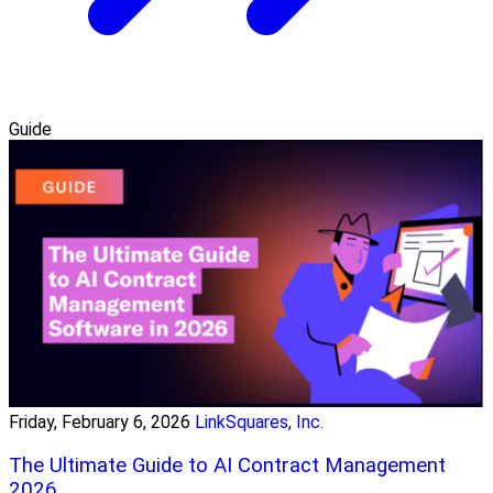
Guide
Friday, February 6, 2026
LinkSquares, Inc.
The Ultimate Guide to AI Contract Management
2026