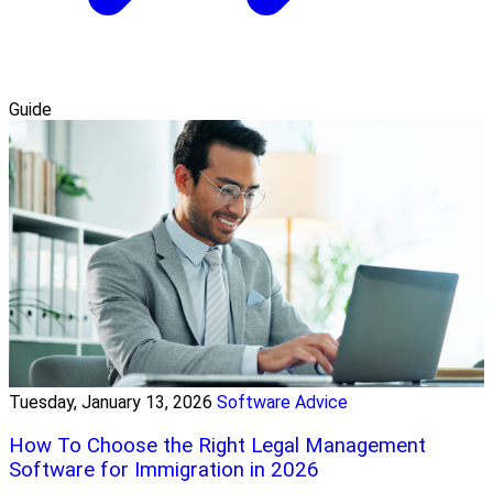
Guide
Tuesday, January 13, 2026
Software Advice
How To Choose the Right Legal Management
Software for Immigration in 2026