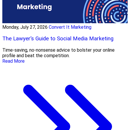
Monday, July 27, 2026
Convert It Marketing
The Lawyer’s Guide to Social Media Marketing
Time-saving, no-nonsense advice to bolster your online
profile and beat the competition.
Read More