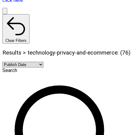
click here.
Clear Filters
Results > technology-privacy-and-ecommerce: (76)
Search