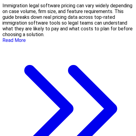
Immigration legal software pricing can vary widely depending
on case volume, firm size, and feature requirements. This
guide breaks down real pricing data across top-rated
immigration software tools so legal teams can understand
what they are likely to pay and what costs to plan for before
choosing a solution.
Read More