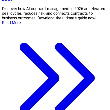
Discover how AI contract management in 2026 accelerates
deal cycles, reduces risk, and connects contracts to
business outcomes. Download the ultimate guide now!
Read More