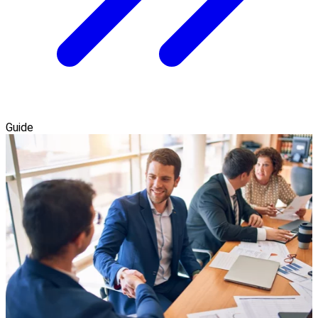
Guide