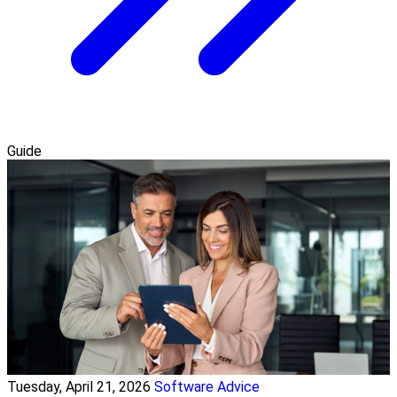
Guide
Tuesday, April 21, 2026
Software Advice