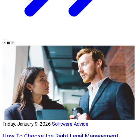
Guide
Friday, January 9, 2026
Software Advice
How To Choose the Right Legal Management