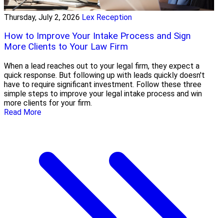
Thursday, July 2, 2026
Lex Reception
How to Improve Your Intake Process and Sign
More Clients to Your Law Firm
When a lead reaches out to your legal firm, they expect a
quick response. But following up with leads quickly doesn't
have to require significant investment. Follow these three
simple steps to improve your legal intake process and win
more clients for your firm.
Read More