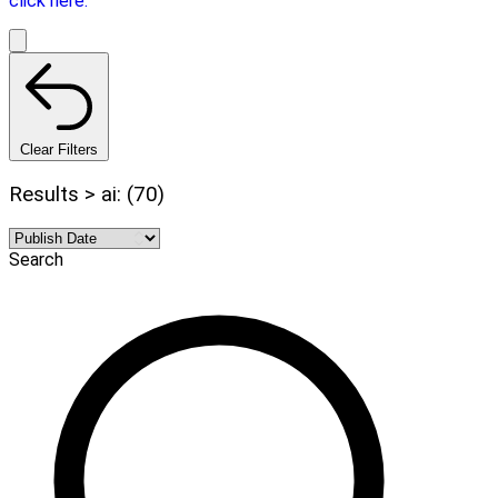
click here.
Clear Filters
Results > ai: (70)
Search