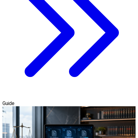
Guide