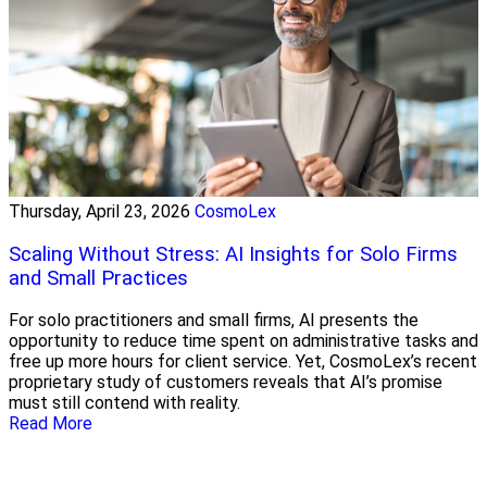
Thursday, April 23, 2026
CosmoLex
Scaling Without Stress: AI Insights for Solo Firms
and Small Practices
For solo practitioners and small firms, AI presents the
opportunity to reduce time spent on administrative tasks and
free up more hours for client service. Yet, CosmoLex’s recent
proprietary study of customers reveals that AI’s promise
must still contend with reality.
Read More