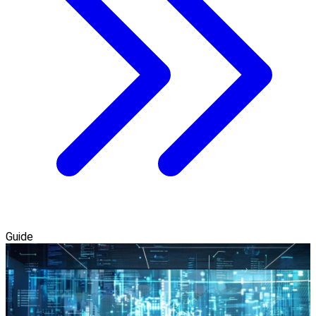
Guide