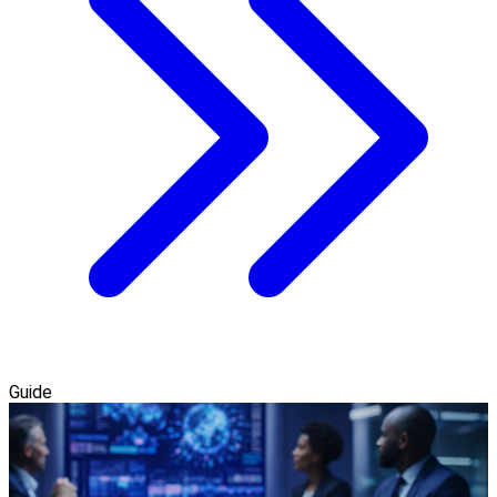
Guide