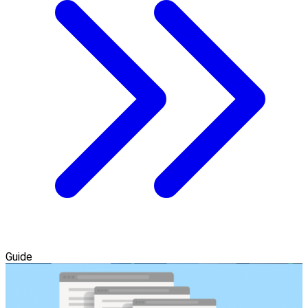
Guide