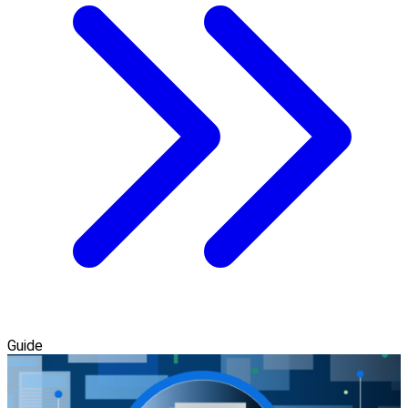
Guide