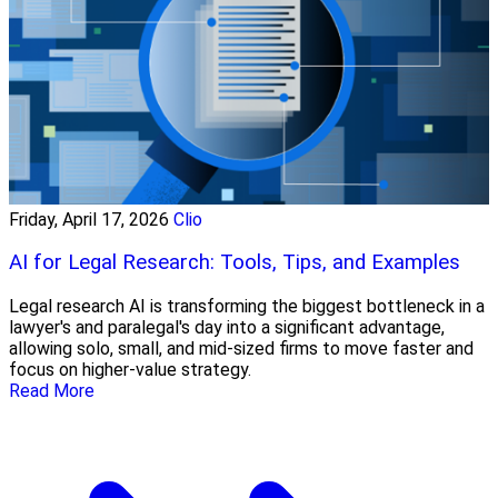
Friday, April 17, 2026
Clio
AI for Legal Research: Tools, Tips, and Examples
Legal research AI is transforming the biggest bottleneck in a
lawyer's and paralegal's day into a significant advantage,
allowing solo, small, and mid-sized firms to move faster and
focus on higher-value strategy.
Read More