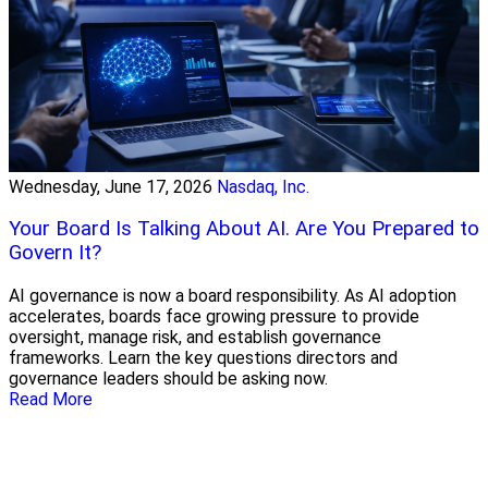
Wednesday, June 17, 2026
Nasdaq, Inc.
Your Board Is Talking About AI. Are You Prepared to
Govern It?
AI governance is now a board responsibility. As AI adoption
accelerates, boards face growing pressure to provide
oversight, manage risk, and establish governance
frameworks. Learn the key questions directors and
governance leaders should be asking now.
Read More