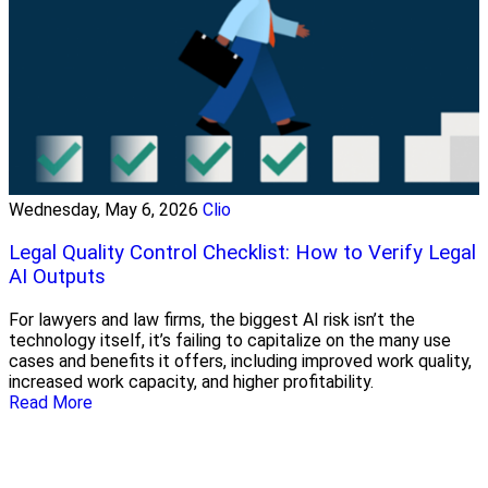
Wednesday, May 6, 2026
Clio
Legal Quality Control Checklist: How to Verify Legal
AI Outputs
For lawyers and law firms, the biggest AI risk isn’t the
technology itself, it’s failing to capitalize on the many use
cases and benefits it offers, including improved work quality,
increased work capacity, and higher profitability.
Read More