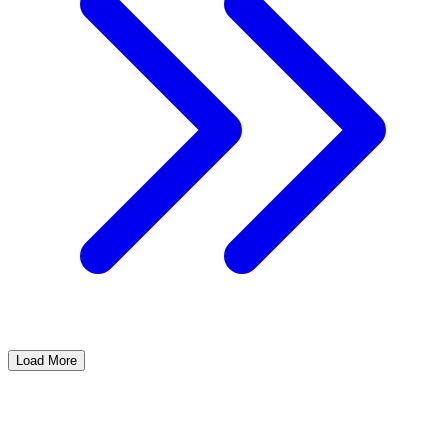
Load More