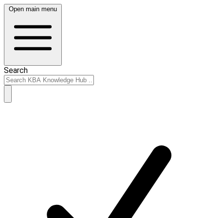
Open main menu
Search