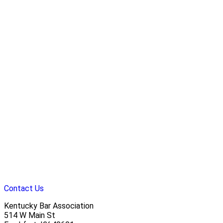
Contact Us
Kentucky Bar Association
514 W Main St