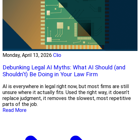
Monday, April 13, 2026
Clio
Debunking Legal AI Myths: What AI Should (and
Shouldn’t) Be Doing in Your Law Firm
AI is everywhere in legal right now, but most firms are still
unsure where it actually fits. Used the right way, it doesn’t
replace judgment, it removes the slowest, most repetitive
parts of the job.
Read More