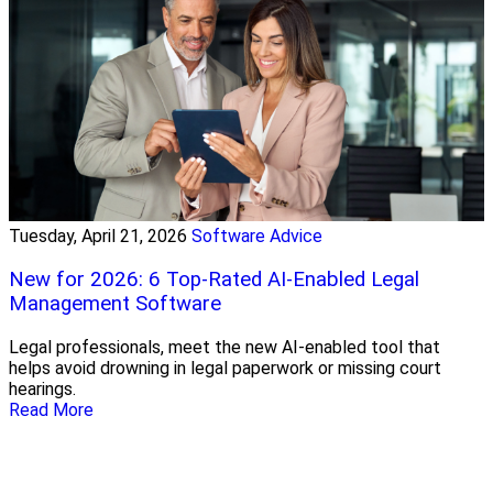
Tuesday, April 21, 2026
Software Advice
New for 2026: 6 Top-Rated AI-Enabled Legal
Management Software
Legal professionals, meet the new AI-enabled tool that
helps avoid drowning in legal paperwork or missing court
hearings.
Read More