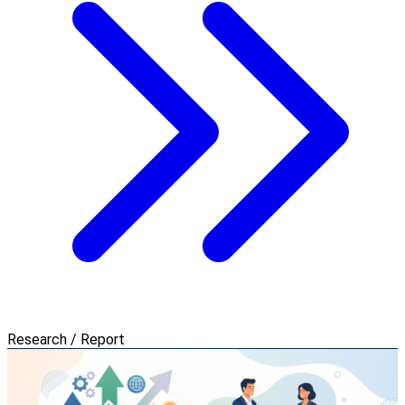
Research / Report