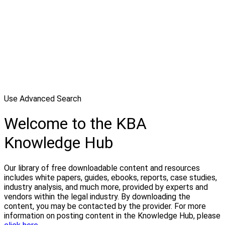
Use Advanced Search
Welcome to the KBA
Knowledge Hub
Our library of free downloadable content and resources
includes white papers, guides, ebooks, reports, case studies,
industry analysis, and much more, provided by experts and
vendors within the legal industry. By downloading the
content, you may be contacted by the provider. For more
information on posting content in the Knowledge Hub, please