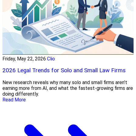
Friday, May 22, 2026
Clio
2026 Legal Trends for Solo and Small Law Firms
New research reveals why many solo and small firms aren’t
earning more from AI, and what the fastest-growing firms are
doing differently.
Read More