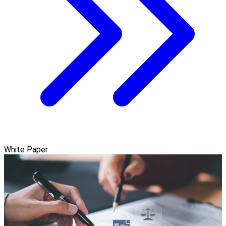
White Paper