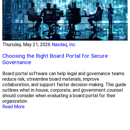
Thursday, May 21, 2026
Nasdaq, Inc.
Choosing the Right Board Portal for Secure
Governance
Board portal software can help legal and governance teams
reduce risk, streamline board materials, improve
collaboration, and support faster decision-making. This guide
outlines what in-house, corporate, and government counsel
should consider when evaluating a board portal for their
organization.
Read More