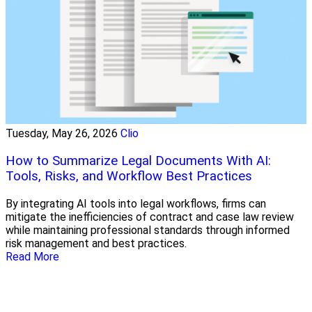
Tuesday, May 26, 2026
Clio
How to Summarize Legal Documents With AI:
Tools, Risks, and Workflow Best Practices
By integrating AI tools into legal workflows, firms can
mitigate the inefficiencies of contract and case law review
while maintaining professional standards through informed
risk management and best practices.
Read More