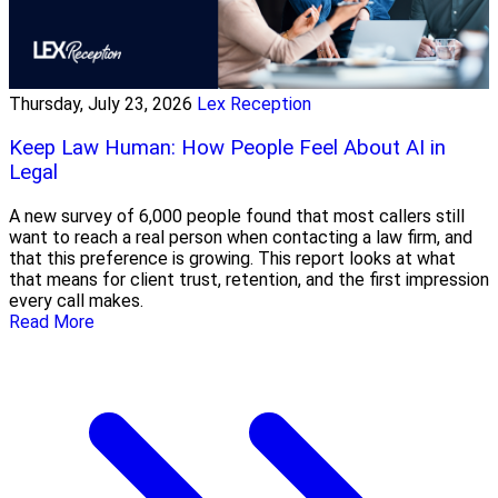
Thursday, July 23, 2026
Lex Reception
Keep Law Human: How People Feel About AI in
Legal
A new survey of 6,000 people found that most callers still
want to reach a real person when contacting a law firm, and
that this preference is growing. This report looks at what
that means for client trust, retention, and the first impression
every call makes.
Read More