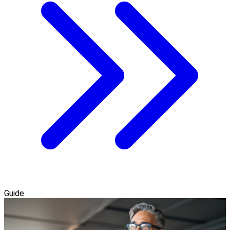
Guide