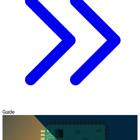
Guide