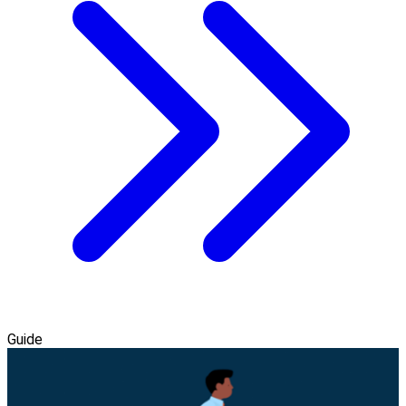
Guide