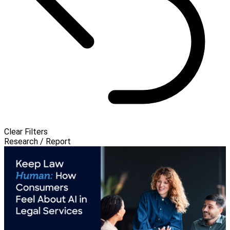
Clear Filters
Research / Report