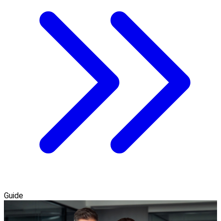
Guide