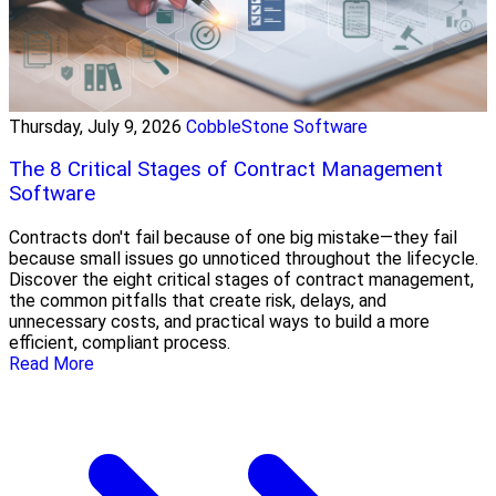
Thursday, July 9, 2026
CobbleStone Software
The 8 Critical Stages of Contract Management
Software
Contracts don't fail because of one big mistake—they fail
because small issues go unnoticed throughout the lifecycle.
Discover the eight critical stages of contract management,
the common pitfalls that create risk, delays, and
unnecessary costs, and practical ways to build a more
efficient, compliant process.
Read More