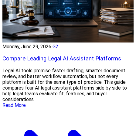
Monday, June 29, 2026
G2
Compare Leading Legal AI Assistant Platforms
Legal AI tools promise faster drafting, smarter document
review, and better workflow automation, but not every
platform is built for the same type of practice. This guide
compares four AI legal assistant platforms side by side to
help legal teams evaluate fit, features, and buyer
considerations.
Read More