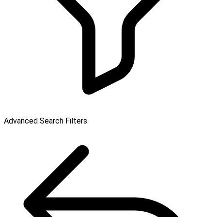
Advanced Search Filters