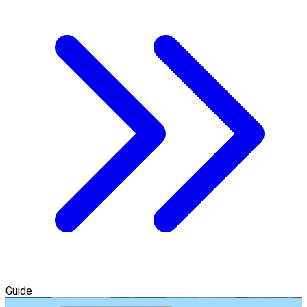
Guide