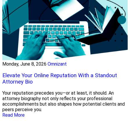
Monday, June 8, 2026
Omnizant
Elevate Your Online Reputation With a Standout
Attorney Bio
Your reputation precedes you—or at least, it should. An
attorney biography not only reflects your professional
accomplishments but also shapes how potential clients and
peers perceive you.
Read More