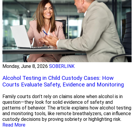
Monday, June 8, 2026
SOBERLINK
Alcohol Testing in Child Custody Cases: How
Courts Evaluate Safety, Evidence and Monitoring
Family courts don’t rely on claims alone when alcohol is in
question—they look for solid evidence of safety and
patterns of behavior. The article explains how alcohol testing
and monitoring tools, like remote breathalyzers, can influence
custody decisions by proving sobriety or highlighting risk.
Read More