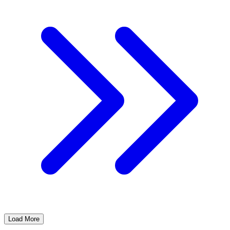
Load More