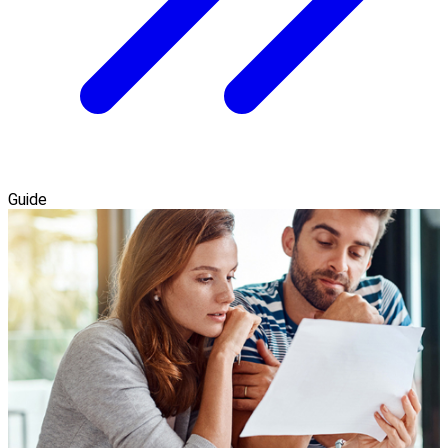
Guide