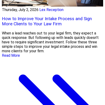
Thursday, July 2, 2026
Lex Reception
How to Improve Your Intake Process and Sign
More Clients to Your Law Firm
When a lead reaches out to your legal firm, they expect a
quick response. But following up with leads quickly doesn't
have to require significant investment. Follow these three
simple steps to improve your legal intake process and win
more clients for your firm.
Read More