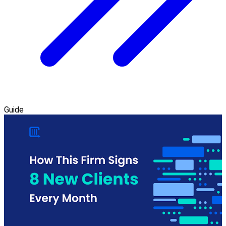
Guide