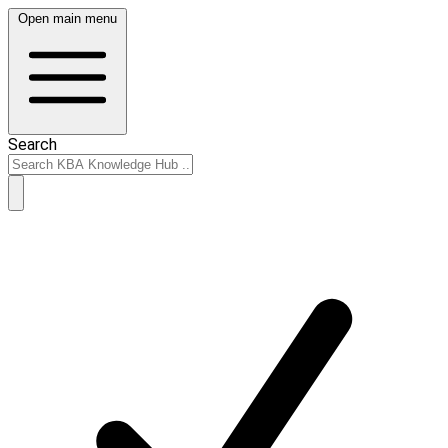
Open main menu
Search