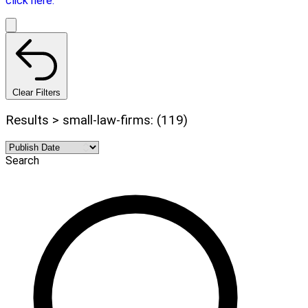
click here.
Clear Filters
Results > small-law-firms: (119)
Search