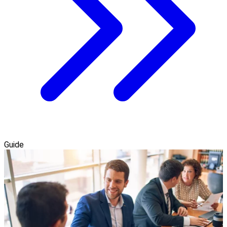
Guide