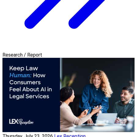
Research / Report
Thursday, July 23, 2026
Lex Reception