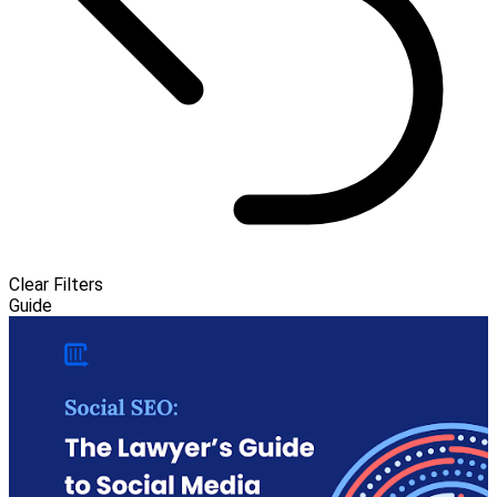
Clear Filters
Guide