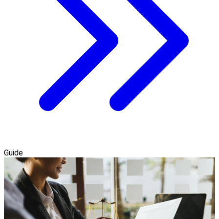
Guide