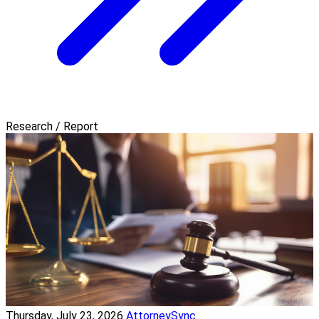
Research / Report
Thursday, July 23, 2026
AttorneySync