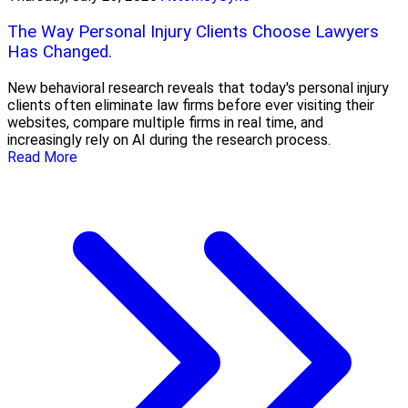
The Way Personal Injury Clients Choose Lawyers
Has Changed.
New behavioral research reveals that today's personal injury
clients often eliminate law firms before ever visiting their
websites, compare multiple firms in real time, and
increasingly rely on AI during the research process.
Read More