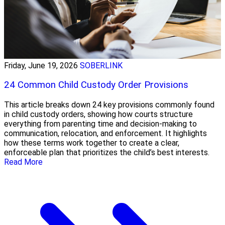
Friday, June 19, 2026
SOBERLINK
24 Common Child Custody Order Provisions
This article breaks down 24 key provisions commonly found
in child custody orders, showing how courts structure
everything from parenting time and decision-making to
communication, relocation, and enforcement. It highlights
how these terms work together to create a clear,
enforceable plan that prioritizes the child’s best interests.
Read More