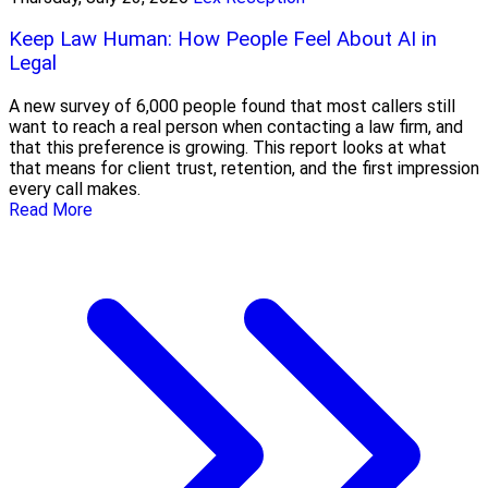
Keep Law Human: How People Feel About AI in
Legal
A new survey of 6,000 people found that most callers still
want to reach a real person when contacting a law firm, and
that this preference is growing. This report looks at what
that means for client trust, retention, and the first impression
every call makes.
Read More