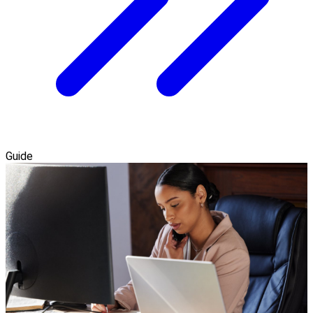
Guide