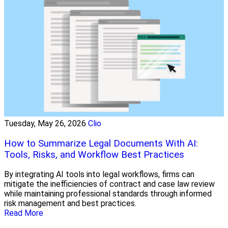
Tuesday, May 26, 2026
Clio
How to Summarize Legal Documents With AI:
Tools, Risks, and Workflow Best Practices
By integrating AI tools into legal workflows, firms can
mitigate the inefficiencies of contract and case law review
while maintaining professional standards through informed
risk management and best practices.
Read More