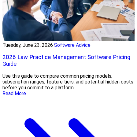
Tuesday, June 23, 2026
Software Advice
2026 Law Practice Management Software Pricing
Guide
Use this guide to compare common pricing models,
subscription ranges, feature tiers, and potential hidden costs
before you commit to a platform.
Read More