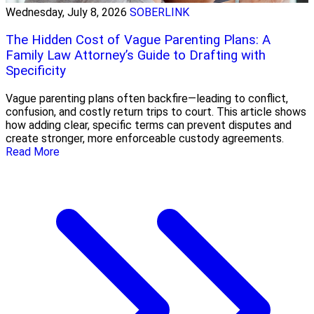
Wednesday, July 8, 2026
SOBERLINK
The Hidden Cost of Vague Parenting Plans: A
Family Law Attorney’s Guide to Drafting with
Specificity
Vague parenting plans often backfire—leading to conflict,
confusion, and costly return trips to court. This article shows
how adding clear, specific terms can prevent disputes and
create stronger, more enforceable custody agreements.
Read More