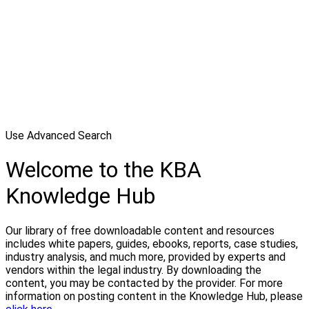
Use Advanced Search
Welcome to the KBA
Knowledge Hub
Our library of free downloadable content and resources
includes white papers, guides, ebooks, reports, case studies,
industry analysis, and much more, provided by experts and
vendors within the legal industry. By downloading the
content, you may be contacted by the provider. For more
information on posting content in the Knowledge Hub, please