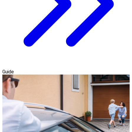
Guide