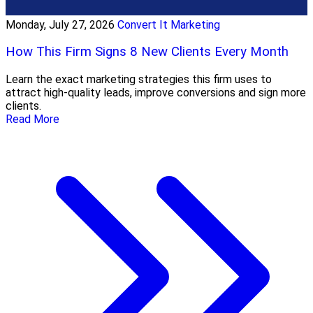
Monday, July 27, 2026
Convert It Marketing
How This Firm Signs 8 New Clients Every Month
Learn the exact marketing strategies this firm uses to
attract high-quality leads, improve conversions and sign more
clients.
Read More