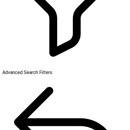
Advanced Search Filters