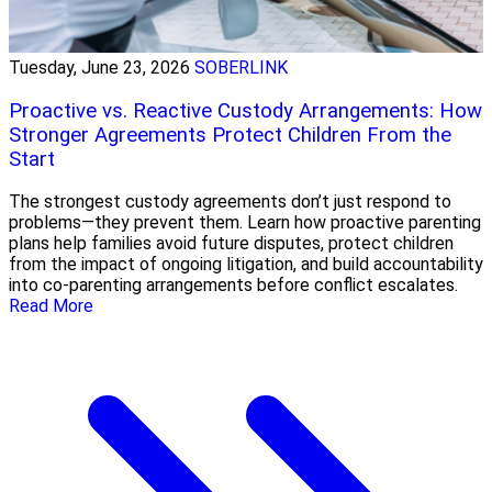
Tuesday, June 23, 2026
SOBERLINK
Proactive vs. Reactive Custody Arrangements: How
Stronger Agreements Protect Children From the
Start
The strongest custody agreements don’t just respond to
problems—they prevent them. Learn how proactive parenting
plans help families avoid future disputes, protect children
from the impact of ongoing litigation, and build accountability
into co-parenting arrangements before conflict escalates.
Read More