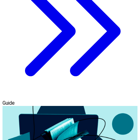
Guide