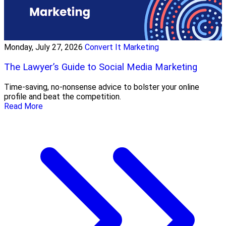
Monday, July 27, 2026
Convert It Marketing
The Lawyer’s Guide to Social Media Marketing
Time-saving, no-nonsense advice to bolster your online
profile and beat the competition.
Read More