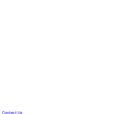
Contact Us