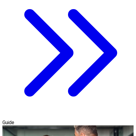
Guide