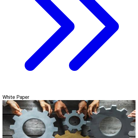
White Paper