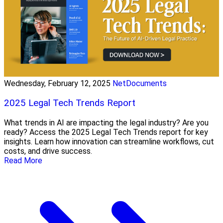
Wednesday, February 12, 2025
NetDocuments
2025 Legal Tech Trends Report
What trends in AI are impacting the legal industry? Are you
ready? Access the 2025 Legal Tech Trends report for key
insights. Learn how innovation can streamline workflows, cut
costs, and drive success.
Read More