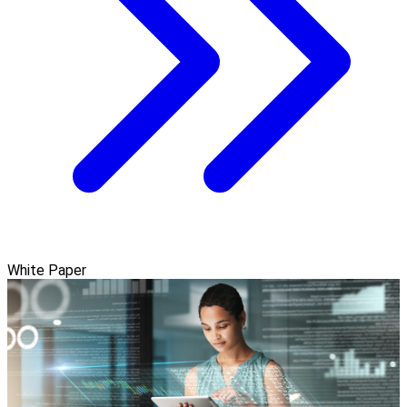
White Paper