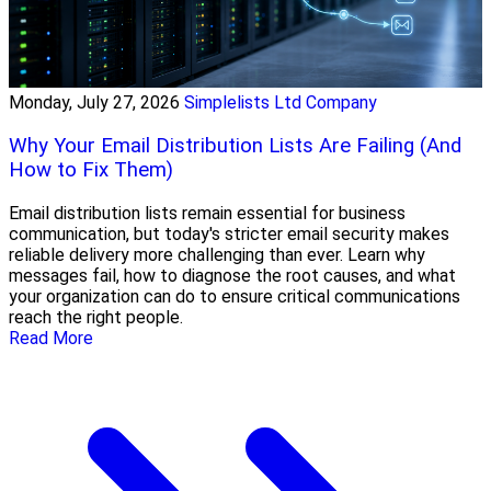
Monday, July 27, 2026
Simplelists Ltd Company
Why Your Email Distribution Lists Are Failing (And
How to Fix Them)
Email distribution lists remain essential for business
communication, but today's stricter email security makes
reliable delivery more challenging than ever. Learn why
messages fail, how to diagnose the root causes, and what
your organization can do to ensure critical communications
reach the right people.
Read More