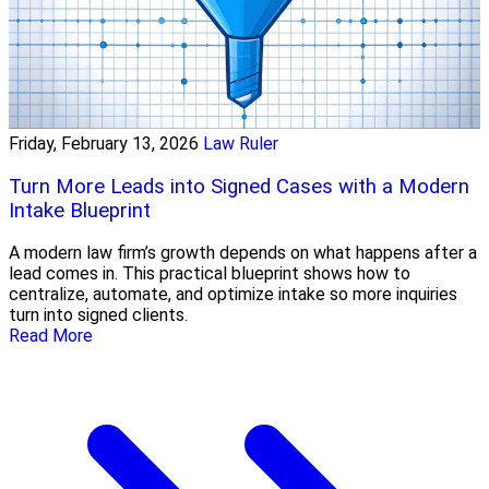
Friday, February 13, 2026
Law Ruler
Turn More Leads into Signed Cases with a Modern
Intake Blueprint
A modern law firm’s growth depends on what happens after a
lead comes in. This practical blueprint shows how to
centralize, automate, and optimize intake so more inquiries
turn into signed clients.
Read More