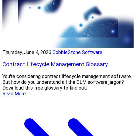
Thursday, June 4, 2026
CobbleStone Software
Contract Lifecycle Management Glossary
You're considering contract lifecycle management software.
But how do you understand all the CLM software jargon?
Download this free glossary to find out.
Read More