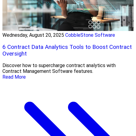
Wednesday, August 20, 2025
CobbleStone Software
6 Contract Data Analytics Tools to Boost Contract
Oversight
Discover how to supercharge contract analytics with
Contract Management Software features.
Read More