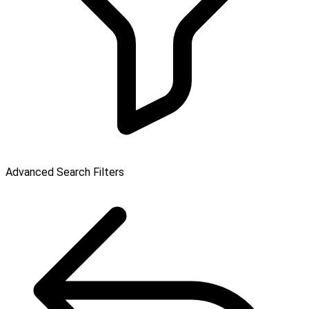
Advanced Search Filters