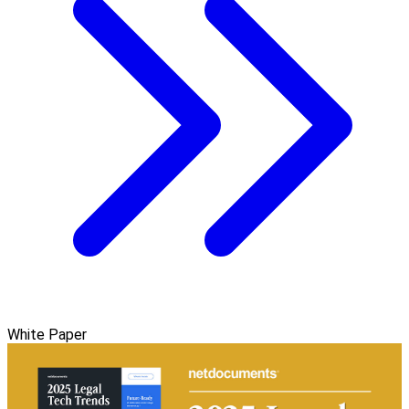
White Paper