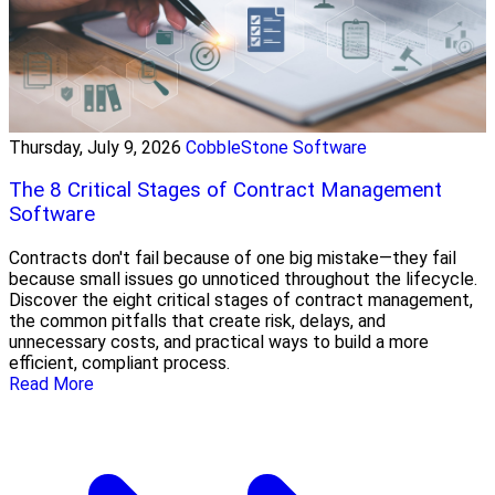
Thursday, July 9, 2026
CobbleStone Software
The 8 Critical Stages of Contract Management
Software
Contracts don't fail because of one big mistake—they fail
because small issues go unnoticed throughout the lifecycle.
Discover the eight critical stages of contract management,
the common pitfalls that create risk, delays, and
unnecessary costs, and practical ways to build a more
efficient, compliant process.
Read More