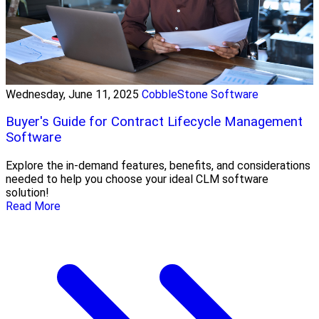
Wednesday, June 11, 2025
CobbleStone Software
Buyer's Guide for Contract Lifecycle Management
Software
Explore the in-demand features, benefits, and considerations
needed to help you choose your ideal CLM software
solution!
Read More