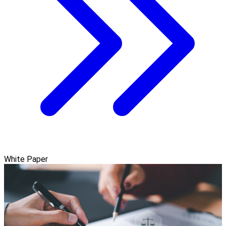
White Paper