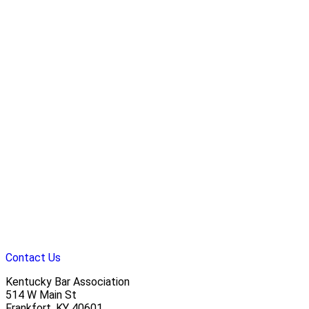
Contact Us
Kentucky Bar Association
514 W Main St
Frankfort, KY 40601