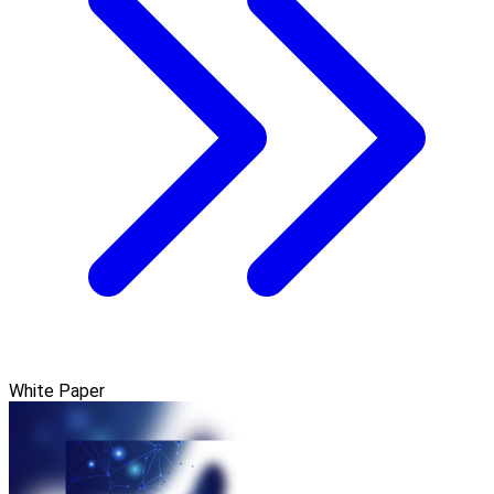
White Paper