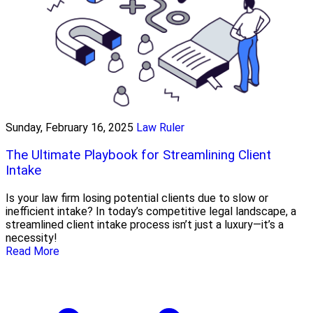
Sunday, February 16, 2025
Law Ruler
The Ultimate Playbook for Streamlining Client
Intake
Is your law firm losing potential clients due to slow or
inefficient intake? In today’s competitive legal landscape, a
streamlined client intake process isn’t just a luxury—it’s a
necessity!
Read More