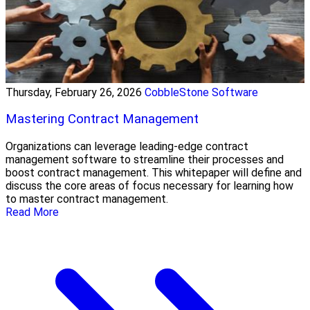
Thursday, February 26, 2026
CobbleStone Software
Mastering Contract Management
Organizations can leverage leading-edge contract
management software to streamline their processes and
boost contract management. This whitepaper will define and
discuss the core areas of focus necessary for learning how
to master contract management.
Read More