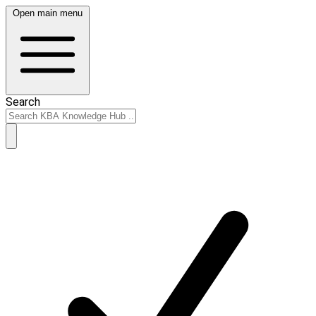
Open main menu
Search