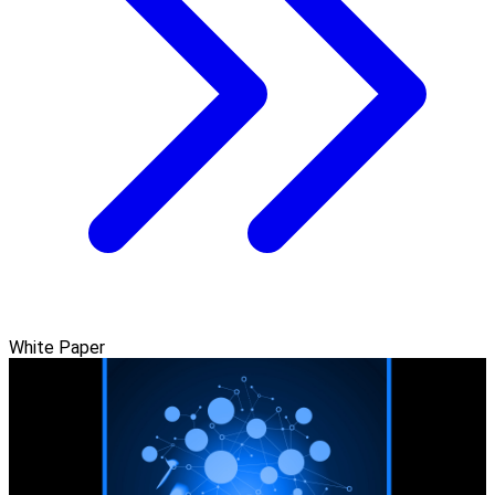
White Paper