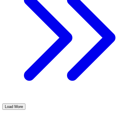
Load More