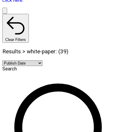
click here.
Clear Filters
Results > white-paper: (39)
Search