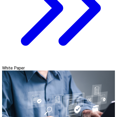
White Paper