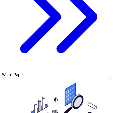
White Paper