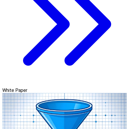
White Paper