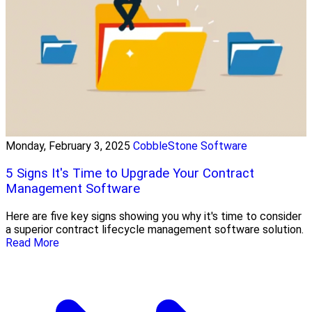
Monday, February 3, 2025
CobbleStone Software
5 Signs It's Time to Upgrade Your Contract
Management Software
Here are five key signs showing you why it's time to consider
a superior contract lifecycle management software solution.
Read More