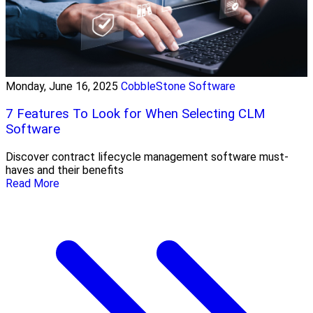
Monday, June 16, 2025
CobbleStone Software
7 Features To Look for When Selecting CLM
Software
Discover contract lifecycle management software must-
haves and their benefits
Read More