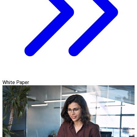
White Paper