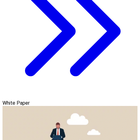
White Paper