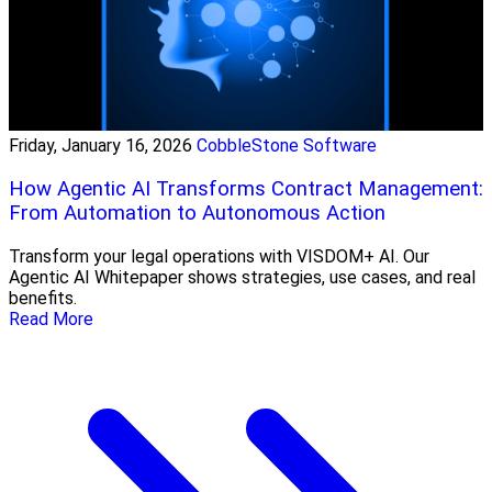
Friday, January 16, 2026
CobbleStone Software
How Agentic AI Transforms Contract Management:
From Automation to Autonomous Action
Transform your legal operations with VISDOM+ AI. Our
Agentic AI Whitepaper shows strategies, use cases, and real
benefits.
Read More