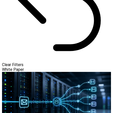
Clear Filters
White Paper