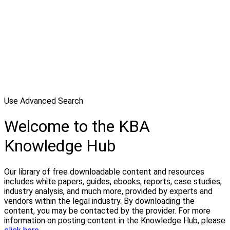
Use Advanced Search
Welcome to the KBA
Knowledge Hub
Our library of free downloadable content and resources
includes white papers, guides, ebooks, reports, case studies,
industry analysis, and much more, provided by experts and
vendors within the legal industry. By downloading the
content, you may be contacted by the provider. For more
information on posting content in the Knowledge Hub, please