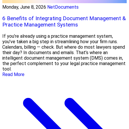
Monday, June 8, 2026
NetDocuments
6 Benefits of Integrating Document Management &
Practice Management Systems
If you’re already using a practice management system,
you’ve taken a big step in streamlining how your firm runs.
Calendars, billing — check. But where do most lawyers spend
their day? In documents and emails. That’s where an
intelligent document management system (DMS) comes in,
the perfect complement to your legal practice management
tool.
Read More