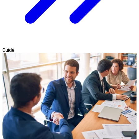
Guide