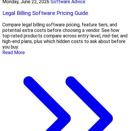
Monday, June 22, 2026
Software Advice
Legal Billing Software Pricing Guide
Compare legal billing software pricing, feature tiers, and
potential extra costs before choosing a vendor. See how
top-rated products compare across entry-level, mid-tier, and
high-end plans, plus which hidden costs to ask about before
you buy.
Read More