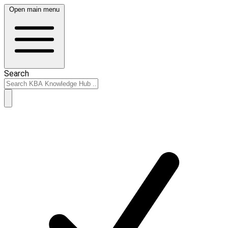
Open main menu
Search