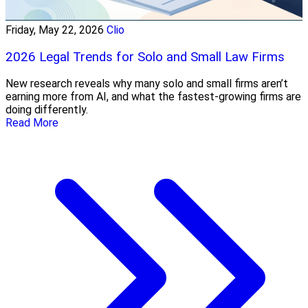
Friday, May 22, 2026
Clio
2026 Legal Trends for Solo and Small Law Firms
New research reveals why many solo and small firms aren’t
earning more from AI, and what the fastest-growing firms are
doing differently.
Read More