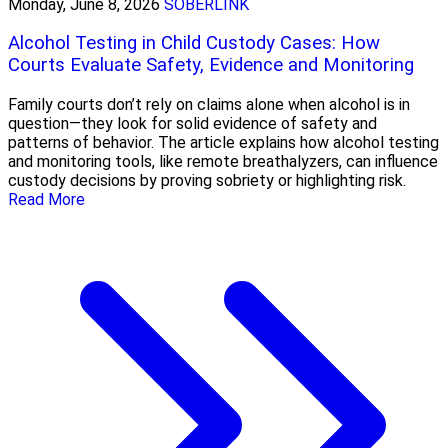
Monday, June 8, 2026
SOBERLINK
Alcohol Testing in Child Custody Cases: How
Courts Evaluate Safety, Evidence and Monitoring
Family courts don’t rely on claims alone when alcohol is in
question—they look for solid evidence of safety and
patterns of behavior. The article explains how alcohol testing
and monitoring tools, like remote breathalyzers, can influence
custody decisions by proving sobriety or highlighting risk.
Read More