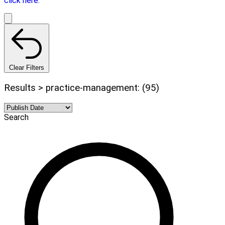
click here.
Clear Filters
Results > practice-management: (95)
Search