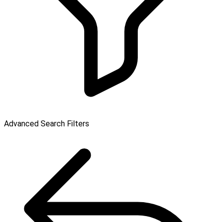
Advanced Search Filters