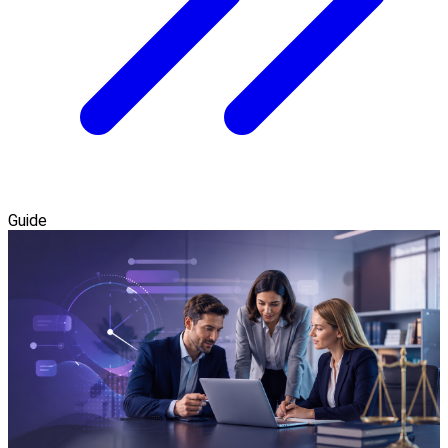
Guide