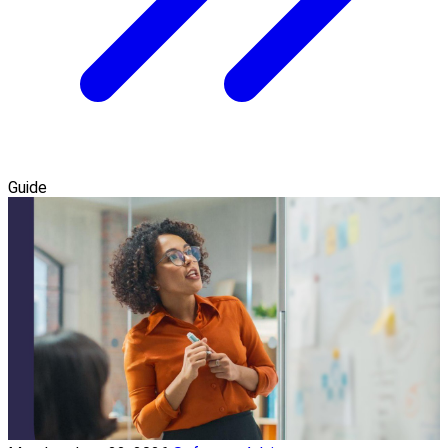
Guide