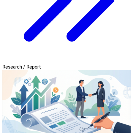
Research / Report