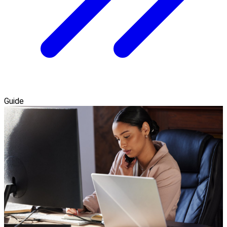
Guide