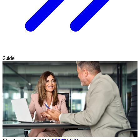
Guide