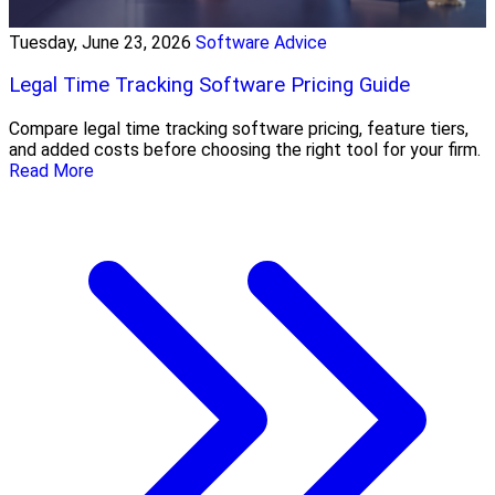
Tuesday, June 23, 2026
Software Advice
Legal Time Tracking Software Pricing Guide
Compare legal time tracking software pricing, feature tiers,
and added costs before choosing the right tool for your firm.
Read More