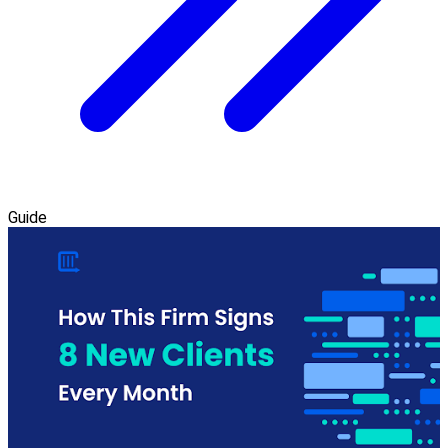
Guide