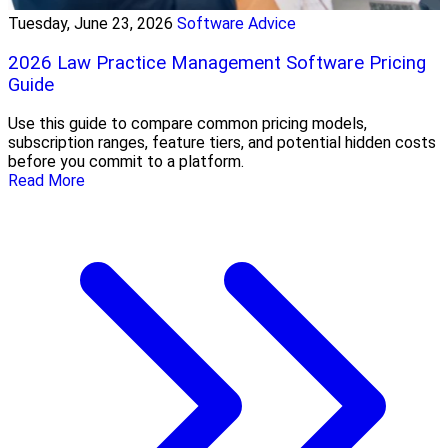
Tuesday, June 23, 2026
Software Advice
2026 Law Practice Management Software Pricing
Guide
Use this guide to compare common pricing models,
subscription ranges, feature tiers, and potential hidden costs
before you commit to a platform.
Read More