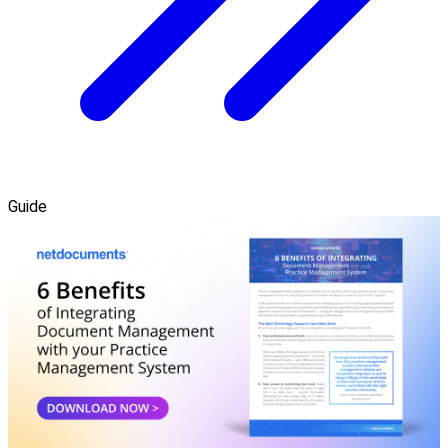
Guide