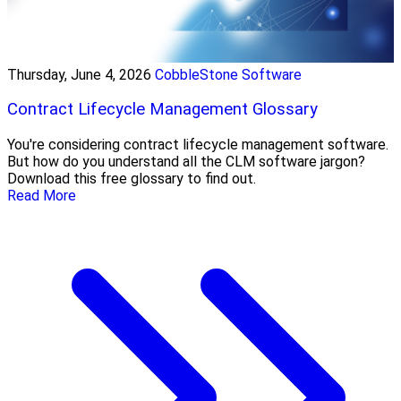
Thursday, June 4, 2026
CobbleStone Software
Contract Lifecycle Management Glossary
You're considering contract lifecycle management software.
But how do you understand all the CLM software jargon?
Download this free glossary to find out.
Read More