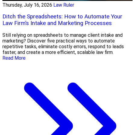
Thursday, July 16, 2026
Law Ruler
Ditch the Spreadsheets: How to Automate Your
Law Firm’s Intake and Marketing Processes
Still relying on spreadsheets to manage client intake and
marketing? Discover five practical ways to automate
repetitive tasks, eliminate costly errors, respond to leads
faster, and create a more efficient, scalable law firm.
Read More