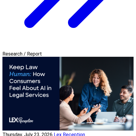
Research / Report
Thursday, July 23, 2026
Lex Reception