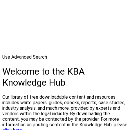
Use Advanced Search
Welcome to the KBA
Knowledge Hub
Our library of free downloadable content and resources
includes white papers, guides, ebooks, reports, case studies,
industry analysis, and much more, provided by experts and
vendors within the legal industry. By downloading the
content, you may be contacted by the provider. For more
information on posting content in the Knowledge Hub, please