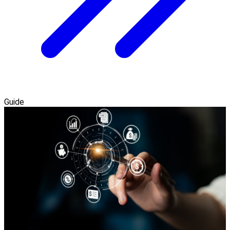
Guide