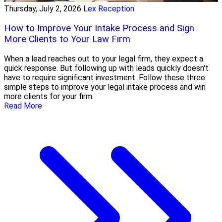
Thursday, July 2, 2026
Lex Reception
How to Improve Your Intake Process and Sign
More Clients to Your Law Firm
When a lead reaches out to your legal firm, they expect a
quick response. But following up with leads quickly doesn't
have to require significant investment. Follow these three
simple steps to improve your legal intake process and win
more clients for your firm.
Read More