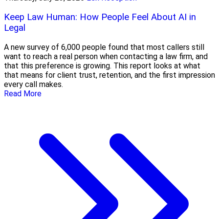
Keep Law Human: How People Feel About AI in
Legal
A new survey of 6,000 people found that most callers still
want to reach a real person when contacting a law firm, and
that this preference is growing. This report looks at what
that means for client trust, retention, and the first impression
every call makes.
Read More