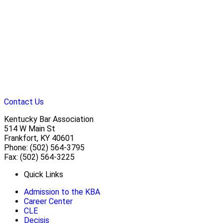
Contact Us
Kentucky Bar Association
514 W Main St
Frankfort, KY 40601
Phone: (502) 564-3795
Fax: (502) 564-3225
Quick Links
Admission to the KBA
Career Center
CLE
Decisis