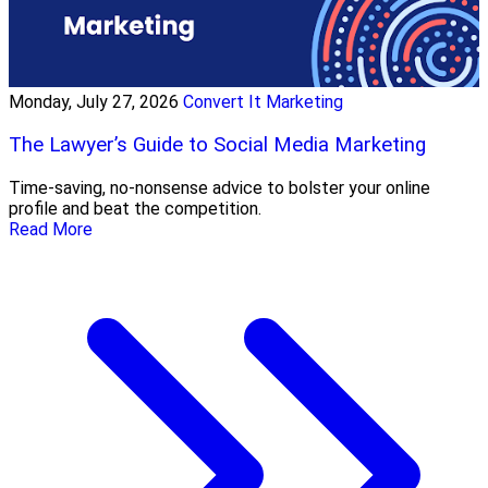
Monday, July 27, 2026
Convert It Marketing
The Lawyer’s Guide to Social Media Marketing
Time-saving, no-nonsense advice to bolster your online
profile and beat the competition.
Read More