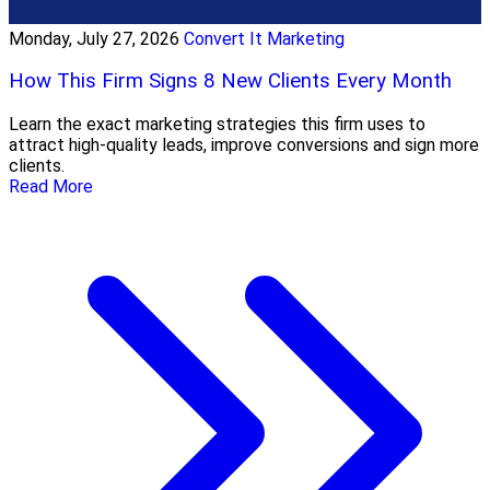
Monday, July 27, 2026
Convert It Marketing
How This Firm Signs 8 New Clients Every Month
Learn the exact marketing strategies this firm uses to
attract high-quality leads, improve conversions and sign more
clients.
Read More