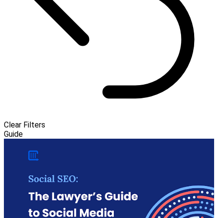
Clear Filters
Guide