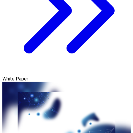
White Paper