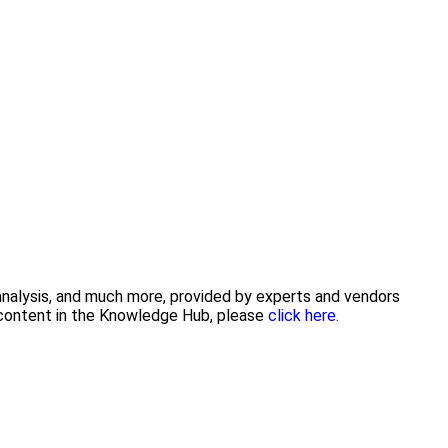
 analysis, and much more, provided by experts and vendors
g content in the Knowledge Hub, please
click here.