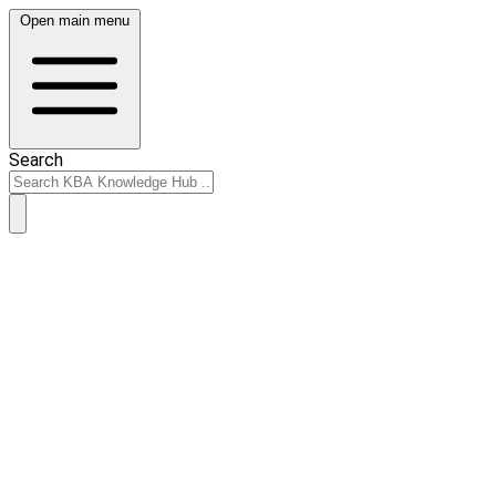
Open main menu
Search