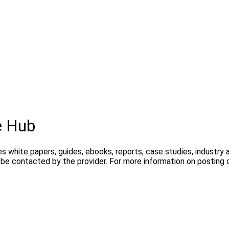
e Hub
s white papers, guides, ebooks, reports, case studies, industry
y be contacted by the provider. For more information on postin