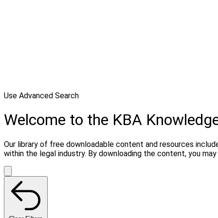
Use Advanced Search
Welcome to the KBA Knowledg
Our library of free downloadable content and resources include
within the legal industry. By downloading the content, you ma