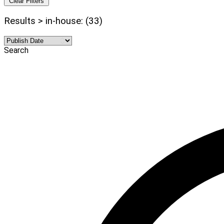
Clear Filters
Results > in-house: (33)
Search