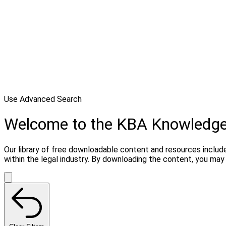
Use Advanced Search
Welcome to the KBA Knowledg
Our library of free downloadable content and resources include
within the legal industry. By downloading the content, you ma