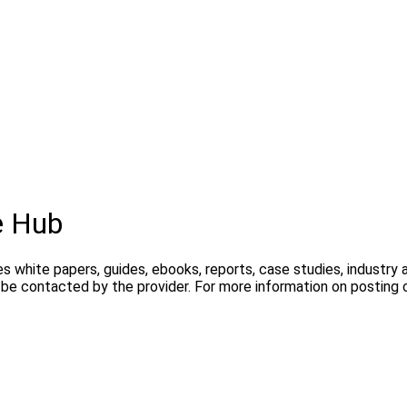
e Hub
s white papers, guides, ebooks, reports, case studies, industry
y be contacted by the provider. For more information on postin