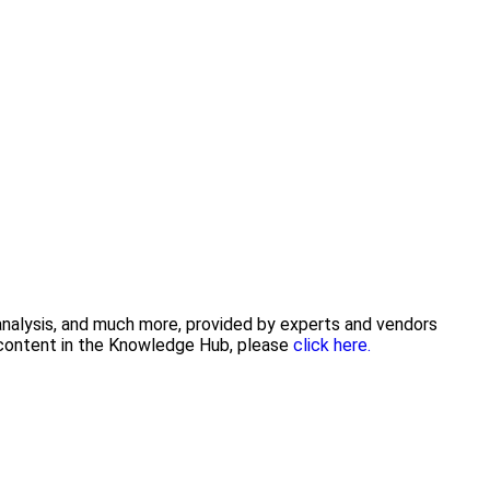
 analysis, and much more, provided by experts and vendors
g content in the Knowledge Hub, please
click here.