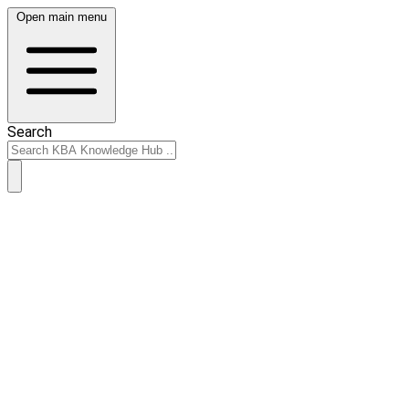
Open main menu
Search