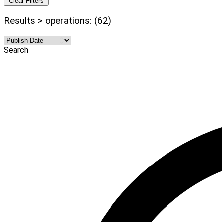
Clear Filters
Results > operations: (62)
Search